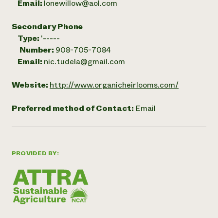
Email:
lonewillow@aol.com
Secondary Phone
Type:
'-----
Number:
908-705-7084
Email:
nic.tudela@gmail.com
Website:
http://www.organicheirlooms.com/
Preferred method of Contact:
Email
PROVIDED BY: