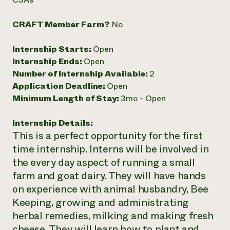
Need 
CRAFT Member Farm?
No
help?
Internship Starts:
Open
Call th
Internship Ends:
Open
hotline 
Number of Internship Available:
2
346-914
Application Deadline:
Open
Minimum Length of Stay:
3mo - Open
Internship Details:
This is a perfect opportunity for the first
time internship. Interns will be involved in
the every day aspect of running a small
farm and goat dairy. They will have hands
on experience with animal husbandry, Bee
Keeping, growing and administrating
herbal remedies, milking and making fresh
cheese. They will learn how to plant and