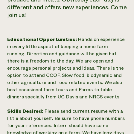
different and offers new experiences. Come
join us!
Educational Opportunities:
Hands on experience
in every little aspect of keeping a home farm
running. Direction and guidance will be given but
there is a freedom to the day. We are open and
encourage personal projects and ideas. There is the
option to attend CCOF, Slow food, biodynamic and
other agriculture and food related events. We also
host occasional farm tours and Farms to table
dinners specially from UC Davis and NRCS events.
Skills Desired:
Please send current resume with a
little about yourself. Be sure to have phone numbers
for your references. Intern should have some
knowledge of working on a farm. We have long days