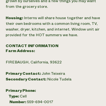
grown by ourselves and a few things you may want
from the grocery store.
Housing:
Interns will share house together and have
their own bedrooms with a common living room, TV,
washer, dryer, kitchen, and internet. Window unit air
provided for the HOT summers we have.
CONTACT INFORMATION
Farm Address:
FIREBAUGH, California, 93622
Primary Contact:
John Teixeira
Secondary Contact:
Nicole Tudela
Primary Phone:
Type:
Cell
Number:
559-694-0017