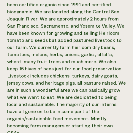
Annual Reports and Financials
Corporate Partnerships
been certified organic since 1991 and certified
Impact Stories
Donate
biodynamic! We are located along the Central San
Planned Giving
Joaquin River. We are approximately 2 hours from
Latinos in Agriculture
Blog
San Francisco, Sacramento, and Yosemite Valley. We
Local Food Systems
Podcasts
2024 Impact
have been known for growing and selling Heirloom
Urban Agriculture
Publications
Report
Women in Agriculture
tomato and seeds but added pastured livestock to
Newsletter
Short Courses
Electronics Recycling Annual Event
Media Inquiries
our farm. We currently farm heirloom dry beans,
Videos
READ REPORT
tomatoes, melons, herbs, onions, garlic , alfalfa,
wheat, many fruit trees and much more. We also
keep 15 hives of bees just for our food preservation.
NorthWestern Energy Rebate Program
Everyone
Funding Opportunities
Livestock includes chickens, turkeys, dairy goats,
Commercial Energy Services
contributes to
News
Residential Energy Services
jersey cows, and heritage pigs, all pasture raised. We
community
LIHEAP
are in such a wonderful area we can basically grow
resilience
AgriSolar Clearinghouse
what we want to eat. We are dedicated to being
DONATE NOW
Internship Hub
local and sustainable. The majority of our interns
Find an Internship
have all gone on to be in some part of the
Recruit an Intern
organic/sustainable food movement. Mostly
becoming farm managers or starting their own
CSAs