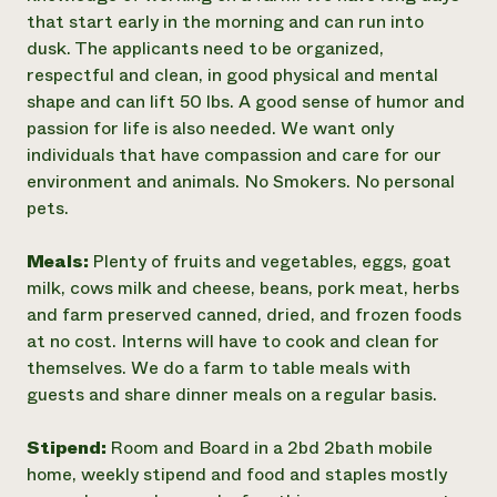
that start early in the morning and can run into
dusk. The applicants need to be organized,
respectful and clean, in good physical and mental
shape and can lift 50 lbs. A good sense of humor and
passion for life is also needed. We want only
individuals that have compassion and care for our
environment and animals. No Smokers. No personal
pets.
Meals:
Plenty of fruits and vegetables, eggs, goat
milk, cows milk and cheese, beans, pork meat, herbs
and farm preserved canned, dried, and frozen foods
at no cost. Interns will have to cook and clean for
themselves. We do a farm to table meals with
guests and share dinner meals on a regular basis.
Stipend:
Room and Board in a 2bd 2bath mobile
home, weekly stipend and food and staples mostly