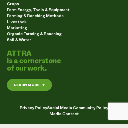
Crops
Farm Energy, Tools & Equipment
Farming & Ranching Methods
Livestock
Marketing
Organic Farming & Ranching
Soil & Water
ATTRA
is a cornerstone
of our work.
LEARN MORE
→
Privacy Policy
Social Media Community Policy
Media Contact