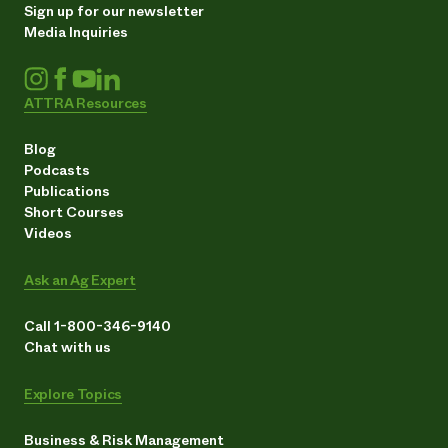
Sign up for our newsletter
Media Inquiries
ATTRA Resources
Blog
Podcasts
Publications
Short Courses
Videos
Ask an Ag Expert
Call 1-800-346-9140
Chat with us
Explore Topics
Business & Risk Management