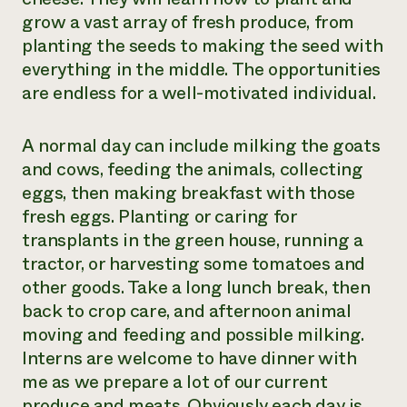
grow a vast array of fresh produce, from
planting the seeds to making the seed with
everything in the middle. The opportunities
are endless for a well-motivated individual.
A normal day can include milking the goats
and cows, feeding the animals, collecting
eggs, then making breakfast with those
fresh eggs. Planting or caring for
transplants in the green house, running a
tractor, or harvesting some tomatoes and
other goods. Take a long lunch break, then
back to crop care, and afternoon animal
moving and feeding and possible milking.
Interns are welcome to have dinner with
me as we prepare a lot of our current
produce and meats. Obviously each day is