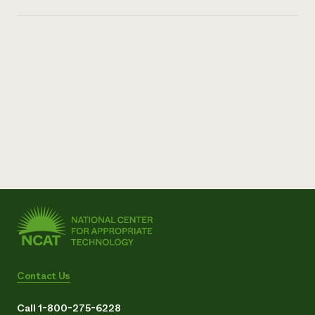
Contact Us
Call 1-800-275-6228