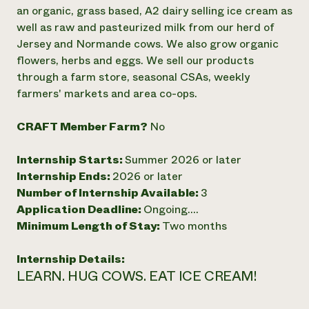
Annual Reports and Financials
Corporate Partnerships
an organic, grass based, A2 dairy selling ice cream as
Impact Stories
Donate
well as raw and pasteurized milk from our herd of
Planned Giving
Jersey and Normande cows. We also grow organic
Latinos in Agriculture
Blog
flowers, herbs and eggs. We sell our products
Local Food Systems
Podcasts
2024 Impact
through a farm store, seasonal CSAs, weekly
Urban Agriculture
Publications
Report
Women in Agriculture
farmers' markets and area co-ops.
Newsletter
Short Courses
Electronics Recycling Annual Event
Media Inquiries
Videos
READ REPORT
CRAFT Member Farm?
No
Internship Starts:
Summer 2026 or later
NorthWestern Energy Rebate Program
Everyone
Funding Opportunities
Internship Ends:
2026 or later
Commercial Energy Services
contributes to
News
Residential Energy Services
Number of Internship Available:
3
community
LIHEAP
Application Deadline:
Ongoing....
resilience
AgriSolar Clearinghouse
Minimum Length of Stay:
Two months
DONATE NOW
Internship Hub
Find an Internship
Internship Details:
Recruit an Intern
LEARN. HUG COWS. EAT ICE CREAM!