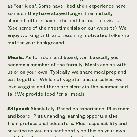
as "our kids". Some have liked their experience here
so much they have stayed longer than initially
planned; others have returned for multiple visits.
(See some of their testimonials on our website). We
enjoy working with and teaching motivated folks -no
matter your background.
Meals:
As for room and board, well basically you
become a member of the farmily! Meals can be with
us or on your own. Typically, we share meal prep and
eat together. While not vegetarians ourselves, we
love veggies and there are plenty in the summer and
fall! We provide food for all meals.
Stipend:
Absolutely! Based on experience. Plus room
and board. Plus unending learning opportunities
from professional educators. Plus responsibility and
practice so you can confidently do this on your own