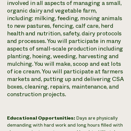
involved in all aspects of managing a small,
organic dairy and vegetable farm,
including: milking, feeding, moving animals
to new pastures, fencing, calf care, herd
health and nutrition, safety, dairy protocols
and processes. You will participate in many
aspects of small-scale production including
planting, hoeing, weeding, harvesting and
mulching. You will make, scoop and eat lots
of ice cream. You will participate at farmers
markets and, putting up and delivering CSA
boxes, cleaning, repairs, maintenance, and
construction projects.
Educational Opportunities:
Days are physically
demanding with hard work and long hours filled with