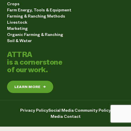
Crops
Farm Energy, Tools & Equipment
Farming & Ranching Methods
Livestock
Marketing
Organic Farming & Ranching
Soil & Water
ATTRA
is a cornerstone
of our work.
LEARN MORE
→
Privacy Policy
Social Media Community Policy
Media Contact