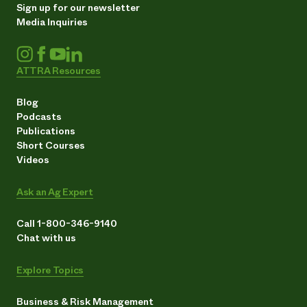
Sign up for our newsletter
Media Inquiries
ATTRA Resources
Blog
Podcasts
Publications
Short Courses
Videos
Ask an Ag Expert
Call 1-800-346-9140
Chat with us
Explore Topics
Business & Risk Management