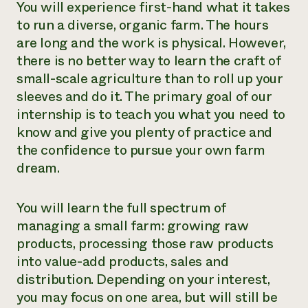
You will experience first-hand what it takes
Need 
to run a diverse, organic farm. The hours
help?
are long and the work is physical. However,
there is no better way to learn the craft of
Call th
small-scale agriculture than to roll up your
sleeves and do it. The primary goal of our
hotline 
internship is to teach you what you need to
346-914
know and give you plenty of practice and
the confidence to pursue your own farm
dream.
You will learn the full spectrum of
managing a small farm: growing raw
products, processing those raw products
into value-add products, sales and
distribution. Depending on your interest,
you may focus on one area, but will still be