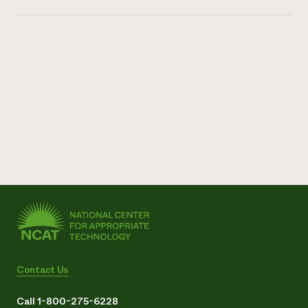
Contact Us
Call 1-800-275-6228