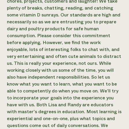
chores, projects, customers and laughter! We take
plenty of breaks, chatting, reading, and catching
some vitamin D sunrays. Our standards are high and
necessarily so as we are entrusting you to prepare
dairy and poultry products for safe human
consumption. Please consider this commitment
before applying. However, we find the work
enjoyable, lots of interesting folks to chat with, and
very entertaining and often cute animals to distract
us. This is really your experience, not ours. While
working closely with us some of the time, you will
also have independent responsibilities. So let us
know what you want to learn, what you want to be
able to competently do when you move on. We'll try
to incorporate your goals into the experience you
have with us. Both Lisa and Randy are educators
with master's degrees in education. Most learning is
experiential and one-on-one, plus what topics and
questions come out of daily conversations. We