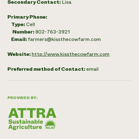
Secondary Contact:
Lisa
Primary Phone:
Type:
Cell
Number:
802-763-3921
Email:
farmers@kissthecowfarm.com
Website:
http://www.kissthecowfarm.com
Preferred method of Contact:
email
PROVIDED BY: