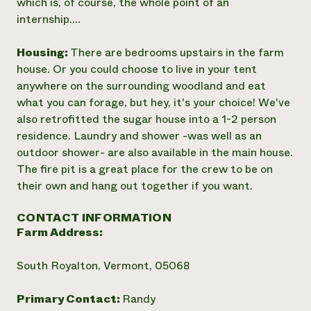
which is, of course, the whole point of an
internship....
Housing:
There are bedrooms upstairs in the farm
house. Or you could choose to live in your tent
anywhere on the surrounding woodland and eat
what you can forage, but hey, it's your choice! We've
also retrofitted the sugar house into a 1-2 person
residence. Laundry and shower -was well as an
outdoor shower- are also available in the main house.
The fire pit is a great place for the crew to be on
their own and hang out together if you want.
CONTACT INFORMATION
Farm Address:
South Royalton, Vermont, 05068
Primary Contact:
Randy