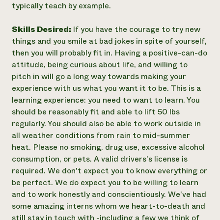
typically teach by example.
Skills Desired:
If you have the courage to try new
things and you smile at bad jokes in spite of yourself,
then you will probably fit in. Having a positive-can-do
attitude, being curious about life, and willing to
pitch in will go a long way towards making your
experience with us what you want it to be. This is a
learning experience: you need to want to learn. You
should be reasonably fit and able to lift 50 lbs
regularly. You should also be able to work outside in
all weather conditions from rain to mid-summer
heat. Please no smoking, drug use, excessive alcohol
consumption, or pets. A valid drivers's license is
required. We don't expect you to know everything or
be perfect. We do expect you to be willing to learn
and to work honestly and conscientiously. We've had
some amazing interns whom we heart-to-death and
still stay in touch with -including a few we think of