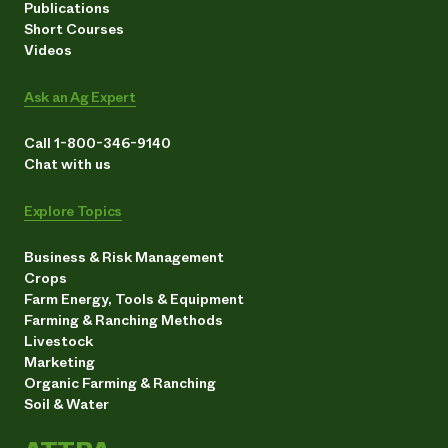
Publications
Short Courses
Videos
Ask an Ag Expert
Call 1-800-346-9140
Chat with us
Explore Topics
Business & Risk Management
Crops
Farm Energy, Tools & Equipment
Farming & Ranching Methods
Livestock
Marketing
Organic Farming & Ranching
Soil & Water