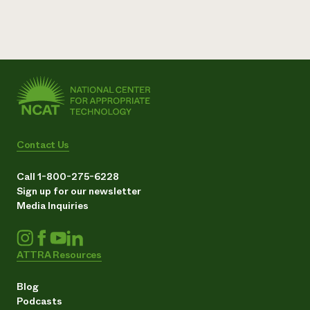
Contact Us
Call 1-800-275-6228
Sign up for our newsletter
Media Inquiries
ATTRA Resources
Blog
Podcasts