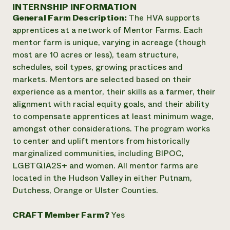
Annual Reports and Financials
INTERNSHIP INFORMATION
Corporate Partnerships
Impact Stories
General Farm Description:
The HVA supports
Donate
Planned Giving
apprentices at a network of Mentor Farms. Each
Latinos in Agriculture
Blog
mentor farm is unique, varying in acreage (though
Local Food Systems
Podcasts
2024 Impact
most are 10 acres or less), team structure,
Urban Agriculture
Publications
Report
schedules, soil types, growing practices and
Women in Agriculture
Newsletter
Short Courses
markets. Mentors are selected based on their
Electronics Recycling Annual Event
Media Inquiries
Videos
READ REPORT
experience as a mentor, their skills as a farmer, their
alignment with racial equity goals, and their ability
to compensate apprentices at least minimum wage,
NorthWestern Energy Rebate Program
Everyone
Funding Opportunities
amongst other considerations. The program works
Commercial Energy Services
contributes to
News
to center and uplift mentors from historically
Residential Energy Services
community
marginalized communities, including BIPOC,
LIHEAP
resilience
AgriSolar Clearinghouse
LGBTQIA2S+ and women. All mentor farms are
DONATE NOW
Internship Hub
located in the Hudson Valley in either Putnam,
Find an Internship
Dutchess, Orange or Ulster Counties.
Recruit an Intern
CRAFT Member Farm?
Yes