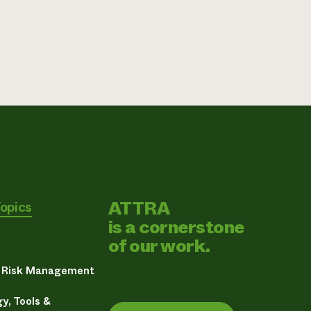
ATTRA
Topics
is a cornerstone
of our work.
& Risk Management
y, Tools &