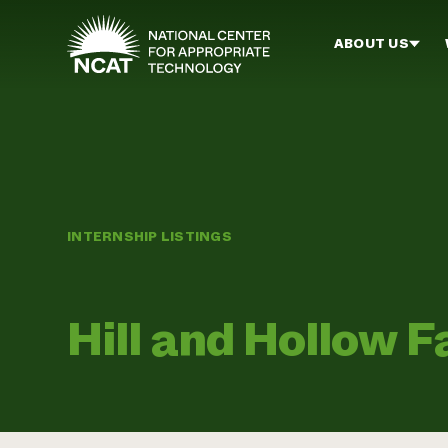
Skip to main content
ABOUT US
INTERNSHIP LISTINGS
Hill and Hollow 