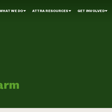
WHAT WE DO
ATTRA RESOURCES
GET INVOLVED
Farm