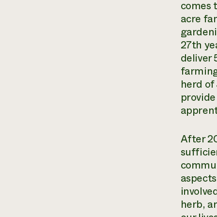
comes to
acre fa
gardeni
27th ye
deliver
farming
herd of
provide
apprent
After 20
suffici
communi
aspects
involved
herb, a