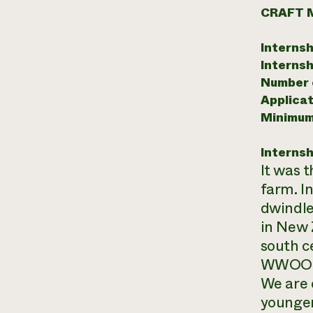
CRAFT 
Internsh
Internsh
Number o
Applicat
Minimum
Internsh
It was 
farm. I
dwindle
in New 
south c
WWOOFe
We are 
younger