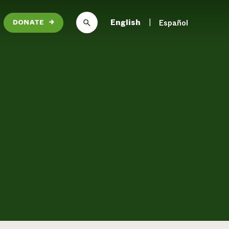
English
Español
DONATE
→