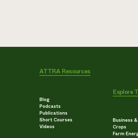
ATTRA Resources
Explore 
Blog
Podcasts
Publications
Short Courses
Business 
Videos
Crops
Farm Energ