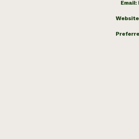
Email:
Website
Preferr