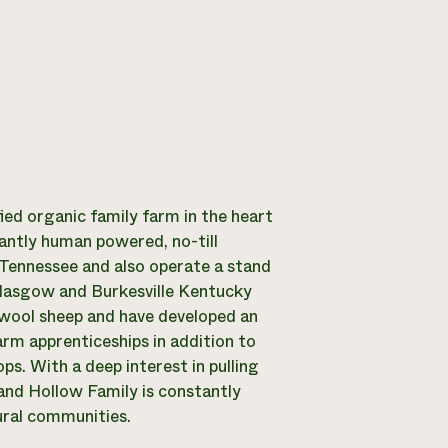
fied organic family farm in the heart
antly human powered, no-till
 Tennessee and also operate a stand
lasgow and Burkesville Kentucky
d wool sheep and have developed an
arm apprenticeships in addition to
s. With a deep interest in pulling
and Hollow Family is constantly
ural communities.