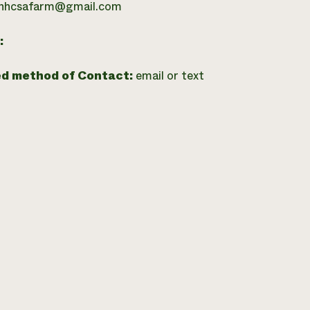
hhcsafarm@gmail.com
:
ed method of Contact:
email or text