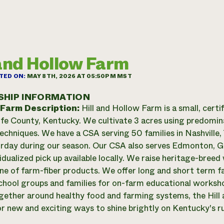
 and Hollow Farm
TED ON:
MAY 8TH, 2026 AT 05:50PM MST
SHIP INFORMATION
 Farm Description:
Hill and Hollow Farm is a small, certi
fe County, Kentucky. We cultivate 3 acres using predomin
echniques. We have a CSA serving 50 families in Nashville,
rday during our season. Our CSA also serves Edmonton, G
vidualized pick up available locally. We raise heritage-bree
line of farm-fiber products. We offer long and short term f
chool groups and families for on-farm educational workshop
gether around healthy food and farming systems, the Hill 
or new and exciting ways to shine brightly on Kentucky's r