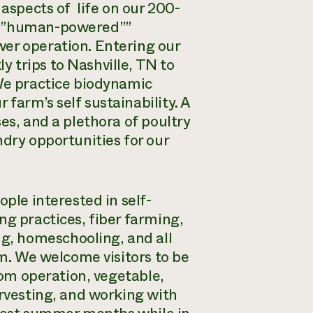
 aspects of life on our 200-
d “”human-powered””
wer operation. Entering our
 trips to Nashville, TN to
 We practice biodynamic
farm’s self sustainability. A
es, and a plethora of poultry
ndry opportunities for our
ople interested in self-
ng practices, fiber farming,
g, homeschooling, and all
rm. We welcome visitors to be
room operation, vegetable,
arvesting, and working with