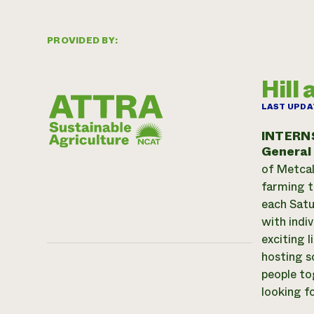
PROVIDED BY:
Hill
LAST UPDA
INTERN
General
of Metcal
farming t
each Satu
with indi
exciting 
hosting s
people to
looking f