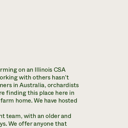
rming on an Illinois CSA
orking with others hasn’t
ers in Australia, orchardists
 finding this place here in
is farm home. We have hosted
 team, with an older and
ys. We offer anyone that