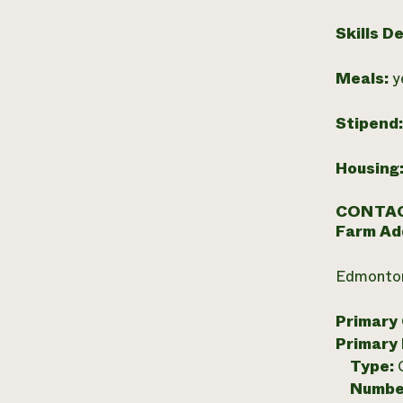
Skills D
Meals:
y
Stipend
Housing
CONTAC
Farm Ad
Edmonton
Primary
Primary
Type:
Numbe