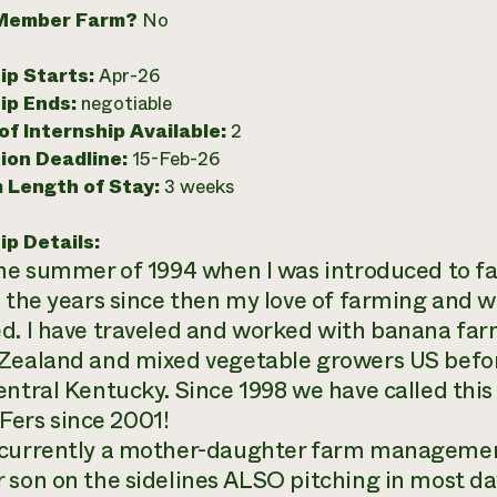
Member Farm?
No
ip Starts:
Apr-26
ip Ends:
negotiable
f Internship Available:
2
ion Deadline:
15-Feb-26
 Length of Stay:
3 weeks
ip Details:
the summer of 1994 when I was introduced to fa
n the years since then my love of farming and w
d. I have traveled and worked with banana farm
Zealand and mixed vegetable growers US before
entral Kentucky. Since 1998 we have called th
rs since 2001!
currently a mother-daughter farm management
 son on the sidelines ALSO pitching in most da