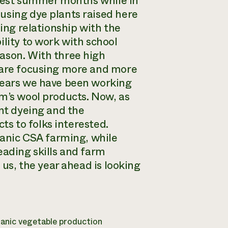
usiest summer months while in
using dye plants raised here
oing relationship with the
ility to work with school
ason. With three high
e are focusing more and more
 years we have been working
rm’s wool products. Now, as
ant dyeing and the
cts to folks interested.
rganic CSA farming, while
eading skills and farm
 us, the year ahead is looking
ganic vegetable production