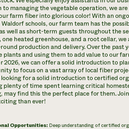
estock. We especially enjoy assistants in our b
n to managing the vegetable operation, we are 
our farm fiber into glorious color! With an ong
s Waldorf schools, our farm team has the possib
as well as short-term guests throughout the se
, one heated greenhouse, and a root cellar, w
-round production and delivery. Over the past
e plants and using them to add value to our fa
r 2026, we can offer a solid introduction to pl
ity to focus on a vast array of local fiber proje
looking for a solid introduction to certified o
g plenty of time spent learning critical homest
, may find this the perfect place for them. Join
citing than ever!
onal Opportunities:
Deep understanding of certified or