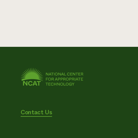
Contact Us