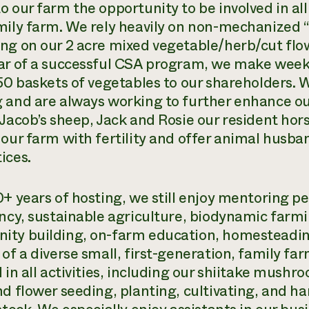
 our farm the opportunity to be involved in all
mily farm. We rely heavily on non-mechanize
ng on our 2 acre mixed vegetable/herb/cut flo
ar of a successful CSA program, we make weekly
 50 baskets of vegetables to our shareholders.
 and are always working to further enhance our 
 Jacob’s sheep, Jack and Rosie our resident hors
 our farm with fertility and offer animal husba
ices.
+ years of hosting, we still enjoy mentoring pe
ency, sustainable agriculture, biodynamic farmi
ty building, on-farm education, homesteadin
 of a diverse small, first-generation, family fa
 in all activities, including our shiitake mush
nd flower seeding, planting, cultivating, and h