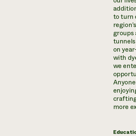
our liv
additio
to turn 
region’
groups 
tunnels
on year
with dy
we ente
opportun
Anyone 
enjoyin
crafting
more ex
Educati