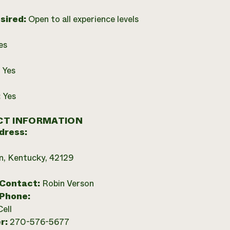
esired:
Open to all experience levels
es
:
Yes
:
Yes
T INFORMATION
dress:
, Kentucky, 42129
 Contact:
Robin Verson
 Phone:
Cell
r:
270-576-5677