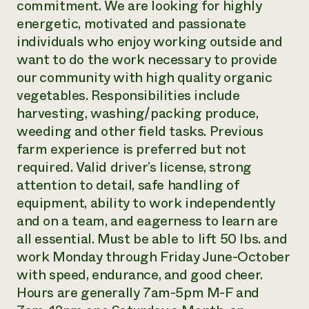
commitment. We are looking for highly
Need 
energetic, motivated and passionate
help?
individuals who enjoy working outside and
want to do the work necessary to provide
our community with high quality organic
Call th
vegetables. Responsibilities include
hotline 
harvesting, washing/packing produce,
346-914
weeding and other field tasks. Previous
farm experience is preferred but not
required. Valid driver’s license, strong
attention to detail, safe handling of
equipment, ability to work independently
and on a team, and eagerness to learn are
all essential. Must be able to lift 50 lbs. and
work Monday through Friday June-October
with speed, endurance, and good cheer.
Hours are generally 7am-5pm M-F and