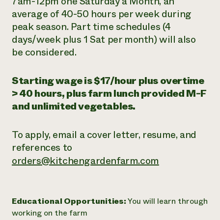
7am-12pm
one Saturday a Month
, an
average of 40-50 hours per week during
peak season. Part time schedules (4
days/week plus 1 Sat per month) will also
be considered.
Starting wage is $17/hour plus overtime
> 40 hours, plus farm lunch provided M-F
and unlimited vegetables.
To apply, email a cover letter, resume, and
references to
orders@kitchengardenfarm.com
Educational Opportunities:
You will learn through
working on the farm