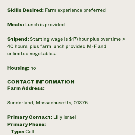
Skills Desired:
Farm experience preferred
Meals:
Lunch is provided
Stipend:
Starting wage is $17/hour plus overtime >
40 hours, plus farm lunch provided M-F and
unlimited vegetables.
Housing:
no
CONTACT INFORMATION
Farm Address:
Sunderland, Massachusetts, 01375
Primary Contact:
Lilly Israel
Primary Phone:
Type:
Cell