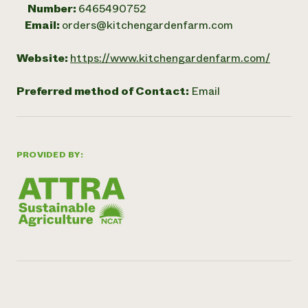
Number:
6465490752
Email:
orders@kitchengardenfarm.com
Website:
https://www.kitchengardenfarm.com/
Preferred method of Contact:
Email
PROVIDED BY: