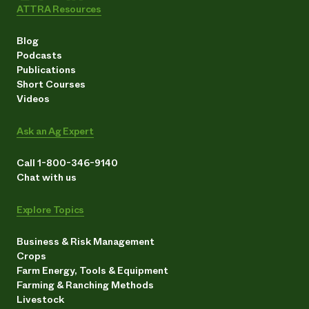
ATTRA Resources
Blog
Podcasts
Publications
Short Courses
Videos
Ask an Ag Expert
Call 1-800-346-9140
Chat with us
Explore Topics
Business & Risk Management
Crops
Farm Energy, Tools & Equipment
Farming & Ranching Methods
Livestock