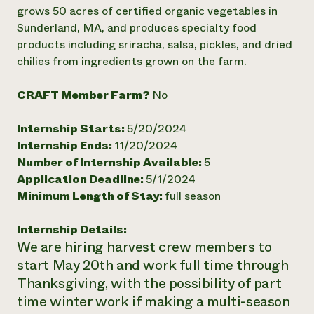
Annual Reports and Financials
Corporate Partnerships
grows 50 acres of certified organic vegetables in
Impact Stories
Donate
Sunderland, MA, and produces specialty food
Planned Giving
products including sriracha, salsa, pickles, and dried
Latinos in Agriculture
Blog
chilies from ingredients grown on the farm.
Local Food Systems
Podcasts
2024 Impact
Urban Agriculture
Publications
Report
Women in Agriculture
CRAFT Member Farm?
No
Newsletter
Short Courses
Electronics Recycling Annual Event
Media Inquiries
Videos
READ REPORT
Internship Starts:
5/20/2024
Internship Ends:
11/20/2024
Number of Internship Available:
5
NorthWestern Energy Rebate Program
Everyone
Funding Opportunities
Application Deadline:
5/1/2024
Commercial Energy Services
contributes to
News
Residential Energy Services
Minimum Length of Stay:
full season
community
LIHEAP
resilience
AgriSolar Clearinghouse
Internship Details:
DONATE NOW
Internship Hub
We are hiring harvest crew members to
Find an Internship
start May 20th and work full time through
Recruit an Intern
Thanksgiving, with the possibility of part
time winter work if making a multi-season