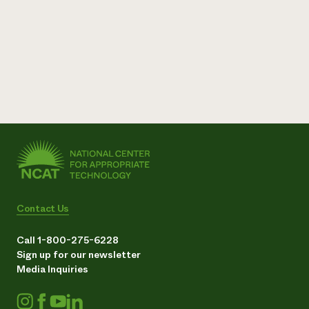
Contact Us
Call 1-800-275-6228
Sign up for our newsletter
Media Inquiries