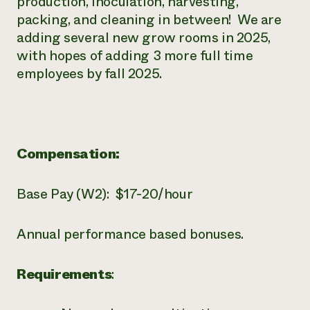
production, inoculation, harvesting,
packing, and cleaning in between! We are
adding several new grow rooms in 2025,
with hopes of adding 3 more full time
employees by fall 2025.
Compensation:
Base Pay (W2): $17-20/hour
Annual performance based bonuses.
Requirements
: