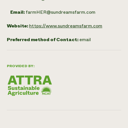
Email:
farmHER@sundreamsfarm.com
Website:
https://www.sundreamsfarm.com
Preferred method of Contact:
email
PROVIDED BY: