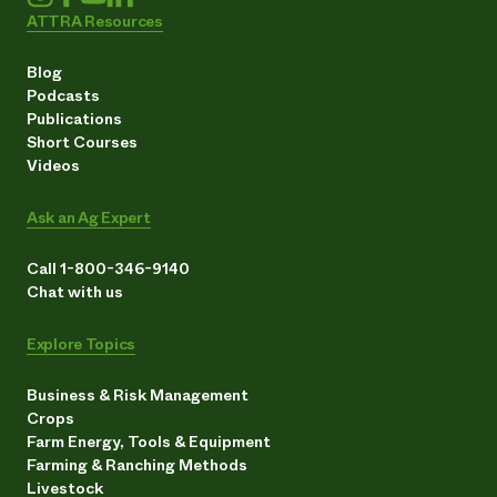
ATTRA Resources
Blog
Podcasts
Publications
Short Courses
Videos
Ask an Ag Expert
Call 1-800-346-9140
Chat with us
Explore Topics
Business & Risk Management
Crops
Farm Energy, Tools & Equipment
Farming & Ranching Methods
Livestock