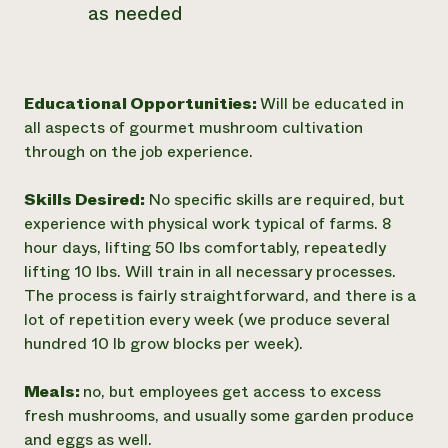
as needed
Educational Opportunities:
Will be educated in
all aspects of gourmet mushroom cultivation
through on the job experience.
Skills Desired:
No specific skills are required, but
experience with physical work typical of farms. 8
hour days, lifting 50 lbs comfortably, repeatedly
lifting 10 lbs. Will train in all necessary processes.
The process is fairly straightforward, and there is a
lot of repetition every week (we produce several
hundred 10 lb grow blocks per week).
Meals:
no, but employees get access to excess
fresh mushrooms, and usually some garden produce
and eggs as well.