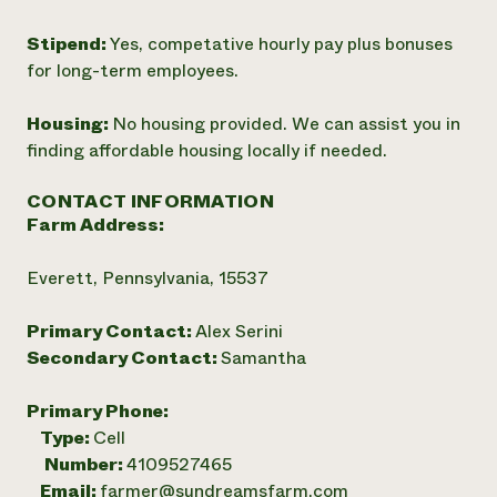
Stipend:
Yes, competative hourly pay plus bonuses
for long-term employees.
Housing:
No housing provided. We can assist you in
finding affordable housing locally if needed.
CONTACT INFORMATION
Farm Address:
Everett, Pennsylvania, 15537
Primary Contact:
Alex Serini
Secondary Contact:
Samantha
Primary Phone:
Type:
Cell
Number:
4109527465
Email:
farmer@sundreamsfarm.com