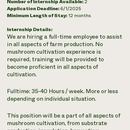
Number of Internship Available:
2
Need 
Application Deadline:
6/1/2025
Minimum Length of Stay:
12 months
help?
Internship Details:
Call th
We are hiring a full-time employee to assist
hotline 
in all aspects of farm production. No
346-914
mushroom cultivation experience is
required, training will be provided to
become proficient in all aspects of
cultivation.
Fulltime: 35-40 Hours / week. More or less
depending on individual situation.
This position will be a part of all aspects of
mushroom cultivation, from substrate