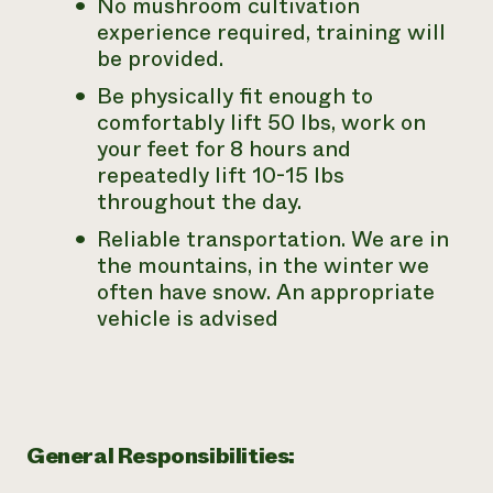
No mushroom cultivation
experience required, training will
be provided.
Be physically fit enough to
comfortably lift 50 lbs, work on
your feet for 8 hours and
repeatedly lift 10-15 lbs
throughout the day.
Reliable transportation. We are in
the mountains, in the winter we
often have snow. An appropriate
vehicle is advised
General Responsibilities: