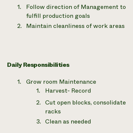
Follow direction of Management to
fulfill production goals
Maintain cleanliness of work areas
Daily Responsibilities
Grow room Maintenance
Harvest- Record
Cut open blocks, consolidate
racks
Clean as needed