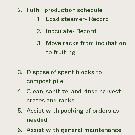
Fulfill production schedule
Load steamer- Record
Inoculate- Record
Move racks from incubation
to fruiting
Dispose of spent blocks to
compost pile
Clean, sanitize, and rinse harvest
crates and racks
Assist with packing of orders as
needed
Assist with general maintenance