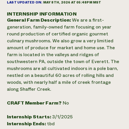
Annual Reports and Financials
LAST UPDATED ON:
MAY 8TH, 2026 AT 05:48PM MST
Corporate Partnerships
Impact Stories
Donate
INTERNSHIP INFORMATION
Planned Giving
General Farm Description:
We are a first-
Latinos in Agriculture
Blog
Local Food Systems
generation, family-owned farm focusing on year
Podcasts
2024 Impact
Urban Agriculture
round production of certified organic gourmet
Publications
Report
Women in Agriculture
Newsletter
Short Courses
culinary mushrooms. We also grow a very limitied
Electronics Recycling Annual Event
Media Inquiries
Videos
amount of produce for market and home use. The
READ REPORT
farm is located in the valleys and ridges of
southwestern PA, outside the town of Everett. The
NorthWestern Energy Rebate Program
Everyone
mushrooms are all cultivated indoors in a pole barn,
Funding Opportunities
Commercial Energy Services
contributes to
nestled on a beautiful 60 acres of rolling hills and
News
Residential Energy Services
community
woods, with nearly half a mile of creek frontage
LIHEAP
resilience
along Shaffer Creek.
AgriSolar Clearinghouse
DONATE NOW
Internship Hub
CRAFT Member Farm?
No
Find an Internship
Recruit an Intern
Internship Starts:
3/1/2025
Internship Ends:
tbd