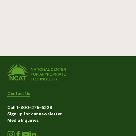
Contact Us
Call 1-800-275-6228
Sign up for our newsletter
Media Inquiries