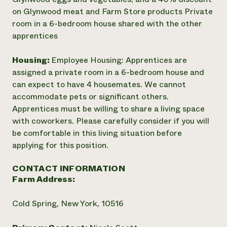
on Glynwood meat and Farm Store products Private
room in a 6-bedroom house shared with the other
apprentices
Housing:
Employee Housing: Apprentices are
assigned a private room in a 6-bedroom house and
can expect to have 4 housemates. We cannot
accommodate pets or significant others.
Apprentices must be willing to share a living space
with coworkers. Please carefully consider if you will
be comfortable in this living situation before
applying for this position.
CONTACT INFORMATION
Farm Address:
Cold Spring, New York, 10516