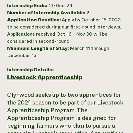
Internship Ends:
13-Dec-24
Need 
Number of Internship Available:
2
help?
Application Deadline:
Apply by October 15, 2023
to be considered during our first-round interviews.
Call th
Applications received Oct 16 - Nov 30 will be
hotline 
considered in second-round.
Minimum Length of Stay:
March 11 through
346-914
December 13
Internship Details:
Livestock Apprenticeship
Glynwood seeks up to two apprentices for
the 2024 season to be part of our Livestock
Apprenticeship Program. The
Apprenticeship Program is designed for
beginning farmers who plan to pursue a