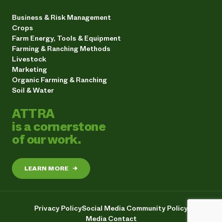
Business & Risk Management
Crops
Farm Energy, Tools & Equipment
Farming & Ranching Methods
Livestock
Marketing
Organic Farming & Ranching
Soil & Water
ATTRA
is a cornerstone
of our work.
LEARN MORE
→
Privacy Policy
Social Media Community Policy
Media Contact