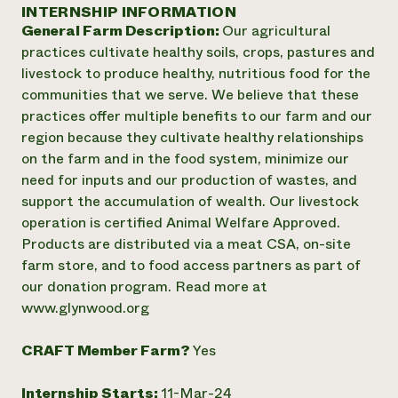
Annual Reports and Financials
INTERNSHIP INFORMATION
Corporate Partnerships
Impact Stories
General Farm Description:
Our agricultural
Donate
Planned Giving
practices cultivate healthy soils, crops, pastures and
Latinos in Agriculture
Blog
livestock to produce healthy, nutritious food for the
Local Food Systems
Podcasts
2024 Impact
communities that we serve. We believe that these
Urban Agriculture
Publications
Report
practices offer multiple benefits to our farm and our
Women in Agriculture
Newsletter
Short Courses
region because they cultivate healthy relationships
Electronics Recycling Annual Event
Media Inquiries
Videos
READ REPORT
on the farm and in the food system, minimize our
need for inputs and our production of wastes, and
support the accumulation of wealth. Our livestock
NorthWestern Energy Rebate Program
Everyone
Funding Opportunities
operation is certified Animal Welfare Approved.
Commercial Energy Services
contributes to
News
Products are distributed via a meat CSA, on-site
Residential Energy Services
community
farm store, and to food access partners as part of
LIHEAP
resilience
AgriSolar Clearinghouse
our donation program. Read more at
DONATE NOW
Internship Hub
www.glynwood.org
Find an Internship
Recruit an Intern
CRAFT Member Farm?
Yes
Internship Starts:
11-Mar-24