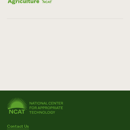
Contact Us