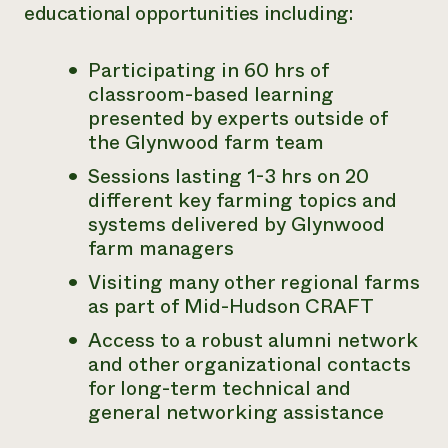
educational opportunities including:
Participating in 60 hrs of
classroom-based learning
presented by experts outside of
the Glynwood farm team
Sessions lasting 1-3 hrs on 20
different key farming topics and
systems delivered by Glynwood
farm managers
Visiting many other regional farms
as part of Mid-Hudson CRAFT
Access to a robust alumni network
and other organizational contacts
for long-term technical and
general networking assistance