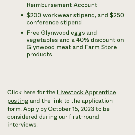
Reimbursement Account
$200 workwear stipend, and $250
conference stipend
Free Glynwood eggs and
vegetables and a 40% discount on
Glynwood meat and Farm Store
products
Click here for the
Livestock Apprentice
posting
and the link to the application
form. Apply by October 15, 2023 to be
considered during our first-round
interviews.