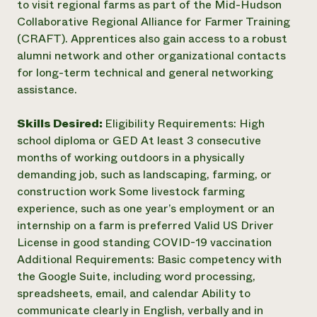
to visit regional farms as part of the Mid-Hudson
Collaborative Regional Alliance for Farmer Training
(CRAFT). Apprentices also gain access to a robust
alumni network and other organizational contacts
for long-term technical and general networking
assistance.
Skills Desired:
Eligibility Requirements: High
school diploma or GED At least 3 consecutive
months of working outdoors in a physically
demanding job, such as landscaping, farming, or
construction work Some livestock farming
experience, such as one year’s employment or an
internship on a farm is preferred Valid US Driver
License in good standing COVID-19 vaccination
Additional Requirements: Basic competency with
the Google Suite, including word processing,
spreadsheets, email, and calendar Ability to
communicate clearly in English, verbally and in