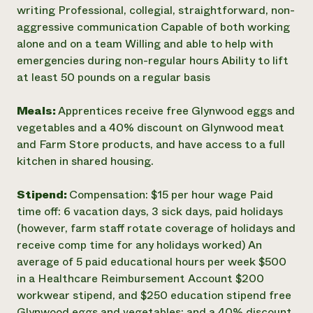
writing Professional, collegial, straightforward, non-
aggressive communication Capable of both working
alone and on a team Willing and able to help with
emergencies during non-regular hours Ability to lift
at least 50 pounds on a regular basis
Meals:
Apprentices receive free Glynwood eggs and
vegetables and a 40% discount on Glynwood meat
and Farm Store products, and have access to a full
kitchen in shared housing.
Stipend:
Compensation: $15 per hour wage Paid
time off: 6 vacation days, 3 sick days, paid holidays
(however, farm staff rotate coverage of holidays and
receive comp time for any holidays worked) An
average of 5 paid educational hours per week $500
in a Healthcare Reimbursement Account $200
workwear stipend, and $250 education stipend free
Glynwood eggs and vegetables; and a 40% discount