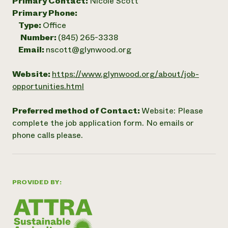
Primary Contact:
Nicole Scott
Primary Phone:
Type:
Office
Number:
(845) 265-3338
Email:
nscott@glynwood.org
Website:
https://www.glynwood.org/about/job-
opportunities.html
Preferred method of Contact:
Website: Please
complete the job application form. No emails or
phone calls please.
PROVIDED BY: