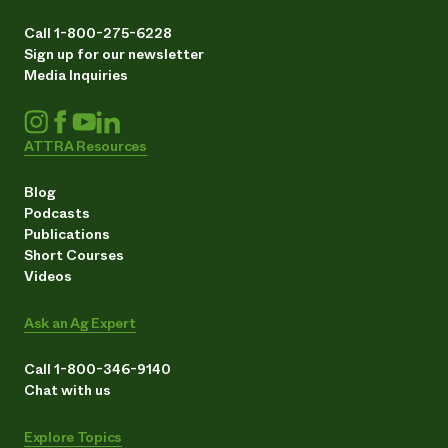
Call 1-800-275-6228
Sign up for our newsletter
Media Inquiries
ATTRA Resources
Blog
Podcasts
Publications
Short Courses
Videos
Ask an Ag Expert
Call 1-800-346-9140
Chat with us
Explore Topics