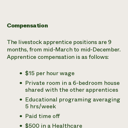
Compensation
The livestock apprentice positions are 9
months, from mid-March to mid-December.
Apprentice compensation is as follows:
$15 per hour wage
Private room in a 6-bedroom house
shared with the other apprentices
Educational programing averaging
5 hrs/week
Paid time off
$500 in a Healthcare