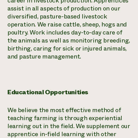
career in livestock production. Apprentices
assist in all aspects of production on our
diversified, pasture-based livestock
operation. We raise cattle, sheep, hogs and
poultry. Work includes day-to-day care of
the animals as well as monitoring breeding,
birthing, caring for sick or injured animals,
and pasture management.
Educational Opportunities
We believe the most effective method of
teaching farming is through experiential
learning out in the field. We supplement our
apprentice in-field learning with other