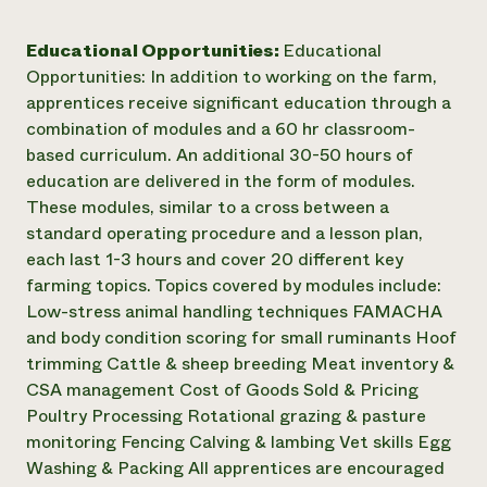
Educational Opportunities:
Educational
Opportunities: In addition to working on the farm,
apprentices receive significant education through a
combination of modules and a 60 hr classroom-
based curriculum. An additional 30-50 hours of
education are delivered in the form of modules.
These modules, similar to a cross between a
standard operating procedure and a lesson plan,
each last 1-3 hours and cover 20 different key
farming topics. Topics covered by modules include:
Low-stress animal handling techniques FAMACHA
and body condition scoring for small ruminants Hoof
trimming Cattle & sheep breeding Meat inventory &
CSA management Cost of Goods Sold & Pricing
Poultry Processing Rotational grazing & pasture
monitoring Fencing Calving & lambing Vet skills Egg
Washing & Packing All apprentices are encouraged