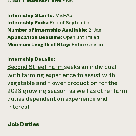
CRAFT Member Farm?
No
Internship Starts:
Mid-April
Internship Ends:
End of September
Number of Internship Available:
2-Jan
Application Deadline:
Open until filled
Minimum Length of Stay:
Entire season
Internship Details:
Second Street Farm
seeks an individual
with farming experience to assist with
vegetable and flower production for the
2023 growing season, as well as other farm
duties dependent on experience and
interest
Job Duties