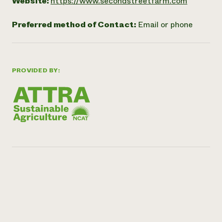
Website:
https://www.secondstreetfarm.com
Preferred method of Contact:
Email or phone
PROVIDED BY: