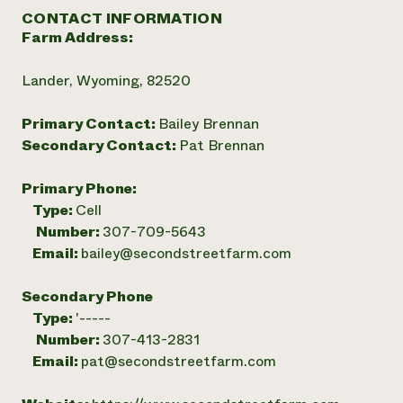
CONTACT INFORMATION
Farm Address:
Lander, Wyoming, 82520
Primary Contact:
Bailey Brennan
Secondary Contact:
Pat Brennan
Primary Phone:
Type:
Cell
Number:
307-709-5643
Email:
bailey@secondstreetfarm.com
Secondary Phone
Type:
'-----
Number:
307-413-2831
Email:
pat@secondstreetfarm.com