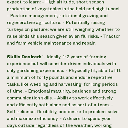
expect to learn: - High altitude, short season
production of vegetables in the field and high tunnel.
- Pasture management, rotational grazing and
regenerative agriculture. - Potentially raising
turkeys on pasture; we are still weighing whether to
raise birds this season given avian flu risks. - Tractor
and farm vehicle maintenance and repair.
Skills Desired:
'- Ideally, 1-2 years of farming
experience but will consider driven individuals with
only gardening experience. - Physically fit, able to lift
a minimum of forty pounds and endure repetitive
tasks, like weeding and harvesting, for long periods
of time. - Emotional maturity, patience and strong
communication skills. - Ability to work effectively
and efficiently both alone and as part of a team. -
Self-reliance, flexibility, and desire to problem-solve
and maximize efficiency. - A desire to spend your
days outside regardless of the weather, working