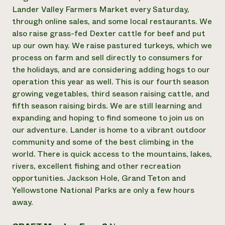
Lander Valley Farmers Market every Saturday,
Need 
through online sales, and some local restaurants. We
help?
also raise grass-fed Dexter cattle for beef and put
up our own hay. We raise pastured turkeys, which we
Call th
process on farm and sell directly to consumers for
hotline 
the holidays, and are considering adding hogs to our
operation this year as well. This is our fourth season
346-914
growing vegetables, third season raising cattle, and
fifth season raising birds. We are still learning and
expanding and hoping to find someone to join us on
our adventure. Lander is home to a vibrant outdoor
community and some of the best climbing in the
world. There is quick access to the mountains, lakes,
rivers, excellent fishing and other recreation
opportunities. Jackson Hole, Grand Teton and
Yellowstone National Parks are only a few hours
away.