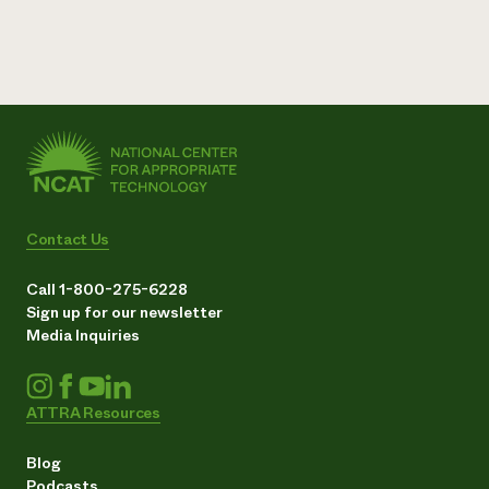
Contact Us
Call 1-800-275-6228
Sign up for our newsletter
Media Inquiries
ATTRA Resources
Blog
Podcasts