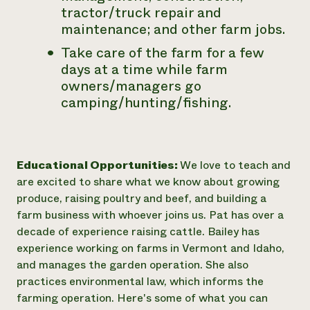
tractor/truck repair and
maintenance; and other farm jobs.
Take care of the farm for a few
days at a time while farm
owners/managers go
camping/hunting/fishing.
Educational Opportunities:
We love to teach and
are excited to share what we know about growing
produce, raising poultry and beef, and building a
farm business with whoever joins us. Pat has over a
decade of experience raising cattle. Bailey has
experience working on farms in Vermont and Idaho,
and manages the garden operation. She also
practices environmental law, which informs the
farming operation. Here's some of what you can