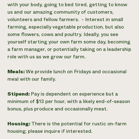
with your body, going to bed tired, getting to know
us and our amazing community of customers,
volunteers and fellow farmers. - Interest in small
farming, especially vegetable production, but also
some flowers, cows and poultry. Ideally, you see
yourself starting your own farm some day, becoming
a farm manager, or potentially taking on a leadership
role with us as we grow our farm.
Meals:
We provide lunch on Fridays and occasional
meal with our family.
Stipend:
Pay is dependent on experience but a
minimum of $13 per hour, with a likely end-of-season
bonus, plus produce and occasionally meat.
Housing:
There is the potential for rustic on-farm
housing; please inquire if interested.