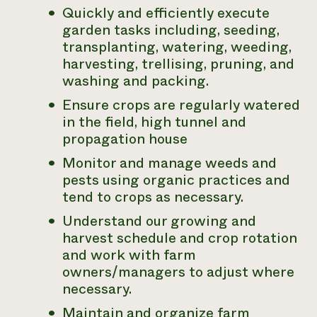
Quickly and efficiently execute
garden tasks including, seeding,
transplanting, watering, weeding,
harvesting, trellising, pruning, and
washing and packing.
Ensure crops are regularly watered
in the field, high tunnel and
propagation house
Monitor and manage weeds and
pests using organic practices and
tend to crops as necessary.
Understand our growing and
harvest schedule and crop rotation
and work with farm
owners/managers to adjust where
necessary.
Maintain and organize farm