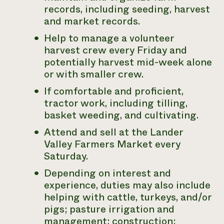
records, including seeding, harvest
and market records.
Help to manage a volunteer
harvest crew every Friday and
potentially harvest mid-week alone
or with smaller crew.
If comfortable and proficient,
tractor work, including tilling,
basket weeding, and cultivating.
Attend and sell at the Lander
Valley Farmers Market every
Saturday.
Depending on interest and
experience, duties may also include
helping with cattle, turkeys, and/or
pigs; pasture irrigation and
management; construction;