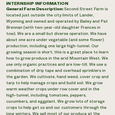
Annual Reports and Financials
INTERNSHIP INFORMATION
Corporate Partnerships
Impact Stories
General Farm Description:
Second Street Farm is
Donate
Planned Giving
located just outside the city limits of Lander,
Latinos in Agriculture
Blog
Wyoming and owned and operated by Bailey and Pat
Local Food Systems
Podcasts
2024 Impact
Brennan (with two-year-old daughter Frances in
Urban Agriculture
Publications
Report
tow). We are a small but diverse operation. We have
Women in Agriculture
Newsletter
Short Courses
about one acre under vegetable (and some flower)
Electronics Recycling Annual Event
Media Inquiries
Videos
READ REPORT
production, including one large high-tunnel. Our
growing season is short; this is a great place to learn
how to grow produce in the arid Mountain West. We
NorthWestern Energy Rebate Program
Everyone
Funding Opportunities
use only organic practices and are low-till. We use a
Commercial Energy Services
contributes to
News
combination of drip tape and overhead sprinklers in
Residential Energy Services
community
the garden. We cultivate, hand weed, cover crop and
LIHEAP
resilience
AgriSolar Clearinghouse
tarp to help manage crops and build soil. We grow
DONATE NOW
Internship Hub
warm weather crops under row cover and in the
Find an Internship
high-tunnel, including tomatoes, peppers,
Recruit an Intern
cucumbers, and eggplant. We grow lots of storage
crops to help get us and our customers through the
long winters. We sell most of our produce at the