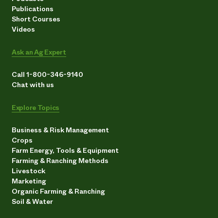
Publications
Short Courses
Videos
Ask an Ag Expert
Call 1-800-346-9140
Chat with us
Explore Topics
Business & Risk Management
Crops
Farm Energy, Tools & Equipment
Farming & Ranching Methods
Livestock
Marketing
Organic Farming & Ranching
Soil & Water