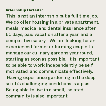
Need 
Internship Details:
help?
This is not an internship but a full time job.
We do offer housing in a private apartment,
Call th
meals, medical and dental insurance after
hotline 
60 days, paid vacation after a year, and a
346-914
competitive salary. We are looking for an
experienced farmer or farming couple to
manage our culinary gardens year round,
starting as soon as possible. It is important
to be able to work independently, be self
motivated, and communicate effectively.
Having experience gardening in the deep
south’s challenging conditions is a plus.
Being able to live in a small, isolated
community is also important.