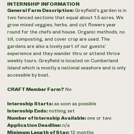
Annual Reports and Financials
INTERNSHIP INFORMATION
Corporate Partnerships
Impact Stories
General Farm Description:
Greyfield's garden is in
Donate
Planned Giving
two fenced sections that equal about 1.5 acres. We
Latinos in Agriculture
Blog
grow mixed veggies, herbs, and cut flowers year
Local Food Systems
Podcasts
2024 Impact
round for the chefs and house. Organic methods, no
Urban Agriculture
Publications
Report
till, composting, and cover crop are used. The
Women in Agriculture
Newsletter
Short Courses
gardens are also a lovely part of our guests'
Electronics Recycling Annual Event
Media Inquiries
Videos
READ REPORT
experience and they wander thru or attend thrice
weekly tours. Greyfield is located on Cumberland
Island which is mostly a national seashore and is only
NorthWestern Energy Rebate Program
Everyone
Funding Opportunities
accessible by boat.
Commercial Energy Services
contributes to
News
Residential Energy Services
community
CRAFT Member Farm?
No
LIHEAP
resilience
AgriSolar Clearinghouse
DONATE NOW
Internship Hub
Internship Starts:
as soon as possible
Find an Internship
Internship Ends:
nothing set
Recruit an Intern
Number of Internship Available:
one or two
Application Deadline:
n/a
Minimum Length of Stay:
12 months