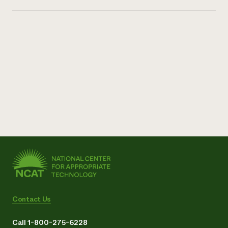
Contact Us
Call 1-800-275-6228