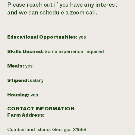
Please reach out if you have any interest
and we can schedule a zoom call.
Educational Opportunities:
yes
Skills Desired:
Some experience required
Meals:
yes
Stipend:
salary
Housing:
yes
CONTACT INFORMATION
Farm Address:
Cumberland Island, Georgia, 31558