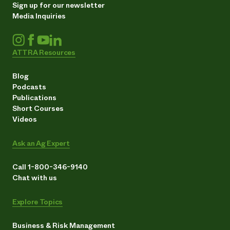
Sign up for our newsletter
Media Inquiries
ATTRA Resources
Blog
Podcasts
Publications
Short Courses
Videos
Ask an Ag Expert
Call 1-800-346-9140
Chat with us
Explore Topics
Business & Risk Management