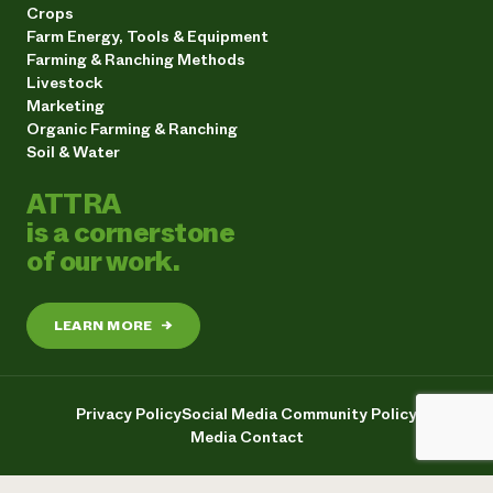
Crops
Farm Energy, Tools & Equipment
Farming & Ranching Methods
Livestock
Marketing
Organic Farming & Ranching
Soil & Water
ATTRA
is a cornerstone
of our work.
LEARN MORE
→
Privacy Policy
Social Media Community Policy
Media Contact