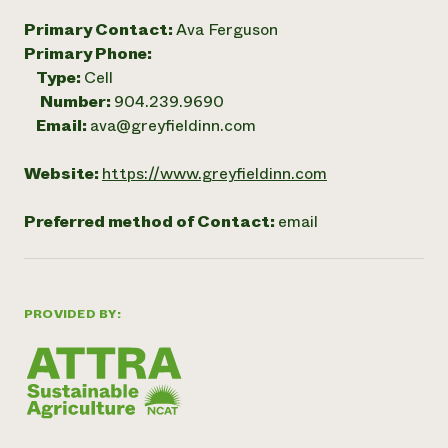
Primary Contact:
Ava Ferguson
Primary Phone:
Type:
Cell
Number:
904.239.9690
Email:
ava@greyfieldinn.com
Website:
https://www.greyfieldinn.com
Preferred method of Contact:
email
PROVIDED BY: