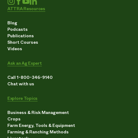
ATTRA Resources
Blog
Podcasts
Publications
Short Courses
Videos
Ask an Ag Expert
Call 1-800-346-9140
Chat with us
Explore Topics
Business & Risk Management
Crops
Farm Energy, Tools & Equipment
Farming & Ranching Methods