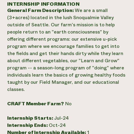
Annual Reports and Financials
INTERNSHIP INFORMATION
Corporate Partnerships
Impact Stories
General Farm Description:
We are a small
Donate
Planned Giving
(3+acres) located in the lush Snoqualmie Valley
Latinos in Agriculture
Blog
outside of Seattle. Our farm's mission is to help
Local Food Systems
Podcasts
2024 Impact
people return to an "earth consciousness" by
Urban Agriculture
Publications
Report
offering different programs: our extensive u-pick
Women in Agriculture
Newsletter
Short Courses
program where we encourage families to get into
Electronics Recycling Annual Event
Media Inquiries
Videos
READ REPORT
the fields and get their hands dirty while they learn
about different vegetables, our "Learn and Grow"
program -- a season-long program of "doing" where
NorthWestern Energy Rebate Program
Everyone
Funding Opportunities
individuals learn the basics of growing healthy foods
Commercial Energy Services
contributes to
News
taught by our Field Manager, and our educational
Residential Energy Services
community
classes.
LIHEAP
resilience
AgriSolar Clearinghouse
DONATE NOW
Internship Hub
CRAFT Member Farm?
No
Find an Internship
Recruit an Intern
Internship Starts:
Jul-24
Internship Ends:
Oct-24
Number of Internship Available:
1