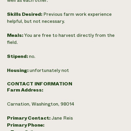
well as each other.
Skills Desired:
Previous farm work experience
helpful, but not necessary.
Meals:
You are free to harvest directly from the
field.
Stipend:
no.
Housing:
unfortunately not
CONTACT INFORMATION
Farm Address:
Carnation, Washington, 98014
Primary Contact:
Jane Reis
Primary Phone: