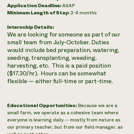
Application Deadline:
ASAP
Need 
Minimum Length of Stay:
3-4 months
help?
Internship Details:
Call th
We are looking for someone as part of our
hotline 
small team from July-October. Duties
would include bed preparation, watering,
346-914
seeding, transplanting, weeding,
harvesting, etc. This is a paid position
($17.30/hr). Hours can be somewhat
flexible — either full-time or part-time.
Educational Opportunities:
Because we are a
small farm, we operate as a cohesive team where
everyone is learning daily -- mostly from nature as
our primary teacher, but from our field manager, as