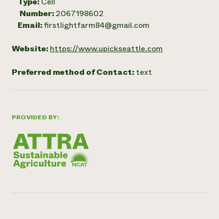
Type:
Cell
Number:
2067198602
Email:
firstlightfarm84@gmail.com
Website:
https://www.upickseattle.com
Preferred method of Contact:
text
PROVIDED BY: