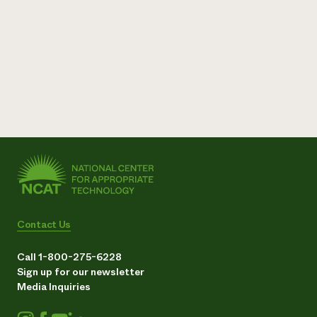
Contact Us
Call 1-800-275-6228
Sign up for our newsletter
Media Inquiries