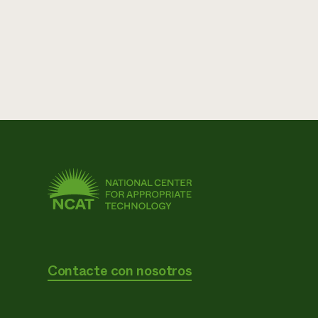
Contacte con nosotros