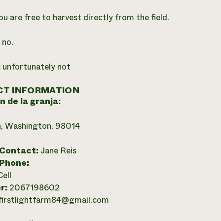
ou are free to harvest directly from the field.
:
no.
:
unfortunately not
T INFORMATION
n de la granja:
n, Washington, 98014
 Contact:
Jane Reis
 Phone:
Cell
r:
2067198602
firstlightfarm84@gmail.com