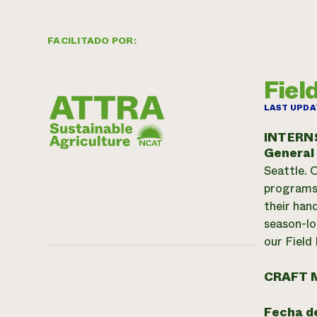
FACILITADO POR:
Fiel
LAST UPDA
INTERN
General
Seattle. 
programs:
their han
season-lo
our Field
CRAFT 
Fecha de