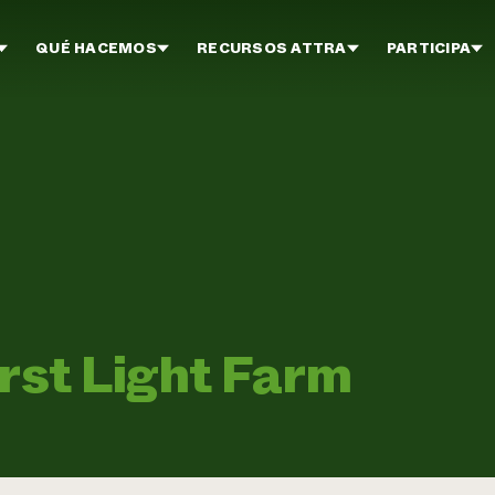
QUÉ HACEMOS
RECURSOS ATTRA
PARTICIPA
irst Light Farm