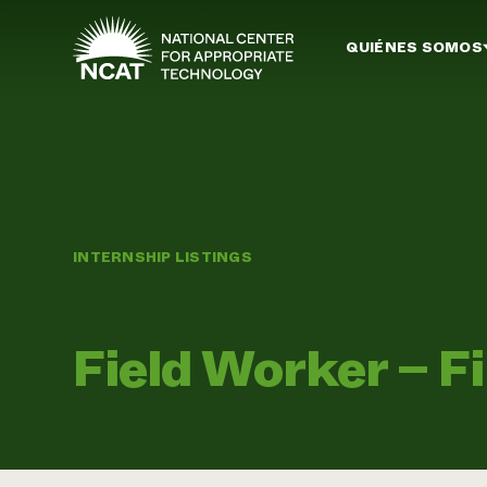
Ir al contenido principal
QUIÉNES SOMOS
INTERNSHIP LISTINGS
Field Worker – F