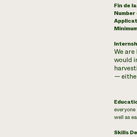
Fin de l
Number o
Applicat
Minimum
Internsh
We are 
would i
harvest
— either
Educati
everyone 
well as ea
Skills D