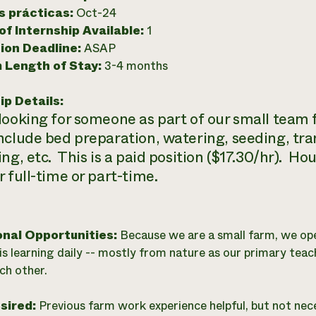
as prácticas:
Oct-24
f Internship Available:
1
ion Deadline:
ASAP
 Length of Stay:
3-4 months
ip Details:
looking for someone as part of our small team 
nclude bed preparation, watering, seeding, tr
ing, etc. This is a paid position ($17.30/hr). H
 full-time or part-time.
onal Opportunities:
Because we are a small farm, we op
is learning daily -- mostly from nature as our primary teac
ch other.
esired:
Previous farm work experience helpful, but not nec