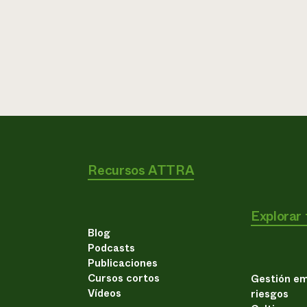
Recursos ATTRA
Explorar
Blog
Podcasts
Publicaciones
Cursos cortos
Gestión em
Vídeos
riesgos