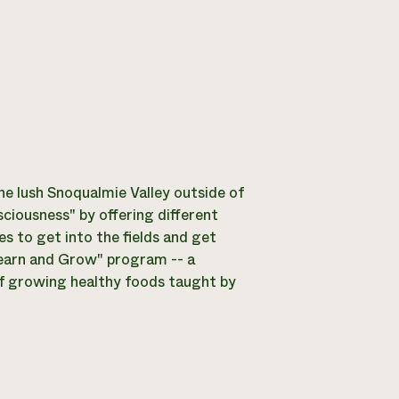
he lush Snoqualmie Valley outside of
sciousness" by offering different
 to get into the fields and get
"Learn and Grow" program -- a
of growing healthy foods taught by