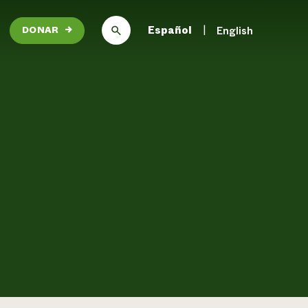
Español
English
DONAR
→