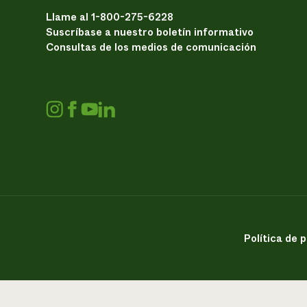
Llame al 1-800-275-6228
Suscríbase a nuestro boletín informativo
Consultas de los medios de comunicación
Política de 