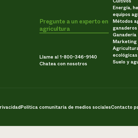
Cultivos
Energía, h
equipos ag
Pregunte a un experto en
Métodos ag
agricultura
ganaderos
Ganadería
Marketing
Agricultur
ecológicas
Llame al 1-800-346-9140
Suelo y ag
Chatea con nosotros
privacidad
Política comunitaria de medios sociales
Contacto pa