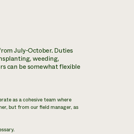
from July-October. Duties
ansplanting, weeding,
ours can be somewhat flexible
erate as a cohesive team where
her, but from our field manager, as
essary.