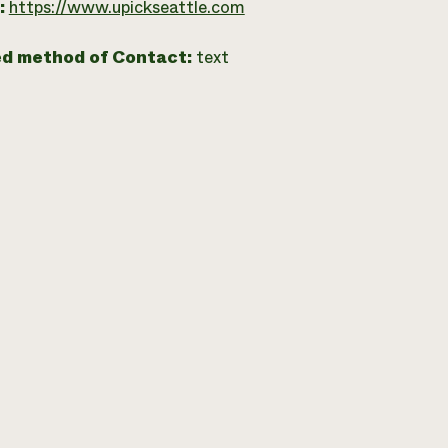
:
https://www.upickseattle.com
ed method of Contact:
text