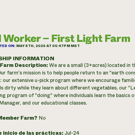
d Worker – First Light Farm
TED ON:
MAY 8TH, 2026 AT 05:47PM MST
SHIP INFORMATION
 Farm Description:
We are a small (3+acres) located in t
Our farm's mission is to help people return to an "earth con
 our extensive u-pick program where we encourage families
ds dirty while they learn about different vegetables, our 
ng program of "doing" where individuals learn the basics 
 Manager, and our educational classes.
Member Farm?
No
 inicio de las prácticas:
Jul-24