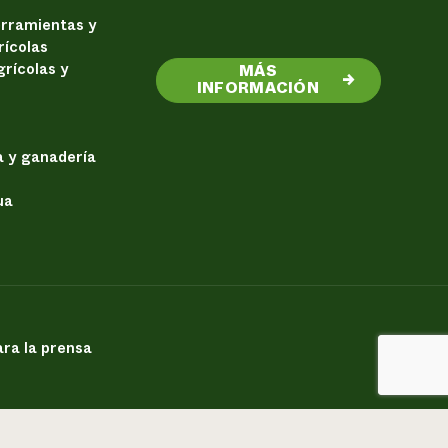
erramientas y
rícolas
rícolas y
MÁS
→
INFORMACIÓN
a y ganadería
ua
ra la prensa