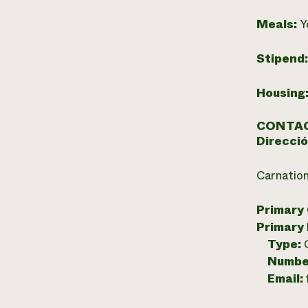
Meals:
Y
Stipend
Housing
CONTAC
Direcció
Carnatio
Primary
Primary
Type:
Numbe
Email: