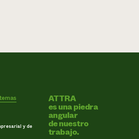
ATTRA
 temas
es una piedra
angular
de nuestro
presarial y de
trabajo.