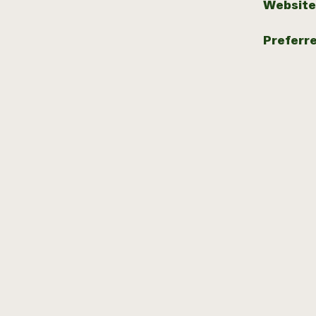
Website
Preferr