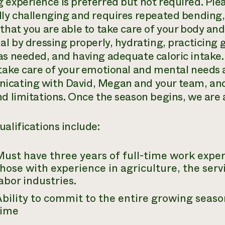
 experience is preferred but not required. Plea
lly challenging and requires repeated bending, 
 that you are able to take care of your body an
ual by dressing properly, hydrating, practicing
as needed, and having adequate caloric intake.
 take care of your emotional and mental needs a
cating with David, Megan and your team, and
d limitations. Once the season begins, we are al
ualifications include:
ust have three years of full-time work exper
hose with experience in agriculture, the serv
abor industries.
bility to commit to the entire growing seaso
time