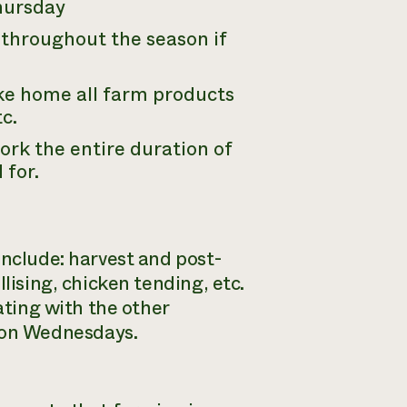
hursday
 throughout the season if
ke home all farm products
c.
ork the entire duration of
 for.
include: harvest and post-
lising, chicken tending, etc.
ating with the other
 on Wednesdays.