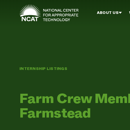
Skip to main content
ABOUT US
INTERNSHIP LISTINGS
Farm Crew Memb
Farmstead