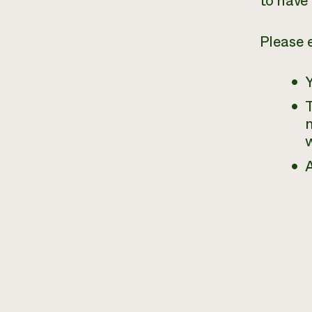
to have 
Please 
T
m
w
A