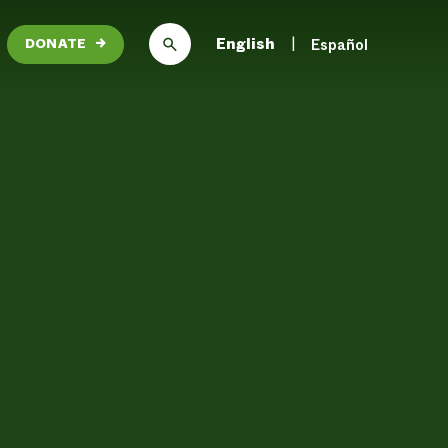
English
Español
DONATE
→