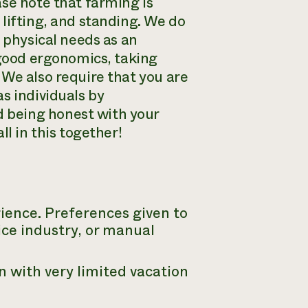
se note that farming is
lifting, and standing. We do
d physical needs as an
 good ergonomics, taking
 We also require that you are
s individuals by
 being honest with your
l in this together!
ience. Preferences given to
ice industry, or manual
n with very limited vacation