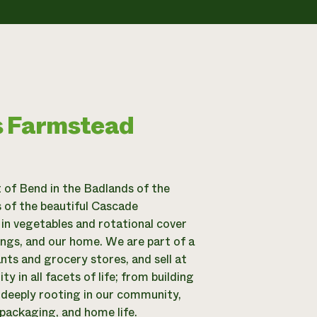
s Farmstead
 of Bend in the Badlands of the
 of the beautiful Cascade
in vegetables and rotational cover
dings, and our home. We are part of a
ts and grocery stores, and sell at
in all facets of life; from building
o deeply rooting in our community,
packaging, and home life.