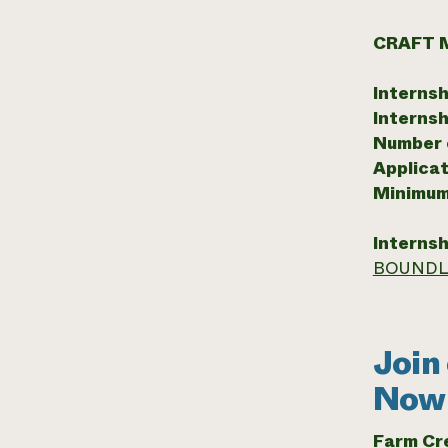
CRAFT 
Internsh
Internsh
Number o
Applicat
Minimum
Internsh
BOUNDL
Join
Now 
Farm C