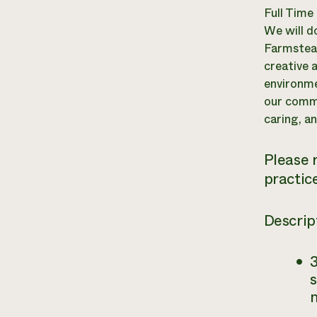
Full Time
We will d
Farmstead
creative 
environme
our commu
caring, an
Please 
practice
Descrip
3
s
m