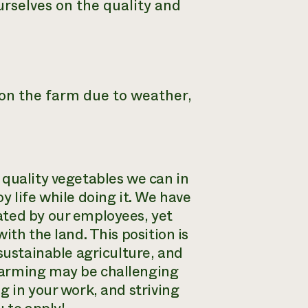
urselves on the quality and
y on the farm due to weather,
 quality vegetables we can in
y life while doing it. We have
ated by our employees, yet
ith the land. This position is
sustainable agriculture, and
farming may be challenging
g in your work, and striving