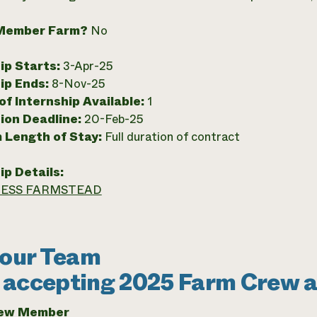
Member Farm?
No
ip Starts:
3-Apr-25
ip Ends:
8-Nov-25
f Internship Available:
1
ion Deadline:
20-Feb-25
 Length of Stay:
Full duration of contract
ip Details:
ESS FARMSTEAD
 our Team
accepting 2025 Farm Crew a
rew Member