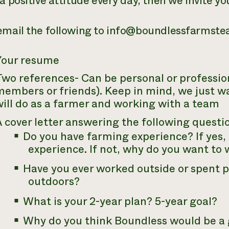
a positive attitude every day, then we invite yo
email the following to info@boundlessfarmst
Your resume
wo references- Can be personal or profession
embers or friends). Keep in mind, we just wa
ill do as a farmer and working with a team
 cover letter answering the following questi
Do you have farming experience? If yes, 
experience. If not, why do you want to
Have you ever worked outside or spent 
outdoors?
What is your 2-year plan? 5-year goal?
Why do you think Boundless would be a g