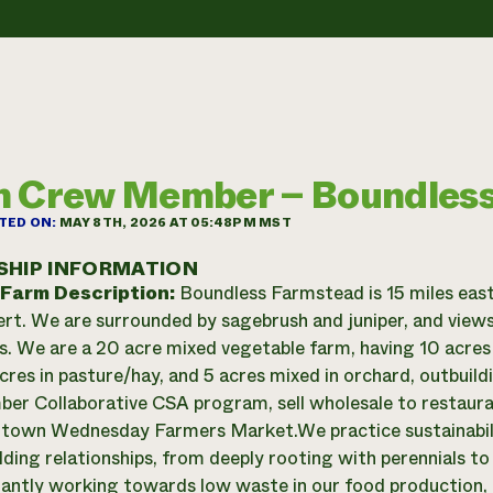
 Crew Member – Boundles
TED ON:
MAY 8TH, 2026 AT 05:48PM MST
SHIP INFORMATION
 Farm Description:
Boundless Farmstead is 15 miles east
rt. We are surrounded by sagebrush and juniper, and views
. We are a 20 acre mixed vegetable farm, having 10 acres 
acres in pasture/hay, and 5 acres mixed in orchard, outbuil
r Collaborative CSA program, sell wholesale to restauran
own Wednesday Farmers Market. ​We practice sustainability 
uilding relationships, from deeply rooting with perennials t
antly working towards low waste in our food production, 