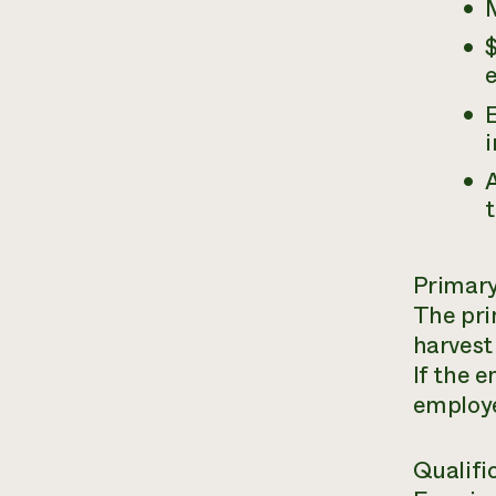
$
i
A
t
Primary
The pri
harvest 
If the e
employe
Qualifi