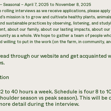
 – Seasonal – April 7, 2025 to November 8, 2025
o rolling interviews as we receive applications, please appl
’s mission is to grow and cultivate healthy plants, anima
and sustainable practices by observing, listening, and stud
nt, about our family, about our lasting impacts, about ou
nity as a whole. We hope to gather a team of people wh
d willing to put in the work (on the farm, in community, and
read through our website and get acquainted 
s.
tion
2 to 40 hours a week. Schedule is four 8 to 
houlder season vs peak season). This will be 
ore detail during the interview.