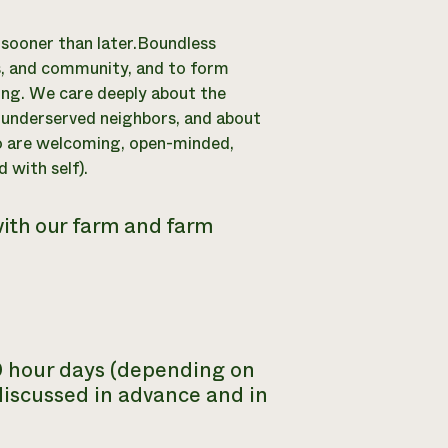
y sooner than later.Boundless
ls, and community, and to form
ying. We care deeply about the
r underserved neighbors, and about
o are welcoming, open-minded,
 with self).
with our farm and farm
10 hour days (depending on
discussed in advance and in