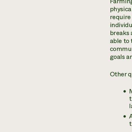
Farming
physica
require
individ
breaks 
able to
communi
goals an
Other q
M
t
l
A