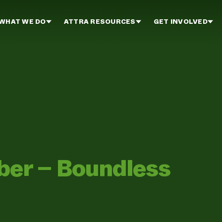
WHAT WE DO
ATTRA RESOURCES
GET INVOLVED
er – Boundless