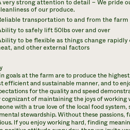
 very strong attention to detail – We pride o
leanliness of our produce.
Reliable transportation to and from the farm
bility to safely lift 50lbs over and over
bility to be flexible as things change rapidl
eat, and other external factors
y
n goals at the farm are to produce the highest
t efficient and sustainable manner, and to enjo
pectations for the quality and speed demonstr
 cognizant of maintaining the joys of working w
eone with a true love of the local food system, 
mental stewardship. Without these passions, 
ious. If you enjoy working hard, finding meanin