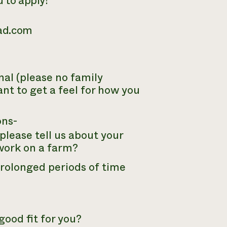
u to apply!
ead.com
al (please no family
nt to get a feel for how you
ons-
please tell us about your
 work on a farm?
prolonged periods of time
ood fit for you?