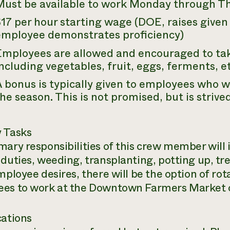
Must be available to work Monday through T
17 per hour starting wage (DOE, raises given
employee demonstrates proficiency)
Employees are allowed and encouraged to ta
ncluding vegetables, fruit, eggs, ferments, et
 bonus is typically given to employees who w
he season. This is not promised, but is strived
 Tasks
mary responsibilities of this crew member will 
duties, weeding, transplanting, potting up, trel
mployee desires, there will be the option of rot
es to work at the Downtown Farmers Market
cations