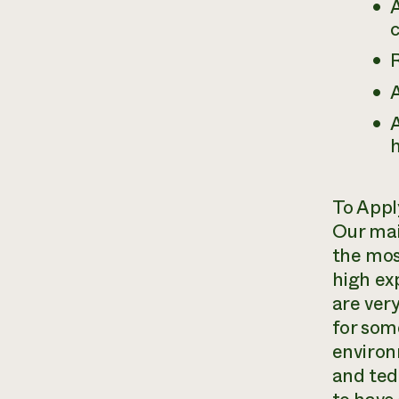
A
c
A
A
h
To Appl
Our mai
the mos
high ex
are very
for som
environ
and ted