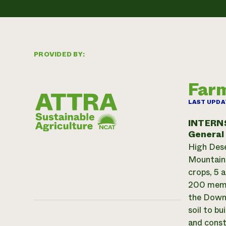
PROVIDED BY:
Farm
LAST UPDA
INTERN
General
High Dese
Mountains
crops, 5 
200 membe
the Downt
soil to b
and const