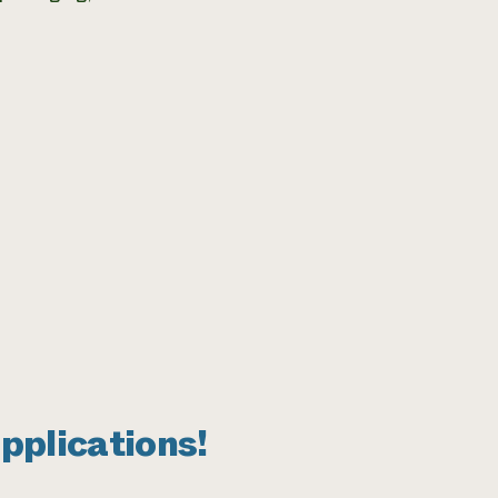
pplications!