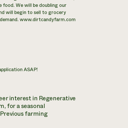
 food. We will be doubling our
d will begin to sell to grocery
the demand. www.dirtcandyfarm.com
 application ASAP!
eer interest in Regenerative
m, for a seasonal
Previous farming