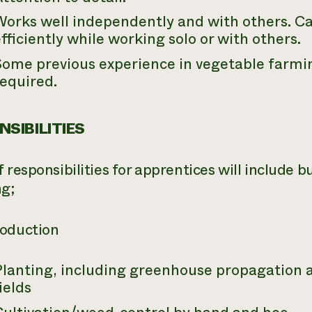
Works well independently and with others. C
fficiently while working solo or with others.
ome previous experience in vegetable farmin
equired.
SIBILITIES
 responsibilities for apprentices will include b
ng;
oduction
Planting, including greenhouse propagation a
ields