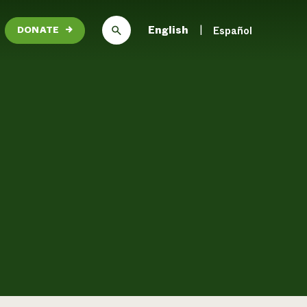
English
Español
DONATE
→