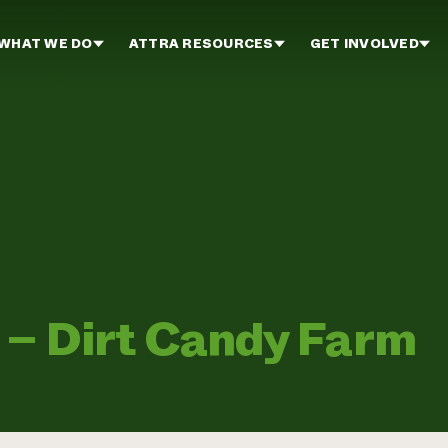
WHAT WE DO
ATTRA RESOURCES
GET INVOLVED
 – Dirt Candy Farm