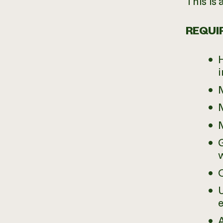
This is 
REQUIR
H
i
M
M
M
G
O
e
A