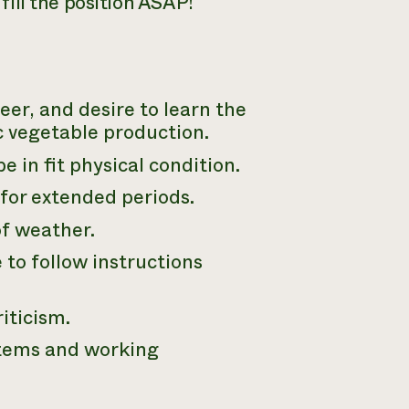
 fill the position ASAP!
eer, and desire to learn the
ic vegetable production.
e in fit physical condition.
 for extended periods.
of weather.
 to follow instructions
iticism.
stems and working