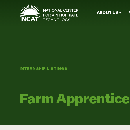
Skip to main content
ABOUT US
INTERNSHIP LISTINGS
Farm Apprentice