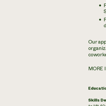
P
Our appr
organiz
coworke
MORE I
Educati
Skills D
to lift 4