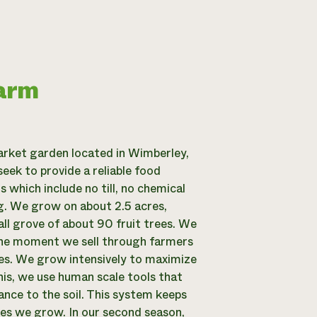
Farm
rket garden located in Wimberley,
eek to provide a reliable food
which include no till, no chemical
ng. We grow on about 2.5 acres,
all grove of about 90 fruit trees. We
 the moment we sell through farmers
res. We grow intensively to maximize
this, we use human scale tools that
bance to the soil. This system keeps
les we grow. In our second season,