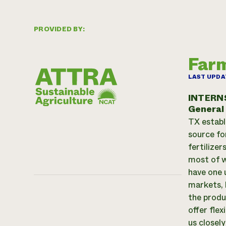
PROVIDED BY:
Farm
LAST UPDA
INTERN
General
TX establ
source fo
fertilize
most of w
have one 
markets, 
the produc
offer flex
us closel