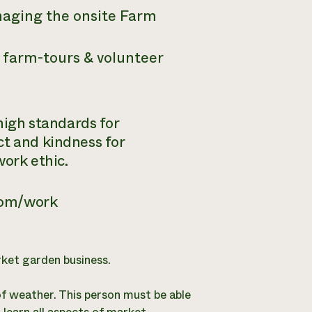
naging the onsite Farm
 farm-tours & volunteer
 high standards for
ct and kindness for
work ethic.
om/work
rket garden business.
of weather. This person must be able
 learn all aspects of market