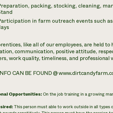
Preparation, packing, stocking, cleaning, ma
Stand
articipation in farm outreach events such as
days
entices, like all of our employees, are held to
ation, communication, positive attitude, respe
rs, work quality, timeliness, and professional 
NFO CAN BE FOUND @ www.dirtcandyfarm.c
onal Opportunities:
On the job training in a growing ma
esired:
This person must able to work outside in all types 
0+ pounds repetitively. This person must have the passion to