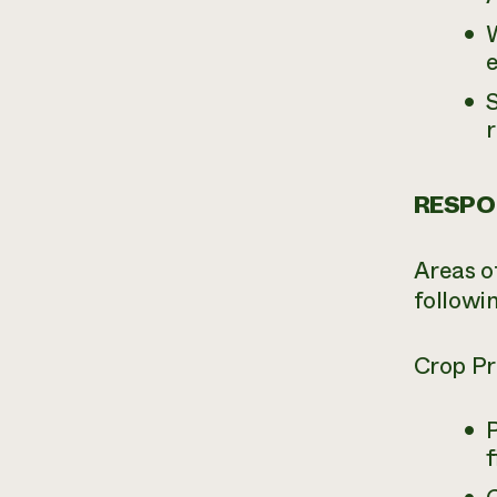
e
S
r
RESPON
Areas of
followi
Crop Pr
f