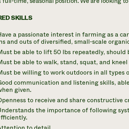
a full-time, seasonal position. We are looking to
ED SKILLS
ave a passionate interest in farming as a car
ns and outs of diversified, small-scale organ
ust be able to lift 50 lbs repeatedly, should b
ust be able to walk, stand, squat, and kneel
ust be willing to work outdoors in all types 
ood communication and listening skills, able
when given.
penness to receive and share constructive cr
Understands the importance of following sy
fficiently.
ttention to detail.