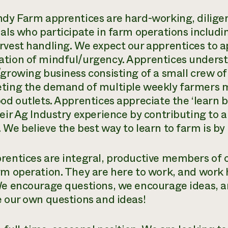
ndy Farm apprentices are hard-working, diligen
uals who participate in farm operations includi
rvest handling. We expect our apprentices to a
tion of mindful/urgency. Apprentices underst
/growing business consisting of a small crew of
ting the demand of multiple weekly farmers ma
ood outlets. Apprentices appreciate the ‘learn 
heir Ag Industry experience by contributing to
 We believe the best way to learn to farm is by
rentices are integral, productive members of ou
rm operation. They are here to work, and work 
We encourage questions, we encourage ideas, a
e our own questions and ideas!