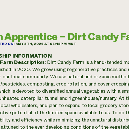
 Apprentice – Dirt Candy 
TED ON:
MAY 8TH, 2026 AT 05:45PM MST
SHIP INFORMATION
 Farm Description:
Dirt Candy Farm is a hand-tended ma
ished in 2020. We grow using regenerative practices and s
r our local community. We use natural and organic methods 
rs/pesticides, composting, crop rotation, and cover croppi
hich is devoted to diversified annual vegetables with a sm
unheated caterpillar tunnel and 1 greenhouse/nursery. At
local wholesalers, and plan to expand to local grocery sto
tive potential of the limited space available to us. To do 
ibility and efficiency while minimizing the unnatural distur
y attuned to the ever developing conditions of the vegetab