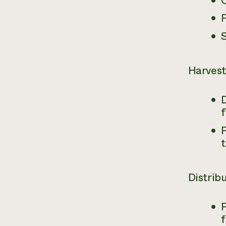
F
Harvest
D
P
Distrib
P