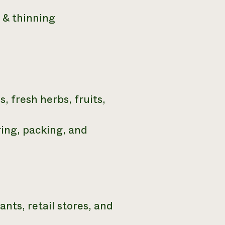
g & thinning
, fresh herbs, fruits,
ring, packing, and
nts, retail stores, and