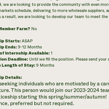
, we are looking to provide the community with even more
arkets schedule, delivering to more wholesale suppliers, an
s a result, we are looking to develop our team to meet 
Member Farm?
No
ip Starts:
ASAP
ip Ends:
9-12 Months
f Internship Available:
1
ion Deadline:
Until we fill the position. Please send your
 Length of Stay:
9 Months
ip Details:
seeking individuals who are motivated by a car
ture. This person would join our 2023-2024 tea
iceship starting this spring/summer/autumn!
nce, preferred but not required.