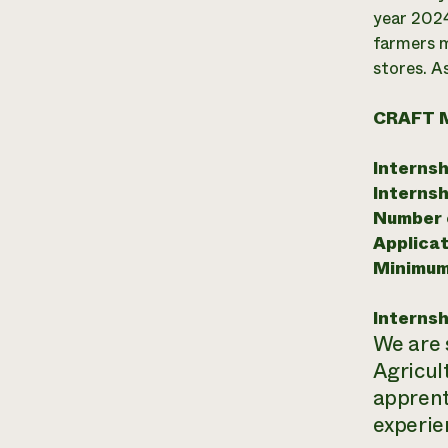
year 2024
farmers m
stores. A
CRAFT 
Internsh
Internsh
Number o
Applicat
Minimum
Internsh
We are 
Agricul
apprent
experie