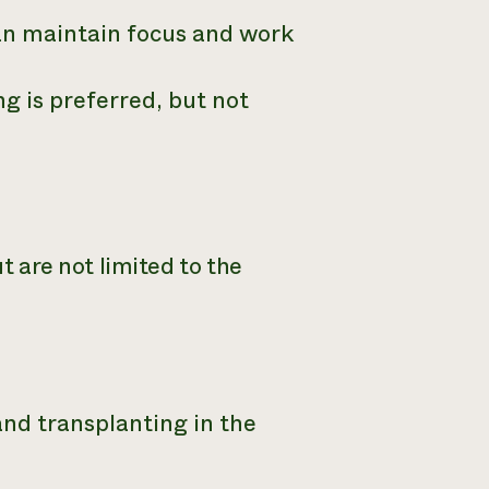
an maintain focus and work
g is preferred, but not
ut are not limited to the
nd transplanting in the