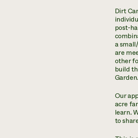
Dirt Ca
individ
post-ha
combina
a small
are mee
other f
build t
Garden.
Our app
acre fa
learn. 
to shar