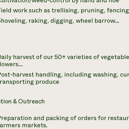
Cultivation/weed-control by hand and hoe
ield work such as trellising, pruning, fencin
Shoveling, raking, digging, wheel barrow…
aily harvest of our 50+ varieties of vegetables
flowers…
ost-harvest handling, including washing, cu
transporting produce
ution & Outreach
reparation and packing of orders for restaura
farmers markets.