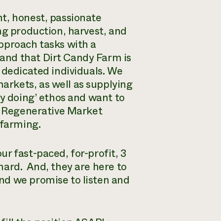
t, honest, passionate
ng production, harvest, and
pproach tasks with a
and that Dirt Candy Farm is
 dedicated individuals. We
rkets, as well as supplying
by doing’ ethos and want to
 a Regenerative Market
 farming.
r fast-paced, for-profit, 3
hard. And, they are here to
nd we promise to listen and