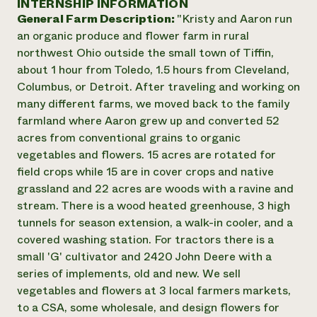
INTERNSHIP INFORMATION
Annual Reports and Financials
Corporate Partnerships
General Farm Description:
"Kristy and Aaron run
Impact Stories
Donate
an organic produce and flower farm in rural
Planned Giving
Latinos in Agriculture
northwest Ohio outside the small town of Tiffin,
Blog
Local Food Systems
Podcasts
about 1 hour from Toledo, 1.5 hours from Cleveland,
2024 Impact
Urban Agriculture
Publications
Columbus, or Detroit. After traveling and working on
Report
Women in Agriculture
Newsletter
Short Courses
many different farms, we moved back to the family
Electronics Recycling Annual Event
Media Inquiries
Videos
farmland where Aaron grew up and converted 52
READ REPORT
acres from conventional grains to organic
vegetables and flowers. 15 acres are rotated for
NorthWestern Energy Rebate Program
Everyone
Funding Opportunities
field crops while 15 are in cover crops and native
Commercial Energy Services
contributes to
News
grassland and 22 acres are woods with a ravine and
Residential Energy Services
community
stream. There is a wood heated greenhouse, 3 high
LIHEAP
resilience
tunnels for season extension, a walk-in cooler, and a
AgriSolar Clearinghouse
DONATE NOW
covered washing station. For tractors there is a
Internship Hub
small 'G' cultivator and 2420 John Deere with a
Find an Internship
Recruit an Intern
series of implements, old and new. We sell
vegetables and flowers at 3 local farmers markets,
to a CSA, some wholesale, and design flowers for