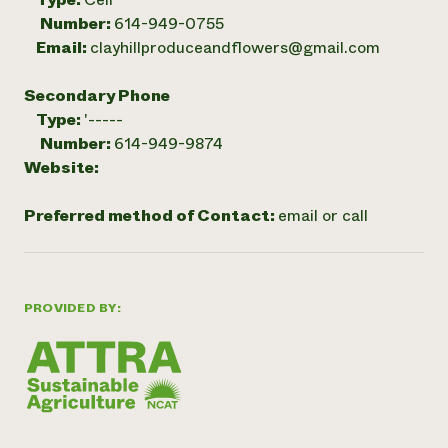
Number:
614-949-0755
Email:
clayhillproduceandflowers@gmail.com
Secondary Phone
Type:
'-----
Number:
614-949-9874
Website:
Preferred method of Contact:
email or call
PROVIDED BY: