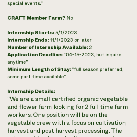
special events."
Need 
help?
CRAFT Member Farm?
No
Internship Starts:
5/1/2023
Call th
Internship Ends:
11/1/2023 or later
hotline 
Number of Internship Available:
2
346-914
Application Deadline:
"04-15-2023, but inquire
anytime"
Minimum Length of Stay:
"full season preferred,
some part time available"
Internship Details:
“We are a small certified organic vegetable
and flower farm looking for 2 full time farm
workers. One position will be on the
vegetable crew with a focus on cultivation,
harvest and post harvest processing. The