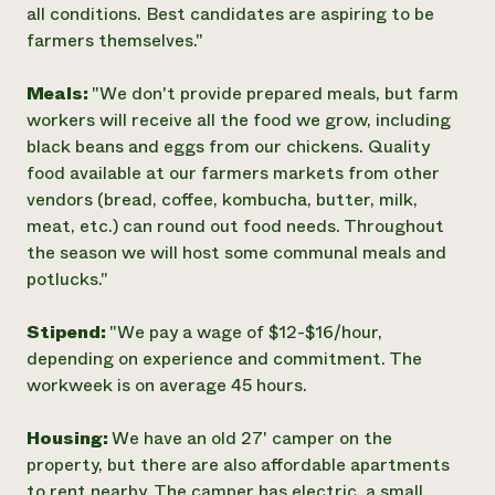
all conditions. Best candidates are aspiring to be
farmers themselves."
Meals:
"We don't provide prepared meals, but farm
workers will receive all the food we grow, including
black beans and eggs from our chickens. Quality
food available at our farmers markets from other
vendors (bread, coffee, kombucha, butter, milk,
meat, etc.) can round out food needs. Throughout
the season we will host some communal meals and
potlucks."
Stipend:
"We pay a wage of $12-$16/hour,
depending on experience and commitment. The
workweek is on average 45 hours.
Housing:
We have an old 27' camper on the
property, but there are also affordable apartments
to rent nearby. The camper has electric, a small