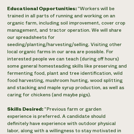
Educational Opportunities:
"Workers will be
trained in all parts of running and working on an
organic farm, including soil improvement, cover crop
management, and tractor operation. We will share
our spreadsheets for
seeding/planting/harvesting/selling. Visiting other
local organic farms in our area are possible. For
interested people we can teach (during off hours)
some general homesteading skills like preserving and
fermenting food, plant and tree identification, wild
food harvesting, mushroom hunting, wood splitting
and stacking and maple syrup production, as well as
caring for chickens (and maybe pigs).
Skills Desired:
"Previous farm or garden
experience is preferred. A candidate should
definitely have experience with outdoor physical
labor, along with a willingness to stay motivated in