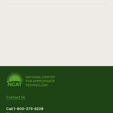
Contact Us
Call 1-800-275-6228