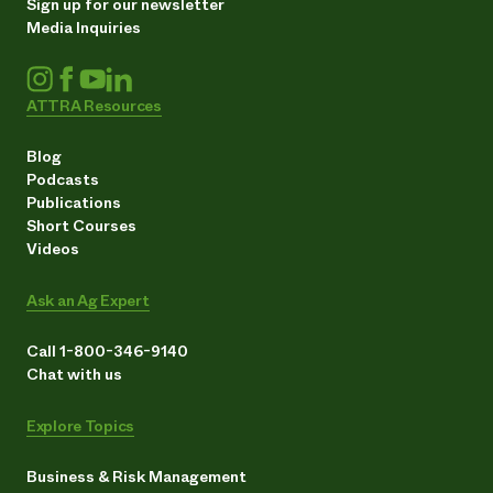
Sign up for our newsletter
Media Inquiries
ATTRA Resources
Blog
Podcasts
Publications
Short Courses
Videos
Ask an Ag Expert
Call 1-800-346-9140
Chat with us
Explore Topics
Business & Risk Management