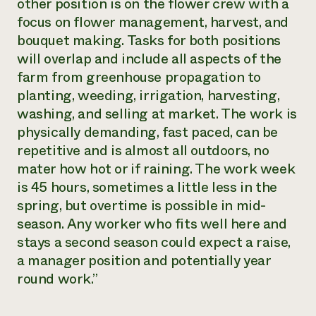
other position is on the flower crew with a
focus on flower management, harvest, and
bouquet making. Tasks for both positions
will overlap and include all aspects of the
farm from greenhouse propagation to
planting, weeding, irrigation, harvesting,
washing, and selling at market. The work is
physically demanding, fast paced, can be
repetitive and is almost all outdoors, no
mater how hot or if raining. The work week
is 45 hours, sometimes a little less in the
spring, but overtime is possible in mid-
season. Any worker who fits well here and
stays a second season could expect a raise,
a manager position and potentially year
round work.”