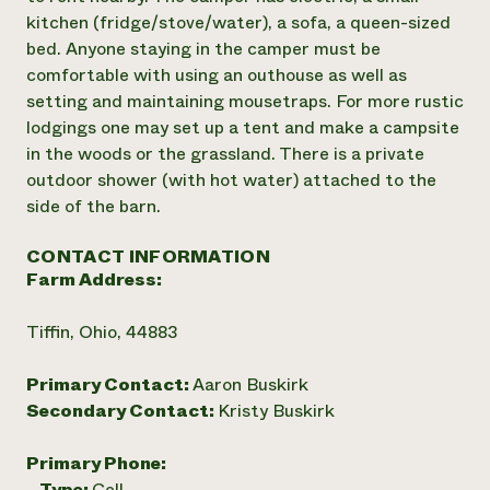
kitchen (fridge/stove/water), a sofa, a queen-sized
bed. Anyone staying in the camper must be
comfortable with using an outhouse as well as
setting and maintaining mousetraps. For more rustic
lodgings one may set up a tent and make a campsite
in the woods or the grassland. There is a private
outdoor shower (with hot water) attached to the
side of the barn.
CONTACT INFORMATION
Farm Address:
Tiffin, Ohio, 44883
Primary Contact:
Aaron Buskirk
Secondary Contact:
Kristy Buskirk
Primary Phone:
Type:
Cell