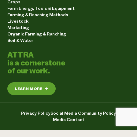
Crops
Farm Energy, Tools & Equipment
Farming & Ranching Methods
Livestock
Marketing
Organic Farming & Ranching
Soil & Water
ATTRA
is a cornerstone
of our work.
LEARN MORE
→
Privacy Policy
Social Media Community Policy
Media Contact