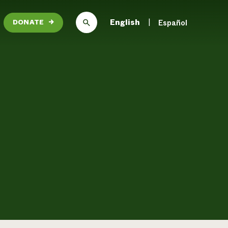
English
Español
DONATE
→