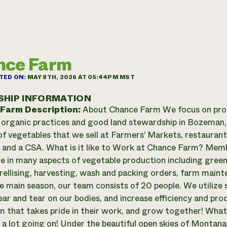
nce Farm
TED ON:
MAY 8TH, 2026 AT 05:44PM MST
SHIP INFORMATION
 Farm Description:
About Chance Farm We focus on prod
 organic practices and good land stewardship in Bozema
 of vegetables that we sell at Farmers’ Markets, restauran
 and a CSA. What is it like to Work at Chance Farm? Memb
te in many aspects of vegetable production including gree
trellising, harvesting, wash and packing orders, farm main
e main season, our team consists of 20 people. We utilize 
ar and tear on our bodies, and increase efficiency and pro
m that takes pride in their work, and grow together! What
 a lot going on! Under the beautiful open skies of Montana t