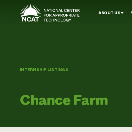
Skip to main content
ABOUT US
INTERNSHIP LISTINGS
Chance Farm