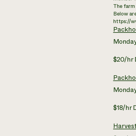
The farm c
Below are
https://
Packho
Monday
$20/hr
Packho
Monday
$18/hr
Harves