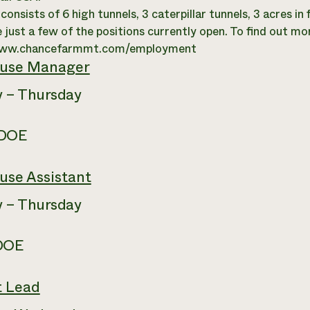
onsists of 6 high tunnels, 3 caterpillar tunnels, 3 acres in
 just a few of the positions currently open. To find out mo
www.chancefarmmt.com/employment
use Manager
 – Thursday
 DOE
use Assistant
 – Thursday
 DOE
t Lead