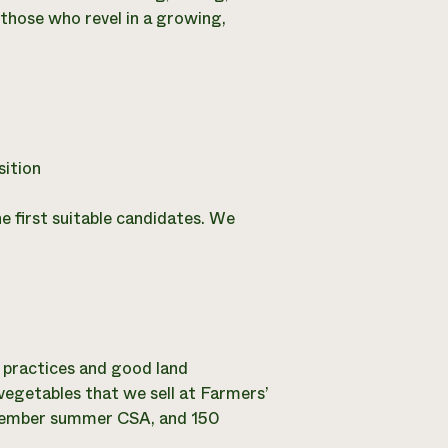
 those who revel in a growing,
ition
the first suitable candidates. We
 practices and good land
egetables that we sell at Farmers’
 member summer CSA, and 150