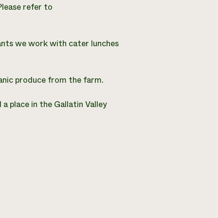
Please refer to
ants we work with cater lunches
anic produce from the farm.
a place in the Gallatin Valley