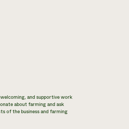
, welcoming, and supportive work
sionate about farming and ask
cts of the business and farming