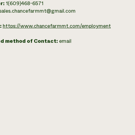
r:
1(609)468-6571
sales.chancefarmmt@gmail.com
:
https://www.chancefarmmt.com/employment
ed method of Contact:
email