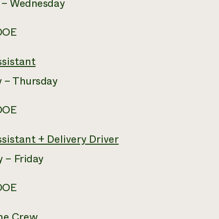
 – Wednesday
 DOE
ssistant
 – Thursday
 DOE
ssistant + Delivery Driver
 – Friday
 DOE
ime Crew