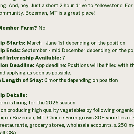
ng. And, hey! Just a short 2 hour drive to Yellowstone! For
community, Bozeman, MT is a great place!
Member Farm?
No
ip Starts:
March - June 1st depending on the position
ip Ends:
September - mid December depending on the pos
f Internship Available:
7
ion Deadline:
App deadline: Positions will be filled with 
 applying as soon as possible.
 Length of Stay:
6 months depending on position
ip Details:
rm is hiring for the 2026 season.
on producing high quality vegetables by following organic
ip in Bozeman, MT. Chance Farm grows 30+ varieties of v
restaurants, grocery stores, wholesale accounts, a 250
all CSA.