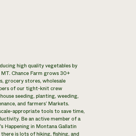
ucing high quality vegetables by
n, MT. Chance Farm grows 30+
ts, grocery stores, wholesale
ers of our tight-knit crew
nhouse seeding, planting, weeding,
tenance, and farmers’ Markets.
scale-appropriate tools to save time,
ductivity. Be an active member of a
’s Happening in Montana Gallatin
here is lots of hiking, fishing, and