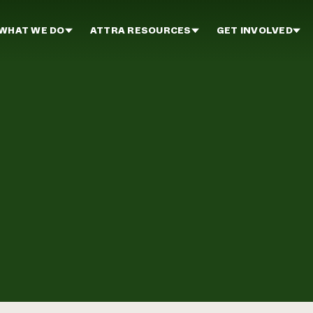
WHAT WE DO
ATTRA RESOURCES
GET INVOLVED