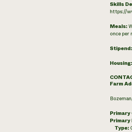
Skills D
https://
Meals:
W
once per 
Stipend
Housing
CONTAC
Farm Ad
Bozeman,
Primary
Primary
Type: