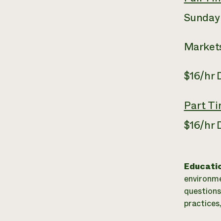
Sunday
Markets
$16/hr
Part T
$16/hr
Educati
environme
questions
practices