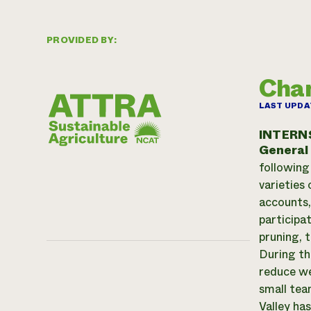
PROVIDED BY:
Cha
LAST UPDA
INTERN
General
following
varieties
accounts,
participa
pruning, 
During th
reduce we
small tea
Valley has