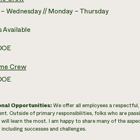
 – Wednesday // Monday – Thursday
 Available
 DOE
ime Crew
 DOE
onal Opportunities:
We offer all employees a respectful
nt. Outside of primary responsibilities, folks who are pas
 will learn the most. I am happy to share many of the aspe
, including successes and challenges.