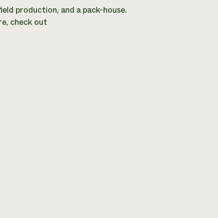
 field production, and a pack-house.
re, check out