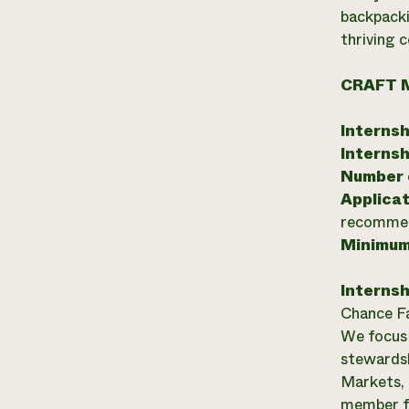
backpacki
thriving 
CRAFT 
Internsh
Internsh
Number o
Applicat
recommend
Minimum
Internsh
Chance Fa
We focus 
stewardsh
Markets, 
member f