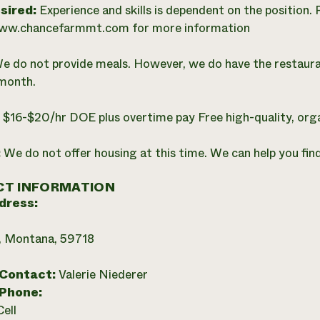
esired:
Experience and skills is dependent on the position. 
www.chancefarmmt.com for more information
e do not provide meals. However, we do have the restaur
month.
:
$16-$20/hr DOE plus overtime pay Free high-quality, org
:
We do not offer housing at this time. We can help you find 
T INFORMATION
dress:
 Montana, 59718
 Contact:
Valerie Niederer
 Phone:
Cell