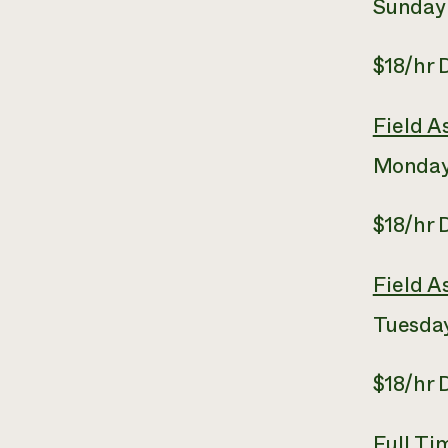
Sunday
$18/hr
Field A
Monday
$18/hr
Field A
Tuesday
$18/hr
Full T