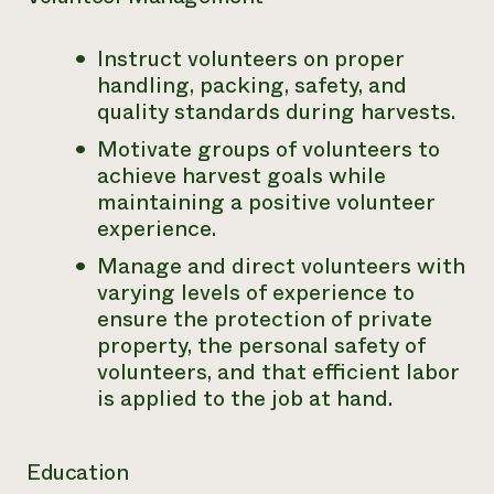
Instruct volunteers on proper
handling, packing, safety, and
quality standards during harvests.
Motivate groups of volunteers to
achieve harvest goals while
maintaining a positive volunteer
experience.
Manage and direct volunteers with
varying levels of experience to
ensure the protection of private
property, the personal safety of
volunteers, and that efficient labor
is applied to the job at hand.
Education