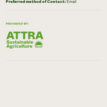
Preferred method of Contact:
Email
PROVIDED BY: