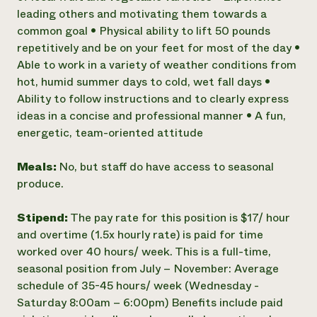
leading others and motivating them towards a
common goal • Physical ability to lift 50 pounds
repetitively and be on your feet for most of the day •
Able to work in a variety of weather conditions from
hot, humid summer days to cold, wet fall days •
Ability to follow instructions and to clearly express
ideas in a concise and professional manner • A fun,
energetic, team-oriented attitude
Meals:
No, but staff do have access to seasonal
produce.
Stipend:
The pay rate for this position is $17/ hour
and overtime (1.5x hourly rate) is paid for time
worked over 40 hours/ week. This is a full-time,
seasonal position from July – November: Average
schedule of 35-45 hours/ week (Wednesday -
Saturday 8:00am – 6:00pm) Benefits include paid