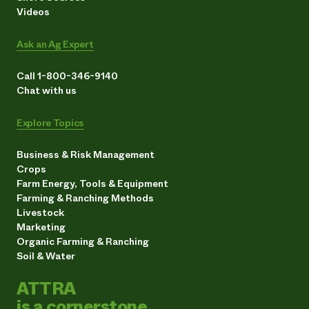
Videos
Ask an Ag Expert
Call 1-800-346-9140
Chat with us
Explore Topics
Business & Risk Management
Crops
Farm Energy, Tools & Equipment
Farming & Ranching Methods
Livestock
Marketing
Organic Farming & Ranching
Soil & Water
ATTRA
is a cornerstone