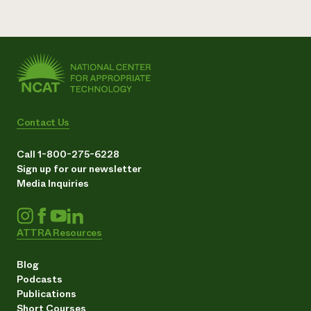
Contact Us
Call 1-800-275-6228
Sign up for our newsletter
Media Inquiries
ATTRA Resources
Blog
Podcasts
Publications
Short Courses