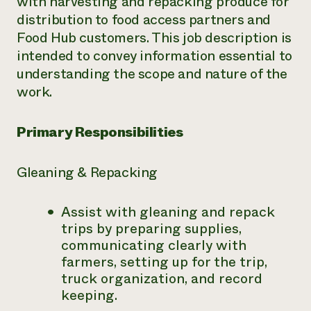
with harvesting and repacking produce for
distribution to food access partners and
Need 
Food Hub customers. This job description is
help?
intended to convey information essential to
understanding the scope and nature of the
Call th
work.
hotline 
346-914
Primary Responsibilities
Gleaning & Repacking
Assist with gleaning and repack
trips by preparing supplies,
communicating clearly with
farmers, setting up for the trip,
truck organization, and record
keeping.