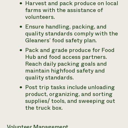
Harvest and pack produce on local
farms with the assistance of
volunteers.
Ensure handling, packing, and
quality standards comply with the
Gleaners’ food safety plan.
Pack and grade produce for Food
Hub and food access partners.
Reach daily packing goals and
maintain highfood safety and
quality standards.
Post trip tasks include unloading
product, organizing, and sorting
supplies/ tools, and sweeping out
the truck box.
Volunteer Management