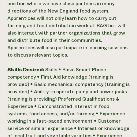
position where we have close partners in many
directions of the New England food system.
Apprentices will not only learn how to carry out
farming and food distribution work at BAG but will
also interact with partner organizations that grow
and distribute food in their communities.
Apprentices will also participate in learning sessions
to discuss relevant topics.
Skills Desired:
Skills • Basic Smart Phone
competency • First Aid knowledge (training is
provided) • Basic mechanical competency (training is
provided) • Ability to operate pump and power jacks
(training is providing) Preferred Qualifications &
Experience • Demonstrated interest in food
systems, food access, and/or farming • Experience
working in a fast-paced environment • Customer
service or similar experience • Interest or knowledge
of local fruit and vegetable varieties • Experience