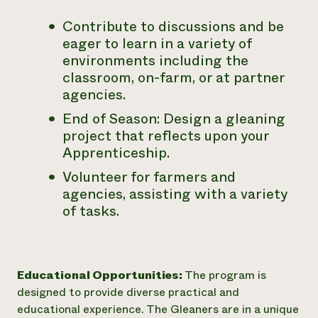
Contribute to discussions and be
eager to learn in a variety of
environments including the
classroom, on-farm, or at partner
agencies.
End of Season: Design a gleaning
project that reflects upon your
Apprenticeship.
Volunteer for farmers and
agencies, assisting with a variety
of tasks.
Educational Opportunities:
The program is
designed to provide diverse practical and
educational experience. The Gleaners are in a unique