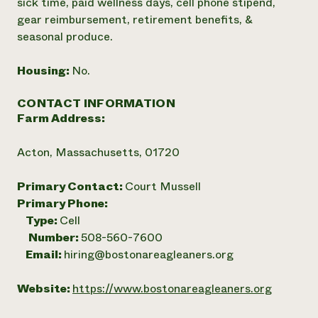
sick time, paid wellness days, cell phone stipend,
gear reimbursement, retirement benefits, &
seasonal produce.
Housing:
No.
CONTACT INFORMATION
Farm Address:
Acton, Massachusetts, 01720
Primary Contact:
Court Mussell
Primary Phone:
Type:
Cell
Number:
508-560-7600
Email:
hiring@bostonareagleaners.org
Website:
https://www.bostonareagleaners.org