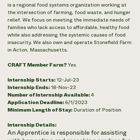
Annual Reports and Financials
Corporate Partnerships
is a regional food systems organization working at
Impact Stories
Donate
the intersection of farming, food waste, and hunger
Planned Giving
relief. We focus on meeting the immediate needs of
Latinos in Agriculture
Blog
families who lack access to affordable, healthy food
Local Food Systems
Podcasts
2024 Impact
while also addressing the systemic causes of food
Urban Agriculture
Publications
Report
Women in Agriculture
insecurity. We also own and operate Stonefield Farm
Newsletter
Short Courses
Electronics Recycling Annual Event
Media Inquiries
in Acton, Massachusetts.
Videos
READ REPORT
CRAFT Member Farm?
Yes
NorthWestern Energy Rebate Program
Everyone
Funding Opportunities
Internship Starts:
12-Jul-23
Commercial Energy Services
contributes to
News
Residential Energy Services
Internship Ends:
18-Nov-23
community
LIHEAP
Number of Internship Available:
4
resilience
AgriSolar Clearinghouse
Application Deadline:
6/1/2023
DONATE NOW
Internship Hub
Minimum Length of Stay:
Duration of Position
Find an Internship
Recruit an Intern
Internship Details:
An Apprentice is responsible for assisting