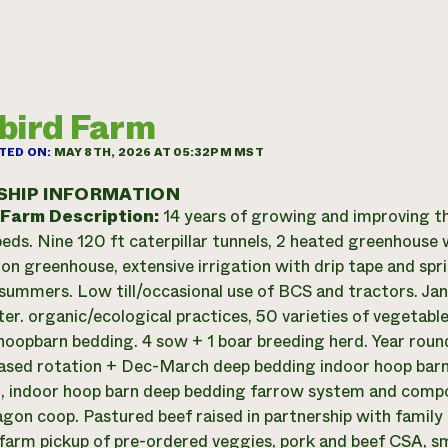
bird Farm
TED ON:
MAY 8TH, 2026 AT 05:32PM MST
SHIP INFORMATION
 Farm Description:
14 years of growing and improving th
eds. Nine 120 ft caterpillar tunnels, 2 heated greenhouse 
on greenhouse, extensive irrigation with drip tape and spr
summers. Low till/occasional use of BCS and tractors. J
ter. organic/ecological practices, 50 varieties of vegetab
hoopbarn bedding. 4 sow + 1 boar breeding herd. Year rou
ased rotation + Dec-March deep bedding indoor hoop barn
, indoor hoop barn deep bedding farrow system and compost
gon coop. Pastured beef raised in partnership with family
farm pickup of pre-ordered veggies, pork and beef CSA, sm