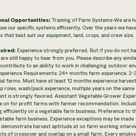
onal Opportunities:
Training of Farm Systems-We are h
use our specific systems efficiently. Over the years we ha
s that best suit our equipment, land, crops, and crew size.
esired:
Experience strongly preferred. But if you do not h
re still happy to hear from you. Please describe any simila
contribute to an ability to work in challenging outdoor e
perience Requirements: 24+ months farm experience. 2-3
l farms. Must have at least 12 months experience harvesti
p roles, wash/pack experience, multiple years on the same 
t is strongly favored. Assistant Vegetable Grower Expe
e on for profit farms with farmer recommendation. Inclu
g efficiently on a vegetable farm business. Preference to
table farm business. Experience exceptions may be made f
o demonstrate harvest aptitude at on farm working interview
lots of crossover and overlap on a small farm. Every employ