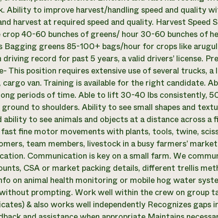
 Ability to improve harvest/handling speed and quality w
nd harvest at required speed and quality. Harvest Speed 
 crop 40-60 bunches of greens/ hour 30-60 bunches of h
 Bagging greens 85-100+ bags/hour for crops like arugul
 driving record for past 5 years, a valid drivers’ license. Pr
- This position requires extensive use of several trucks, a 
cargo van. Training is available for the right candidate. A
 long periods of time. Able to lift 30-40 lbs consistently, 
 ground to shoulders. Ability to see small shapes and textu
 ability to see animals and objects at a distance across a f
 fast fine motor movements with plants, tools, twine, sciss
omers, team members, livestock in a busy farmers’ market, 
tion. Communication is key on a small farm. We communi
ounts, CSA or market packing details, different trellis met
info on animal health monitoring or mobile hog water syst
without prompting. Work well within the crew on group ta
ates) & also works well independently Recognizes gaps in 
dback and assistance when appropriate Maintains necessar