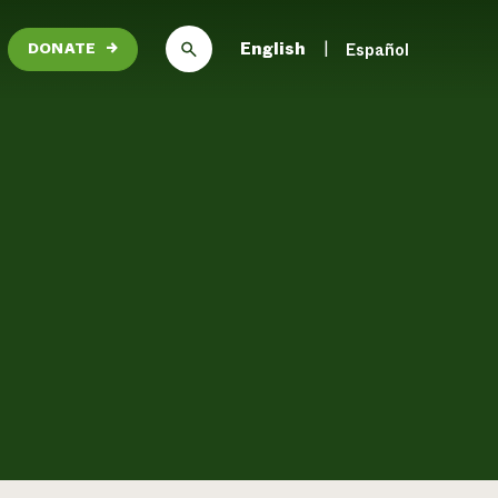
English
Español
DONATE
→