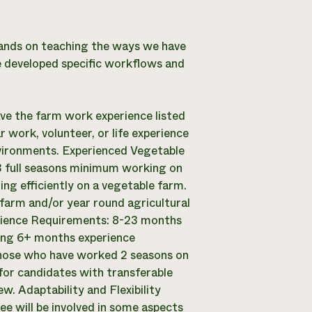
ands on teaching the ways we have
ve developed specific workflows and
ave the farm work experience listed
r work, volunteer, or life experience
nvironments. Experienced Vegetable
 full seasons minimum working on
ng efficiently on a vegetable farm.
farm and/or year round agricultural
rience Requirements: 8-23 months
ding 6+ months experience
 those who have worked 2 seasons on
or candidates with transferable
. Adaptability and Flexibility
ee will be involved in some aspects