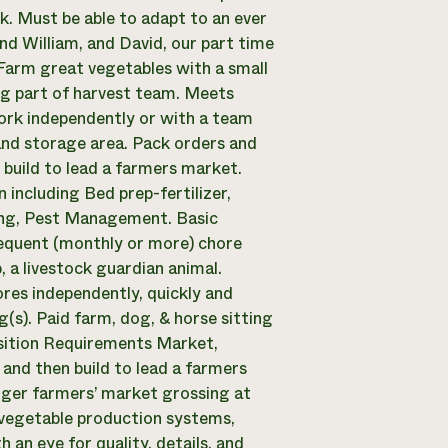
. Must be able to adapt to an ever
d William, and David, our part time
Farm great vegetables with a small
ng part of harvest team. Meets
ork independently or with a team
and storage area. Pack orders and
build to lead a farmers market.
including Bed prep-fertilizer,
ating, Pest Management. Basic
requent (monthly or more) chore
 a livestock guardian animal.
res independently, quickly and
g(s). Paid farm, dog, & horse sitting
osition Requirements Market,
and then build to lead a farmers
rger farmers’ market grossing at
t vegetable production systems,
 an eye for quality, details, and