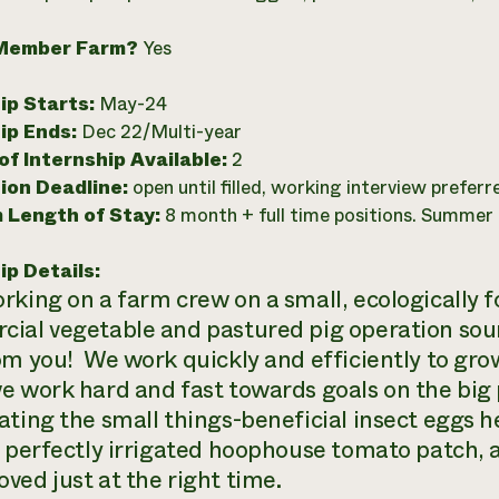
Member Farm?
Yes
ip Starts:
May-24
ip Ends:
Dec 22/Multi-year
f Internship Available:
2
ion Deadline:
open until filled, working interview preferr
 Length of Stay:
8 month + full time positions. Summer P
ip Details:
rking on a farm crew on a small, ecologically f
ial vegetable and pastured pig operation sou
om you! We work quickly and efficiently to gro
e work hard and fast towards goals on the big 
ating the small things-beneficial insect eggs he
a perfectly irrigated hoophouse tomato patch, 
ved just at the right time.