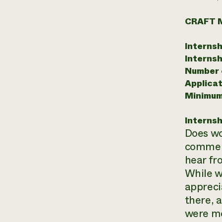
CRAFT 
Internsh
Internsh
Number o
Applicat
Minimum
Internsh
Does wo
commerc
hear fr
While w
appreci
there, 
were mo