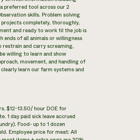
a preferred tool across our 2
bservation skills. Problem solving
up projects completely, thoroughly,
ment and ready to work til the job is
ends of all animals or willingness
to restrain and carry screaming,
be willing to learn and show
approach, movement, and handling of
learly learn our farm systems and
s. $12-13.50/ hour DOE for
e. 1 day paid sick leave accrued
aundry). Food- up to 1 dozen
ld. Employee price for meat: All
er meat items + extra eggs are 30%