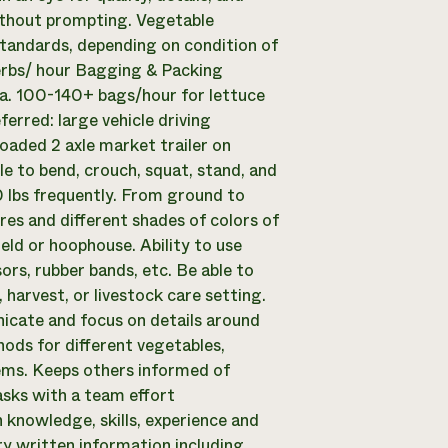
ithout prompting. Vegetable
Standards, depending on condition of
erbs/ hour Bagging & Packing
a. 100-140+ bags/hour for lettuce
eferred: large vehicle driving
loaded 2 axle market trailer on
ble to bend, crouch, squat, stand, and
50 lbs frequently. From ground to
res and different shades of colors of
ield or hoophouse. Ability to use
ors, rubber bands, etc. Be able to
harvest, or livestock care setting.
cate and focus on details around
hods for different vegetables,
ems. Keeps others informed of
sks with a team effort
knowledge, skills, experience and
y written information including