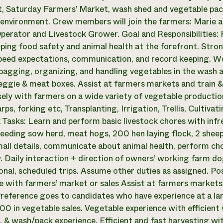
t, Saturday Farmers’ Market, wash shed and vegetable pack
environment. Crew members will join the farmers: Marie an
perator and Livestock Grower. Goal and Responsibilities: 
ping food safety and animal health at the forefront. Stro
peed expectations, communication, and record keeping. W
bagging, organizing, and handling vegetables in the wash 
ggie & meat boxes. Assist at farmers markets and train & 
ely with farmers on a wide variety of vegetable production 
rps, forking etc, Transplanting, Irrigation, Trellis, Cultiv
 Tasks: Learn and perform basic livestock chores with inf
reeding sow herd, meat hogs, 200 hen laying flock, 2 sheep,
all details, communicate about animal health, perform cho
y. Daily interaction + direction of owners’ working farm do
onal, scheduled trips. Assume other duties as assigned. P
e with farmers’ market or sales Assist at farmers markets 
reference goes to candidates who have experience at a la
00 in vegetable sales. Vegetable experience with efficien
 & wash/pack experience. Efficient and fast harvesting with