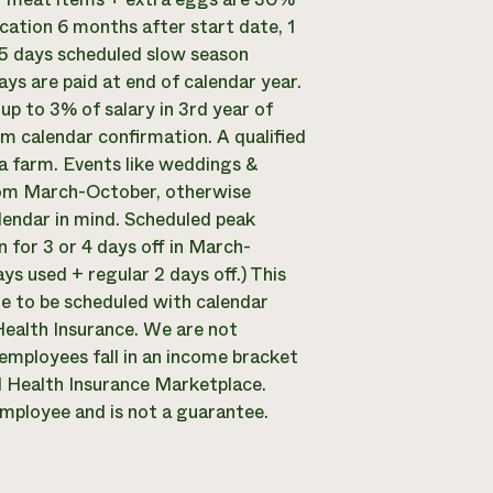
acation 6 months after start date, 1
 5 days scheduled slow season
ys are paid at end of calendar year.
up to 3% of salary in 3rd year of
 calendar confirmation. A qualified
 a farm. Events like weddings &
f from March-October, otherwise
lendar in mind. Scheduled peak
 for 3 or 4 days off in March-
s used + regular 2 days off.) This
 to be scheduled with calendar
ealth Insurance. We are not
 employees fall in an income bracket
ral Health Insurance Marketplace.
 employee and is not a guarantee.