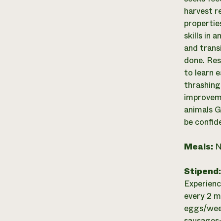
harvest r
propertie
skills in 
and trans
done. Res
to learn 
thrashing
improveme
animals G
be confid
Meals:
N
Stipend
Experienc
every 2 m
eggs/week
sausages-