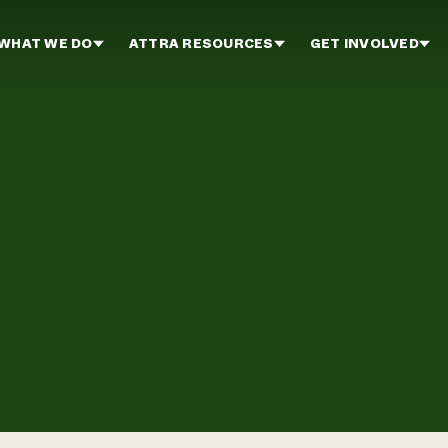
WHAT WE DO
ATTRA RESOURCES
GET INVOLVED