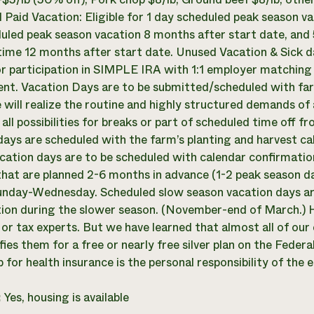
l Paid Vacation: Eligible for 1 day scheduled peak season v
uled peak season vacation 8 months after start date, and
time 12 months after start date. Unused Vacation & Sick da
for participation in SIMPLE IRA with 1:1 employer matching 
t. Vacation Days are to be submitted/scheduled with farm
 will realize the routine and highly structured demands of
e all possibilities for breaks or part of scheduled time of
days are scheduled with the farm’s planting and harvest ca
cation days are to be scheduled with calendar confirmation
hat are planned 2-6 months in advance (1-2 peak season day
nday-Wednesday. Scheduled slow season vacation days are
ion during the slower season. (November-end of March.) H
 or tax experts. But we have learned that almost all of our
fies them for a free or nearly free silver plan on the Fede
 for health insurance is the personal responsibility of the
:
Yes, housing is available