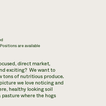
ed
ositions are available
ocused, direct market,
nd exciting? We want to
w tons of nutritious produce.
picture we love noticing and
re, healthy looking soil
a pasture where the hogs