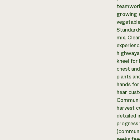
teamwork.
growing a
vegetable
Standards
mix. Clean
experience
highways, 
kneel for
chest and
plants and
hands for
hear cust
Communica
harvest c
detailed 
progress 
(communic
seeks fee