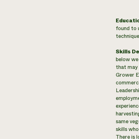
Educati
found to 
technique
Skills D
below we a
that may 
Grower Ex
commercia
Leadershi
employmen
experienc
harvestin
same vege
skills wh
There is 