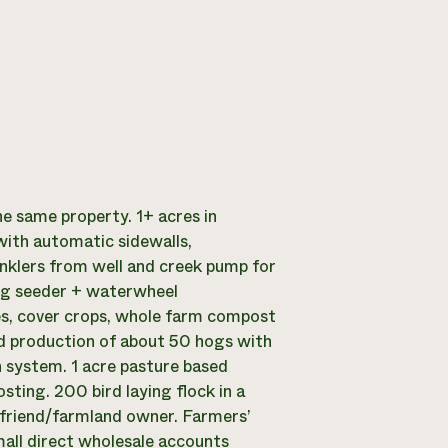
e same property. 1+ acres in
with automatic sidewalls,
inklers from well and creek pump for
ang seeder + waterwheel
les, cover crops, whole farm compost
nd production of about 50 hogs with
 system. 1 acre pasture based
ing. 200 bird laying flock in a
 friend/farmland owner. Farmers’
all direct wholesale accounts