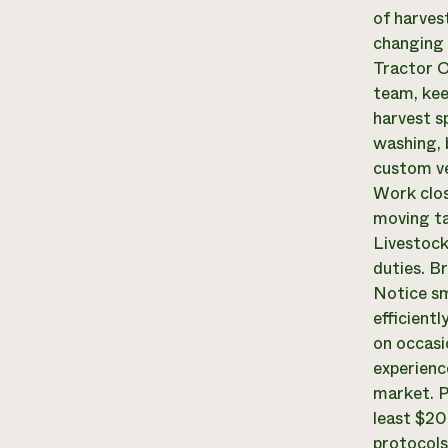
of harves
changing 
Tractor O
team, kee
harvest s
washing, 
custom ve
Work clos
moving ta
Livestock
duties. B
Notice sm
efficientl
on occasi
experienc
market. P
least $20
protocols,