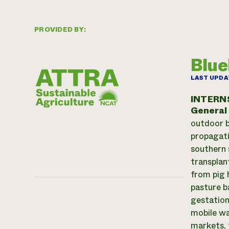
PROVIDED BY:
Blue
LAST UPDA
INTERN
General
outdoor b
propagati
southern 
transplan
from pig 
pasture b
gestation
mobile wa
markets, 