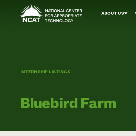
Skip to main content
ABOUT US
INTERNSHIP LISTINGS
Bluebird Farm