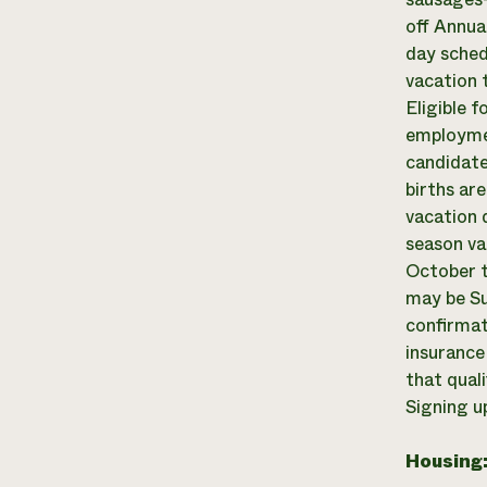
off Annua
day sched
vacation 
Eligible 
employmen
candidate
births ar
vacation 
season va
October t
may be Su
confirmat
insurance
that quali
Signing up
Housing