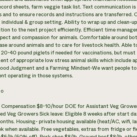
ecord sheets, farm veggie task list. Text communication is 
s and to ensure records and instructions are transferred. O
an individual & group setting. Ability to wrap up and clean-
ition to the next project efficiently. Efficient time manage
pect and compassion for animals. Comfortable around both 
ease around animals and to care for livestock health. Able 
 20-40 pound piglets if needed for vaccinations, but must 
nt of appropriate low stress animal skills which include 
ood Judgment and a Farming Mindset-We want people to c
ent operating in those systems.
o
:
Compensation $8-10/hour DOE for Assistant Veg Grower
ed Veg Growers Sick leave: Eligible 8 weeks after start dat
onths. Housing- private housing available (heat/AC, wifi, l
 when available. Free vegetables, extras from fridge or fie
$5/lb (50% off), Pork chop $8/lb, Ground beef $8/lb, oth