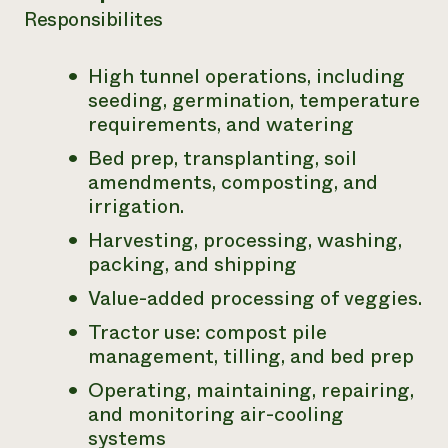
Responsibilites
Need 
help?
High tunnel operations, including
seeding, germination, temperature
Call th
requirements, and watering
hotline 
Bed prep, transplanting, soil
346-914
amendments, composting, and
irrigation.
Harvesting, processing, washing,
packing, and shipping
Value-added processing of veggies.
Tractor use: compost pile
management, tilling, and bed prep
Operating, maintaining, repairing,
and monitoring air-cooling
systems