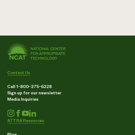
Contact Us
Call 1-800-275-6228
Sign up for our newsletter
Media Inquiries
ATTRA Resources
Blog