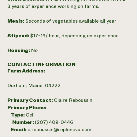
3 years of experience working on farms.
Meals:
Seconds of vegetables available all year
Stipend:
$17-19/ hour, depending on experience
Housing:
No
CONTACT INFORMATION
Farm Address:
Durham, Maine, 04222
Primary Contact:
Claire Reboussin
Primary Phone:
Type:
Cell
Number:
(207) 409-0446
Email:
c.reboussin@replenova.com