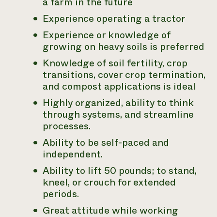
a farm in the future
Experience operating a tractor
Experience or knowledge of
growing on heavy soils is preferred
Knowledge of soil fertility, crop
transitions, cover crop termination,
and compost applications is ideal
Highly organized, ability to think
through systems, and streamline
processes.
Ability to be self-paced and
independent.
Ability to lift 50 pounds; to stand,
kneel, or crouch for extended
periods.
Great attitude while working