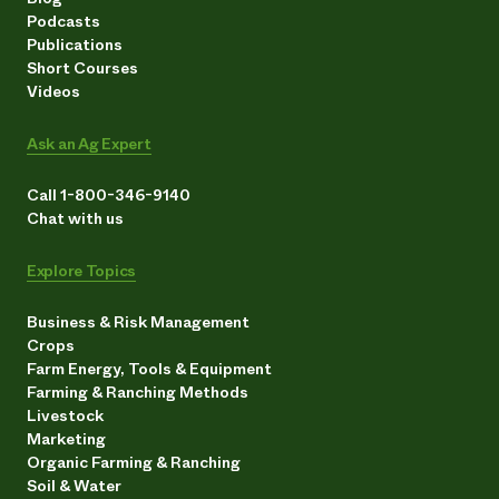
Podcasts
Publications
Short Courses
Videos
Ask an Ag Expert
Call 1-800-346-9140
Chat with us
Explore Topics
Business & Risk Management
Crops
Farm Energy, Tools & Equipment
Farming & Ranching Methods
Livestock
Marketing
Organic Farming & Ranching
Soil & Water