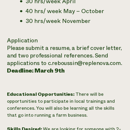
30 hrs/week April
40 hrs/ week May – October
30 hrs/week November
Application
Please submit a resume, a brief cover letter,
and two professional references. Send
applications to c.reboussin@replenova.com.
Deadline: March 9th
Educational Opportunities:
There will be
opportunities to participate in local trainings and
conferences. You will also be learning all the skills
that go into running a farm business.
Skills Desired:
We are looking for someone with 2-