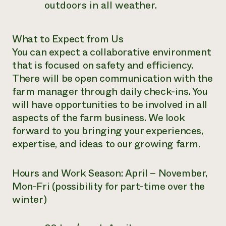
outdoors in all weather.
What to Expect from Us
You can expect a collaborative environment
that is focused on safety and efficiency.
There will be open communication with the
farm manager through daily check-ins. You
will have opportunities to be involved in all
aspects of the farm business. We look
forward to you bringing your experiences,
expertise, and ideas to our growing farm.
Hours and Work Season:
April – November,
Mon-Fri (possibility for part-time over the
winter)