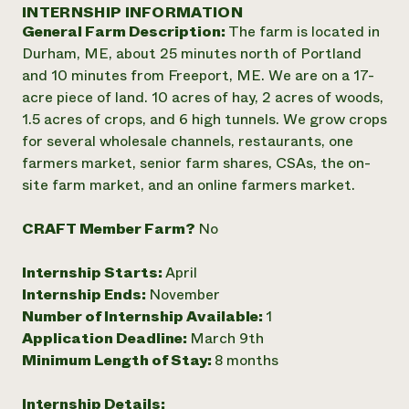
Annual Reports and Financials
INTERNSHIP INFORMATION
Corporate Partnerships
Impact Stories
General Farm Description:
The farm is located in
Donate
Planned Giving
Durham, ME, about 25 minutes north of Portland
Latinos in Agriculture
Blog
and 10 minutes from Freeport, ME. We are on a 17-
Local Food Systems
Podcasts
2024 Impact
acre piece of land. 10 acres of hay, 2 acres of woods,
Urban Agriculture
Publications
Report
1.5 acres of crops, and 6 high tunnels. We grow crops
Women in Agriculture
Newsletter
Short Courses
for several wholesale channels, restaurants, one
Electronics Recycling Annual Event
Media Inquiries
Videos
READ REPORT
farmers market, senior farm shares, CSAs, the on-
site farm market, and an online farmers market.
NorthWestern Energy Rebate Program
Everyone
Funding Opportunities
CRAFT Member Farm?
No
Commercial Energy Services
contributes to
News
Residential Energy Services
community
Internship Starts:
April
LIHEAP
resilience
AgriSolar Clearinghouse
Internship Ends:
November
DONATE NOW
Internship Hub
Number of Internship Available:
1
Find an Internship
Application Deadline:
March 9th
Recruit an Intern
Minimum Length of Stay:
8 months
Internship Details: