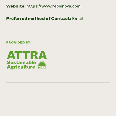
Website:
https://www.replenova.com
Preferred method of Contact:
Email
PROVIDED BY: