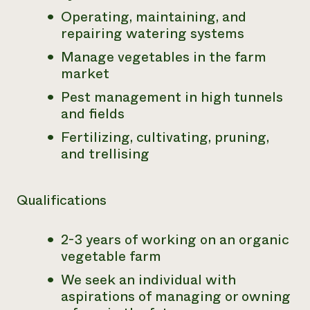
Operating, maintaining, and
repairing watering systems
Manage vegetables in the farm
market
Pest management in high tunnels
and fields
Fertilizing, cultivating, pruning,
and trellising
Qualifications
2-3 years of working on an organic
vegetable farm
We seek an individual with
aspirations of managing or owning