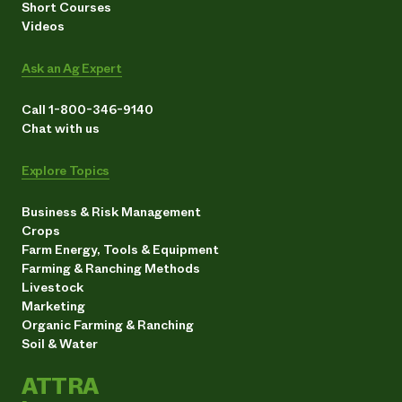
Short Courses
Videos
Ask an Ag Expert
Call 1-800-346-9140
Chat with us
Explore Topics
Business & Risk Management
Crops
Farm Energy, Tools & Equipment
Farming & Ranching Methods
Livestock
Marketing
Organic Farming & Ranching
Soil & Water
ATTRA