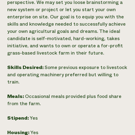
perspective. We may set you loose brainstorming a
new system or project or let you start your own
enterprise on site. Our goal is to equip you with the
skills and knowledge needed to successfully achieve
your own agricultural goals and dreams. The ideal
candidate is self-motivated, hard-working, takes
initiative, and wants to own or operate a for-profit
grass-based livestock farm in their future.
Skills Desired:
Some previous exposure to livestock
and operating machinery preferred but willing to
train.
Meals:
Occasional meals provided plus food share
from the farm.
Stipend:
Yes
Housing:
Yes