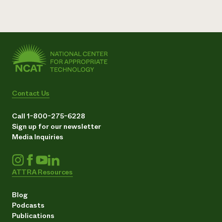
Contact Us
Call 1-800-275-6228
Sign up for our newsletter
Media Inquiries
ATTRA Resources
Blog
Podcasts
Publications