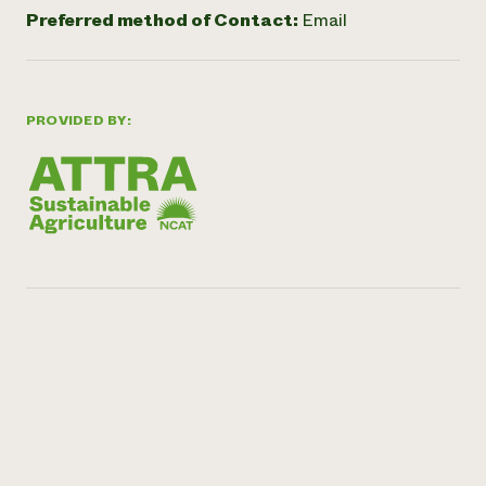
Preferred method of Contact:
Email
PROVIDED BY: