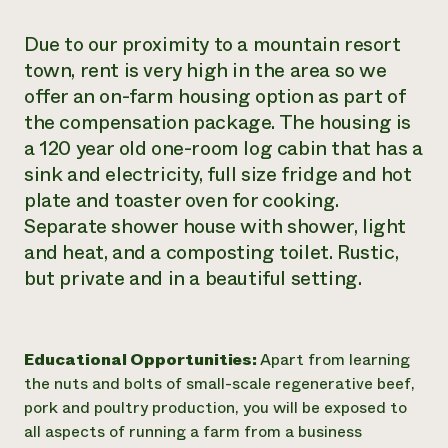
Due to our proximity to a mountain resort
town, rent is very high in the area so we
offer an on-farm housing option as part of
the compensation package. The housing is
a 120 year old one-room log cabin that has a
sink and electricity, full size fridge and hot
plate and toaster oven for cooking.
Separate shower house with shower, light
and heat, and a composting toilet. Rustic,
but private and in a beautiful setting.
Educational Opportunities:
Apart from learning
the nuts and bolts of small-scale regenerative beef,
pork and poultry production, you will be exposed to
all aspects of running a farm from a business