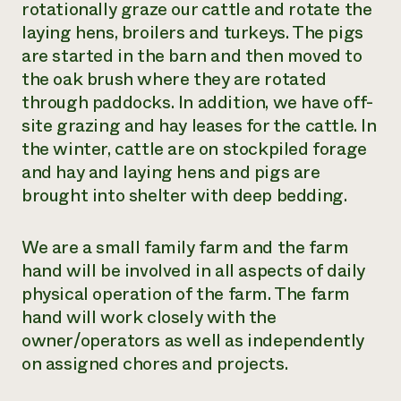
rotationally graze our cattle and rotate the
laying hens, broilers and turkeys. The pigs
are started in the barn and then moved to
the oak brush where they are rotated
through paddocks. In addition, we have off-
site grazing and hay leases for the cattle. In
the winter, cattle are on stockpiled forage
and hay and laying hens and pigs are
brought into shelter with deep bedding.
We are a small family farm and the farm
hand will be involved in all aspects of daily
physical operation of the farm. The farm
hand will work closely with the
owner/operators as well as independently
on assigned chores and projects.