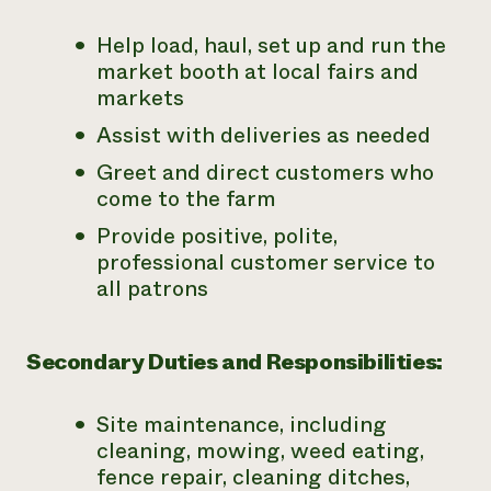
Help load, haul, set up and run the
market booth at local fairs and
markets
Assist with deliveries as needed
Greet and direct customers who
come to the farm
Provide positive, polite,
professional customer service to
all patrons
Secondary Duties and Responsibilities:
Site maintenance, including
cleaning, mowing, weed eating,
fence repair, cleaning ditches,