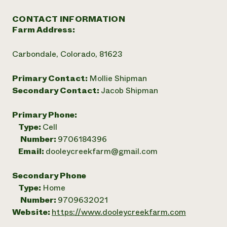
CONTACT INFORMATION
Farm Address:
Carbondale, Colorado, 81623
Primary Contact:
Mollie Shipman
Secondary Contact:
Jacob Shipman
Primary Phone:
Type:
Cell
Number:
9706184396
Email:
dooleycreekfarm@gmail.com
Secondary Phone
Type:
Home
Number:
9709632021
Website:
https://www.dooleycreekfarm.com