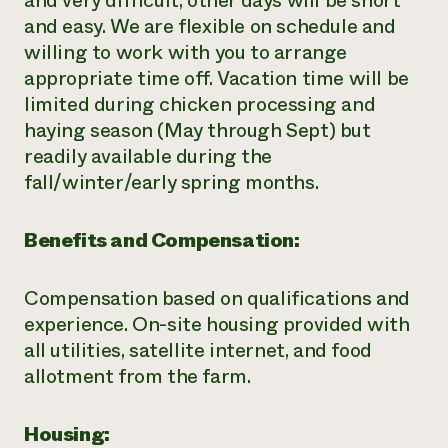
and very difficult, other days will be short
and easy. We are flexible on schedule and
willing to work with you to arrange
appropriate time off. Vacation time will be
limited during chicken processing and
haying season (May through Sept) but
readily available during the
fall/winter/early spring months.
Benefits and Compensation:
Compensation based on qualifications and
experience. On-site housing provided with
all utilities, satellite internet, and food
allotment from the farm.
Housing: