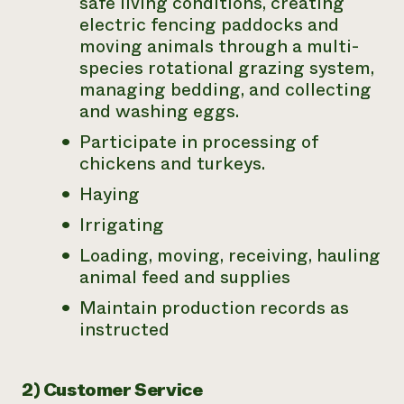
safe living conditions, creating
electric fencing paddocks and
moving animals through a multi-
species rotational grazing system,
managing bedding, and collecting
and washing eggs.
Participate in processing of
chickens and turkeys.
Haying
Irrigating
Loading, moving, receiving, hauling
animal feed and supplies
Maintain production records as
instructed
2) Customer Service