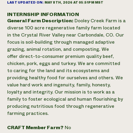
Annual Reports and Financials
LAST UPDATED ON:
MAY 8TH, 2026 AT 05:51PM MST
Corporate Partnerships
Impact Stories
Donate
INTERNSHIP INFORMATION
Planned Giving
General Farm Description:
Dooley Creek Farm is a
Latinos in Agriculture
Blog
Local Food Systems
diverse 100 acre regenerative family farm located
Podcasts
2024 Impact
Urban Agriculture
in the Crystal River Valley near Carbondale, CO. Our
Publications
Report
Women in Agriculture
Newsletter
Short Courses
focus is soil-building through managed adaptive
Electronics Recycling Annual Event
Media Inquiries
Videos
grazing, animal rotation, and composting. We
READ REPORT
offer direct-to-consumer premium quality beef,
chicken, pork, eggs and turkey. We are committed
NorthWestern Energy Rebate Program
Everyone
to caring for the land and its ecosystems and
Funding Opportunities
Commercial Energy Services
contributes to
providing healthy food for ourselves and others. We
News
Residential Energy Services
community
value hard work and ingenuity, family, honesty,
LIHEAP
resilience
loyalty and integrity. Our mission is to work as a
AgriSolar Clearinghouse
family to foster ecological and human flourishing by
DONATE NOW
Internship Hub
producing nutritious food through regenerative
Find an Internship
farming practices.
Recruit an Intern
CRAFT Member Farm?
No