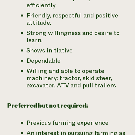
efficiently
Friendly, respectful and positive
attitude.
Strong willingness and desire to
learn.
Shows initiative
Dependable
Willing and able to operate
machinery: tractor, skid steer,
excavator, ATV and pull trailers
Preferred but not required:
Previous farming experience
An interest in pursuing farming as