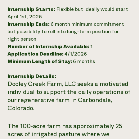
Need 
Internship Starts:
Flexible but ideally would start
April 1st, 2026
help?
Internship Ends:
6 month minimum commitment
but possibility to roll into long-term position for
Call th
right person
hotline 
Number of Internship Available:
1
346-914
Application Deadline:
4/1/2026
Minimum Length of Stay:
6 months
Internship Details:
Dooley Creek Farm, LLC seeks a motivated
individual to support the daily operations of
our regenerative farm in Carbondale,
Colorado.
The 100-acre farm has approximately 25
acres of irrigated pasture where we