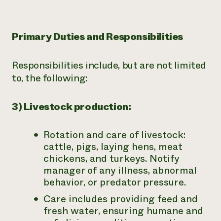
Primary Duties and Responsibilities
Responsibilities include, but are not limited
to, the following:
3) Livestock production:
Rotation and care of livestock:
cattle, pigs, laying hens, meat
chickens, and turkeys. Notify
manager of any illness, abnormal
behavior, or predator pressure.
Care includes providing feed and
fresh water, ensuring humane and