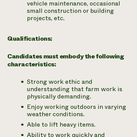
vehicle maintenance, occasional
small construction or building
projects, etc.
Qualifications:
Candidates must embody the following
characteristics:
Strong work ethic and
understanding that farm work is
physically demanding.
Enjoy working outdoors in varying
weather conditions.
Able to lift heavy items.
Ability to work quickly and