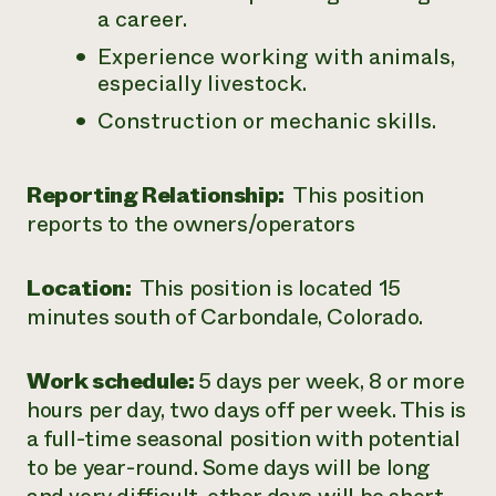
a career.
Experience working with animals,
especially livestock.
Construction or mechanic skills.
Reporting Relationship:
This position
reports to the owners/operators
Location:
This position is located 15
minutes south of Carbondale, Colorado.
Work schedule:
5 days per week, 8 or more
hours per day, two days off per week. This is
a full-time seasonal position with potential
to be year-round. Some days will be long