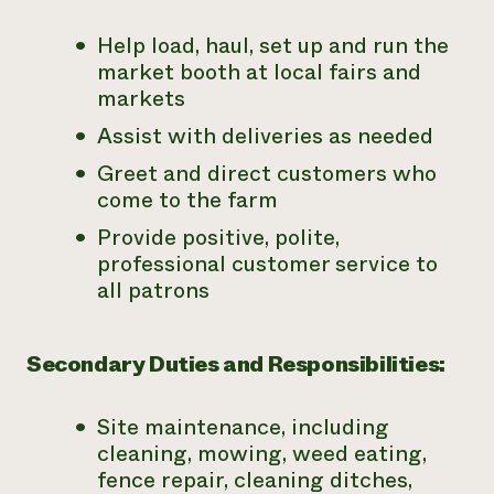
Help load, haul, set up and run the
market booth at local fairs and
markets
Assist with deliveries as needed
Greet and direct customers who
come to the farm
Provide positive, polite,
professional customer service to
all patrons
Secondary Duties and Responsibilities:
Site maintenance, including
cleaning, mowing, weed eating,
fence repair, cleaning ditches,