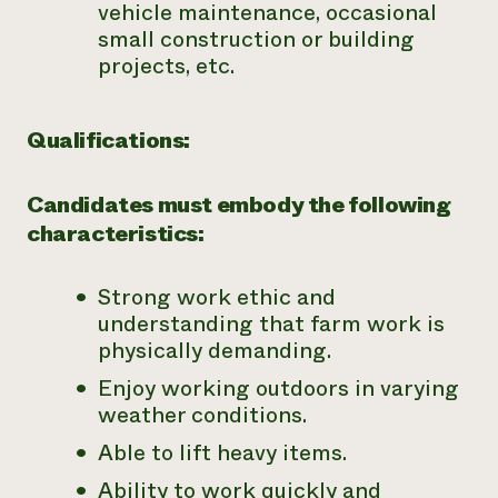
vehicle maintenance, occasional
small construction or building
projects, etc.
Qualifications:
Candidates must embody the following
characteristics:
Strong work ethic and
understanding that farm work is
physically demanding.
Enjoy working outdoors in varying
weather conditions.
Able to lift heavy items.
Ability to work quickly and