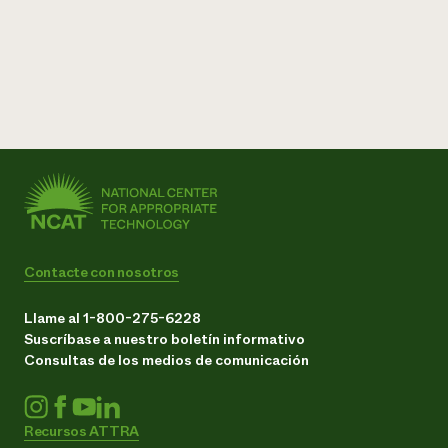
Contacte con nosotros
Llame al 1-800-275-6228
Suscríbase a nuestro boletín informativo
Consultas de los medios de comunicación
Recursos ATTRA