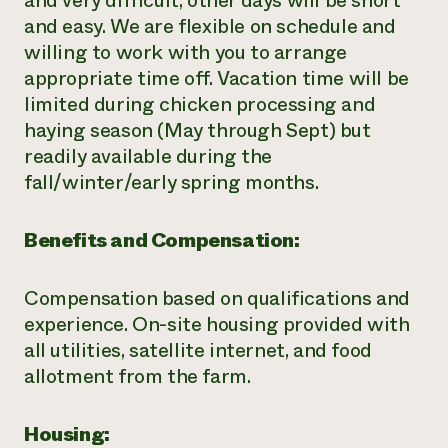
and very difficult, other days will be short
and easy. We are flexible on schedule and
willing to work with you to arrange
appropriate time off. Vacation time will be
limited during chicken processing and
haying season (May through Sept) but
readily available during the
fall/winter/early spring months.
Benefits and Compensation:
Compensation based on qualifications and
experience. On-site housing provided with
all utilities, satellite internet, and food
allotment from the farm.
Housing: