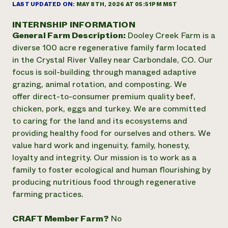
Suelo y agua
LAST UPDATED ON:
MAY 8TH, 2026 AT 05:51PM MST
Informes anuales y financieros
Asociaciones empresariales
Historias de impacto
Donar
INTERNSHIP INFORMATION
Donaciones planificadas
General Farm Description:
Dooley Creek Farm is a
Latinos en la agricultura
Blog
diverse 100 acre regenerative family farm located
Sistemas alimentarios locales
Podcasts
Informe de
in the Crystal River Valley near Carbondale, CO. Our
Agricultura urbana
Publicaciones
impacto 2024
focus is soil-building through managed adaptive
Las mujeres en la agricultura
Boletín
Cursos cortos
Evento anual de reciclaje de productos electrónicos
grazing, animal rotation, and composting. We
Consultas de los medios de comunicación
Vídeos
LEER EL INFORME
offer direct-to-consumer premium quality beef,
chicken, pork, eggs and turkey. We are committed
to caring for the land and its ecosystems and
Programa de descuentos de NorthWestern Energy
Todos
Oportunidades de financiación
providing healthy food for ourselves and others. We
Servicios energéticos comerciales
contribuyen a la
Noticias
value hard work and ingenuity, family, honesty,
Servicios energéticos residenciales
resiliencia de la
LIHEAP
loyalty and integrity. Our mission is to work as a
comunidad.
Centro de intercambio de información AgriSolar
family to foster ecological and human flourishing by
DONAR AHORA
Internship Hub
producing nutritious food through regenerative
Buscar prácticas
farming practices.
Contratar a un becario
CRAFT Member Farm?
No