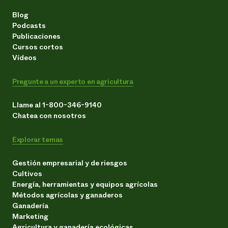
Blog
Podcasts
Publicaciones
Cursos cortos
Vídeos
Pregunte a un experto en agricultura
Llame al 1-800-346-9140
Chatea con nosotros
Explorar temas
Gestión empresarial y de riesgos
Cultivos
Energía, herramientas y equipos agrícolas
Métodos agrícolas y ganaderos
Ganadería
Marketing
Agricultura y ganadería ecológicas