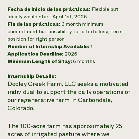
Fecha de inicio de las prácticas:
Flexible but
¿Necesit
ideally would start April 1st, 2026
un exper
Fin de las prácticas:
6 month minimum
commitment but possibility to roll into long-term
Llame a la lí
position for right person
directa de 
Number of Internship Available:
1
Application Deadline:
2026
1-800-346-9
Minimum Length of Stay:
6 months
Internship Details:
Dooley Creek Farm, LLC seeks a motivated
individual to support the daily operations of
our regenerative farm in Carbondale,
Colorado.
The 100-acre farm has approximately 25
acres of irrigated pasture where we