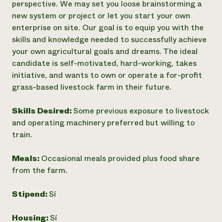
perspective. We may set you loose brainstorming a
new system or project or let you start your own
enterprise on site. Our goal is to equip you with the
skills and knowledge needed to successfully achieve
your own agricultural goals and dreams. The ideal
candidate is self-motivated, hard-working, takes
initiative, and wants to own or operate a for-profit
grass-based livestock farm in their future.
Skills Desired:
Some previous exposure to livestock
and operating machinery preferred but willing to
train.
Meals:
Occasional meals provided plus food share
from the farm.
Stipend:
Sí
Housing:
Sí