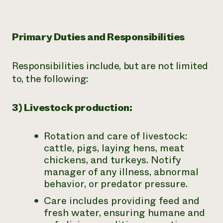
Primary Duties and Responsibilities
Responsibilities include, but are not limited
to, the following:
3) Livestock production:
Rotation and care of livestock:
cattle, pigs, laying hens, meat
chickens, and turkeys. Notify
manager of any illness, abnormal
behavior, or predator pressure.
Care includes providing feed and
fresh water, ensuring humane and