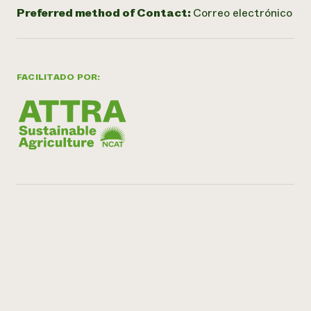
Preferred method of Contact:
Correo electrónico
FACILITADO POR: