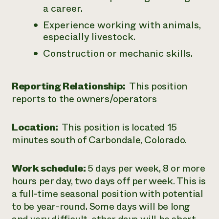
a career.
Experience working with animals,
especially livestock.
Construction or mechanic skills.
Reporting Relationship:
This position
reports to the owners/operators
Location:
This position is located 15
minutes south of Carbondale, Colorado.
Work schedule:
5 days per week, 8 or more
hours per day, two days off per week. This is
a full-time seasonal position with potential
to be year-round. Some days will be long