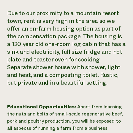
Due to our proximity to a mountain resort
town, rent is very high in the area so we
offer an on-farm housing option as part of
the compensation package. The housing is
a 120 year old one-room log cabin that has a
sink and electricity, full size fridge and hot
plate and toaster oven for cooking.
Separate shower house with shower, light
and heat, and a composting toilet. Rustic,
but private and in a beautiful setting.
Educational Opportunities:
Apart from learning
the nuts and bolts of small-scale regenerative beef,
pork and poultry production, you will be exposed to
all aspects of running a farm from a business