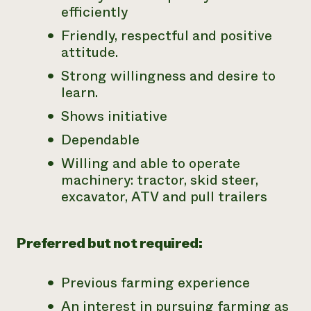
efficiently
Friendly, respectful and positive
attitude.
Strong willingness and desire to
learn.
Shows initiative
Dependable
Willing and able to operate
machinery: tractor, skid steer,
excavator, ATV and pull trailers
Preferred but not required:
Previous farming experience
An interest in pursuing farming as