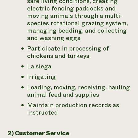
safe living conditions, creating
electric fencing paddocks and
moving animals through a multi-
species rotational grazing system,
managing bedding, and collecting
and washing eggs.
Participate in processing of
chickens and turkeys.
La siega
Irrigating
Loading, moving, receiving, hauling
animal feed and supplies
Maintain production records as
instructed
2) Customer Service