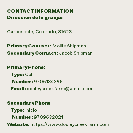
CONTACT INFORMATION
Dirección de la granja:
Carbondale, Colorado, 81623
Primary Contact:
Mollie Shipman
Secondary Contact:
Jacob Shipman
Primary Phone:
Type:
Cell
Number:
9706184396
Email:
dooleycreekfarm@gmail.com
Secondary Phone
Type:
Inicio
Number:
9709632021
Website:
https://www.dooleycreekfarm.com