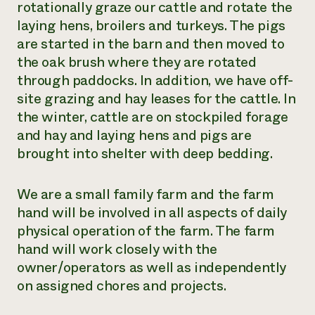
rotationally graze our cattle and rotate the
laying hens, broilers and turkeys. The pigs
are started in the barn and then moved to
the oak brush where they are rotated
through paddocks. In addition, we have off-
site grazing and hay leases for the cattle. In
the winter, cattle are on stockpiled forage
and hay and laying hens and pigs are
brought into shelter with deep bedding.
We are a small family farm and the farm
hand will be involved in all aspects of daily
physical operation of the farm. The farm
hand will work closely with the
owner/operators as well as independently
on assigned chores and projects.