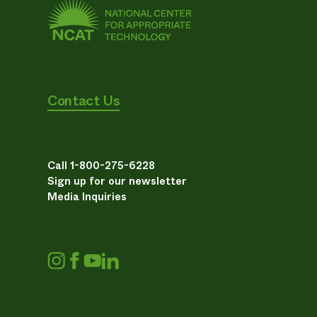
Contact Us
Call 1-800-275-6228
Sign up for our newsletter
Media Inquiries