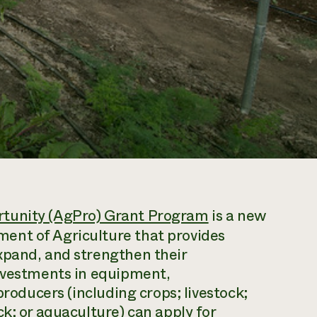
rtunity (AgPro) Grant Program
is a new
ent of Agriculture that provides
xpand, and strengthen their
investments in equipment,
producers (including crops; livestock;
k; or aquaculture) can apply for