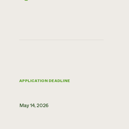
APPLICATION DEADLINE
May 14, 2026