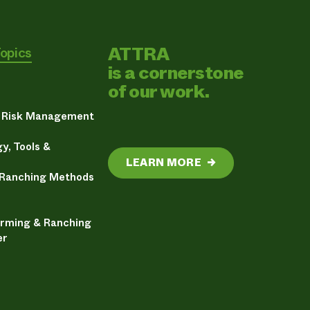
ATTRA
Topics
is a cornerstone
of our work.
& Risk Management
y, Tools &
LEARN MORE
→
 Ranching Methods
arming & Ranching
er