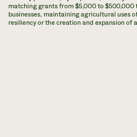
matching grants from $5,000 to $500,000 t
businesses, maintaining agricultural uses of
resiliency or the creation and expansion of 