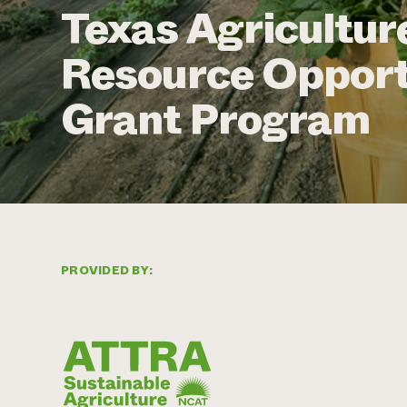
Texas Agricultur
Resource Opport
Grant Program
PROVIDED BY: