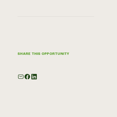
SHARE THIS OPPORTUNITY