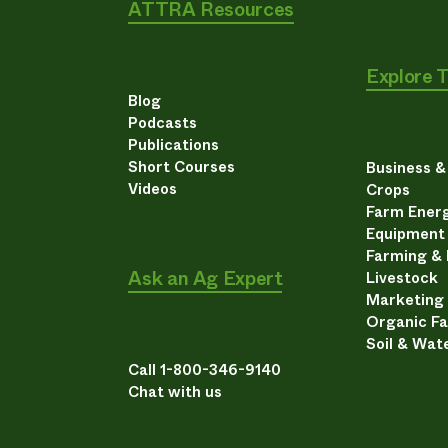
ATTRA Resources
Explore 
Blog
Podcasts
Publications
Short Courses
Business 
Videos
Crops
Farm Energ
Equipment
Farming &
Ask an Ag Expert
Livestock
Marketing
Organic F
Soil & Wat
Call 1-800-346-9140
Chat with us