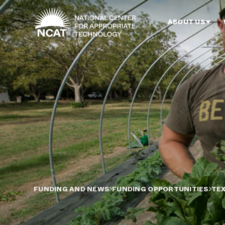
Skip to main content
ABOUT US
FUNDING AND NEWS
FUNDING OPPORTUNITIES
TE