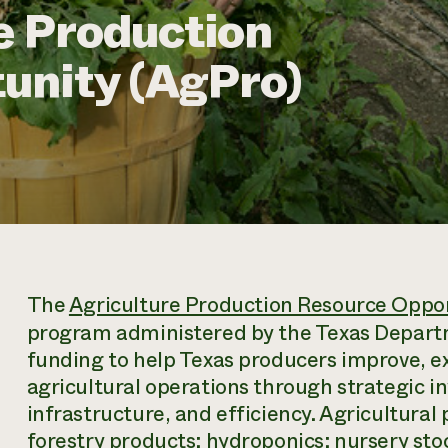
e Production
unity (AgPro)
The
Agriculture Production Resource Oppo
program administered by the Texas Departm
funding to help Texas producers improve, e
agricultural operations through strategic 
infrastructure, and efficiency. Agricultural 
forestry products; hydroponics; nursery stoc