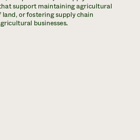
hat support maintaining agricultural
 land, or fostering supply chain
agricultural businesses.