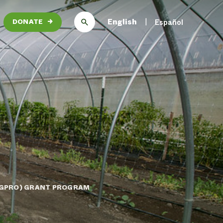
English
Español
DONATE
→
AGPRO) GRANT PROGRAM