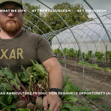
WHAT WE DO
ATTRA RESOURCES
GET INVOLVED
XAS AGRICULTURE PRODUCTION RESOURCE OPPORTUNITY (