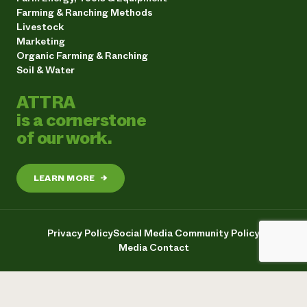
Farming & Ranching Methods
Livestock
Marketing
Organic Farming & Ranching
Soil & Water
ATTRA
is a cornerstone
of our work.
LEARN MORE
→
Privacy Policy
Social Media Community Policy
Media Contact