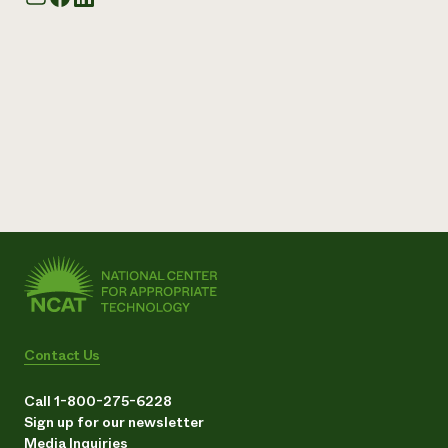
Contact Us
Call 1-800-275-6228
Sign up for our newsletter
Media Inquiries