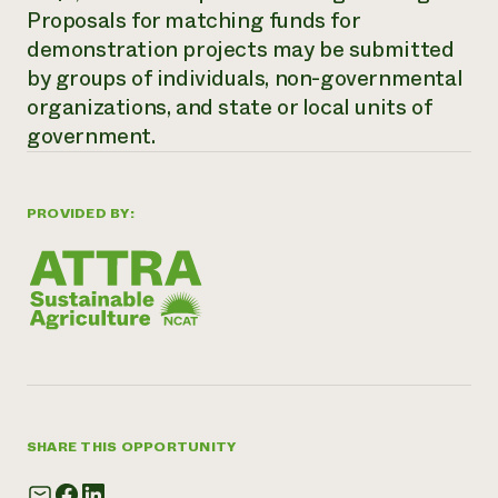
Proposals for matching funds for
Need 
demonstration projects may be submitted
help?
by groups of individuals, non-governmental
organizations, and state or local units of
Call th
government.
hotline 
346-914
PROVIDED BY:
SHARE THIS OPPORTUNITY