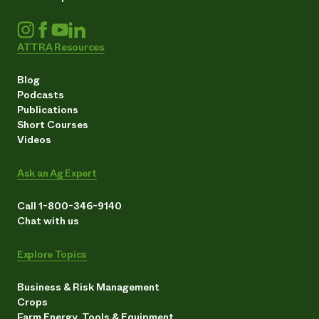
ATTRA Resources
Blog
Podcasts
Publications
Short Courses
Videos
Ask an Ag Expert
Call 1-800-346-9140
Chat with us
Explore Topics
Business & Risk Management
Crops
Farm Energy, Tools & Equipment