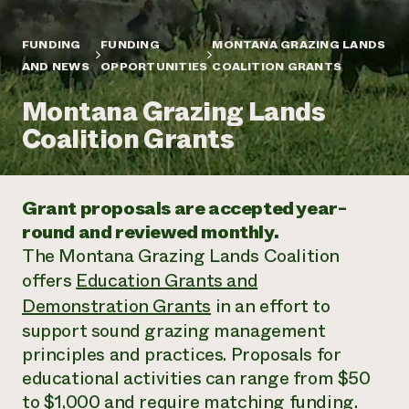
Annual Reports and Financials
Corporate Partnerships
Impact Stories
Donate
FUNDING
FUNDING
MONTANA GRAZING LANDS
Planned Giving
Latinos in Agriculture
AND NEWS
OPPORTUNITIES
COALITION GRANTS
Blog
Local Food Systems
Podcasts
2024 Impact
Urban Agriculture
Montana Grazing Lands
Publications
Report
Women in Agriculture
Newsletter
Short Courses
Coalition Grants
Electronics Recycling Annual Event
Media Inquiries
Videos
READ REPORT
Grant proposals are accepted year-
NorthWestern Energy Rebate Program
Everyone
Funding Opportunities
round and reviewed monthly.
Commercial Energy Services
contributes to
News
The Montana Grazing Lands Coalition
Residential Energy Services
community
LIHEAP
offers
Education Grants and
resilience
AgriSolar Clearinghouse
Demonstration Grants
in an effort to
DONATE NOW
Internship Hub
support sound grazing management
Find an Internship
Recruit an Intern
principles and practices. Proposals for
educational activities can range from $50
to $1,000 and require matching funding.