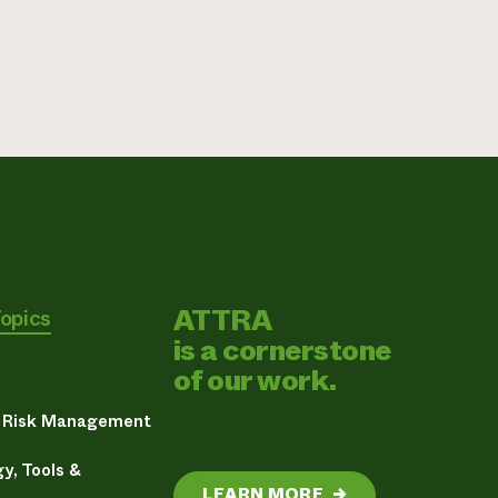
ATTRA
Topics
is a cornerstone
of our work.
& Risk Management
y, Tools &
LEARN MORE
→