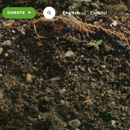
English
Español
DONATE
→