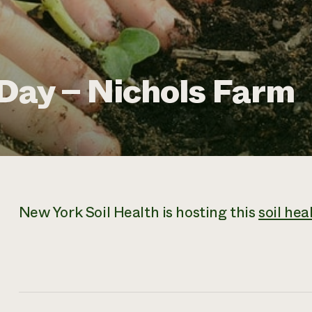
 Day – Nichols Farm
New York Soil Health is hosting this
soil hea