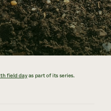
lth field day
as part of its series.