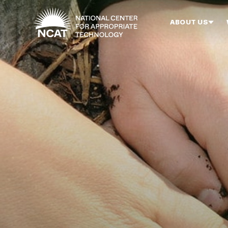
Skip to main content
ABOUT US