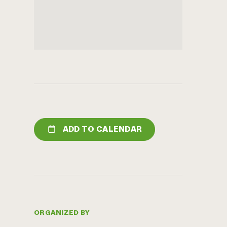
ADD TO CALENDAR
ORGANIZED BY