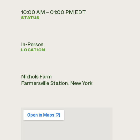
10:00 AM – 01:00 PM EDT
STATUS
In-Person
LOCATION
Nichols Farm
Farmersville Station, New York