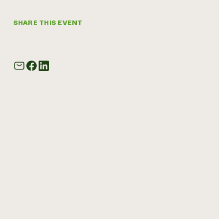
SHARE THIS EVENT