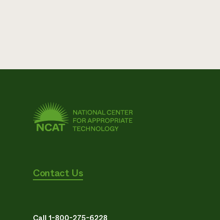
Contact Us
Call 1-800-275-6228