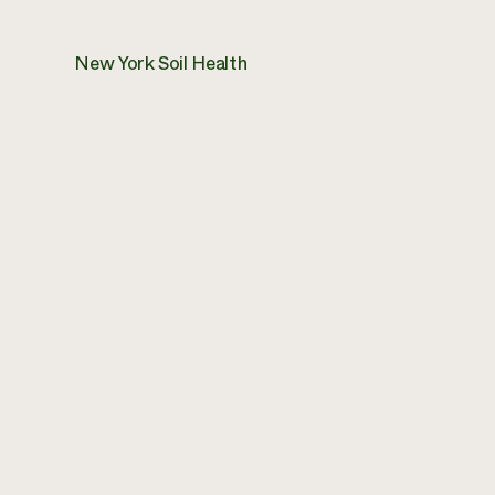
New York Soil Health