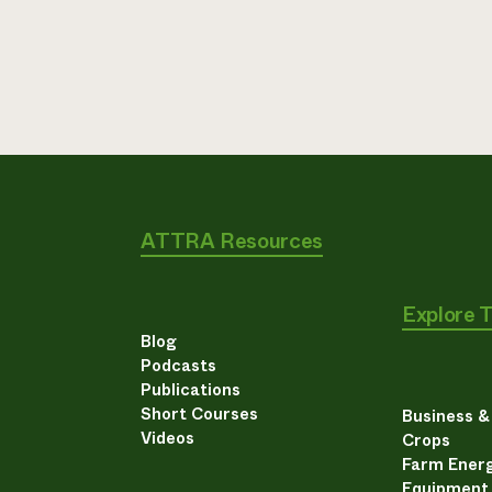
ATTRA Resources
Explore 
Blog
Podcasts
Publications
Short Courses
Business 
Videos
Crops
Farm Energ
Equipment