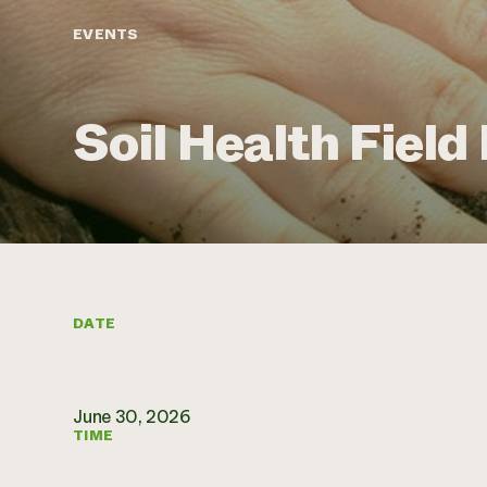
EVENTS
Soil Health Field
DATE
June 30, 2026
TIME