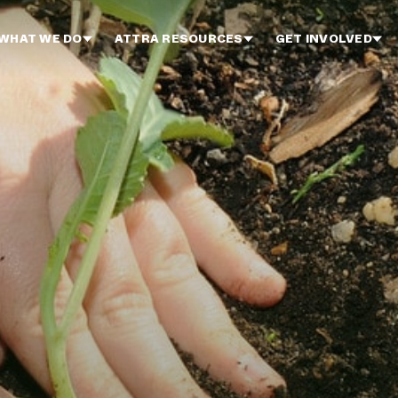
WHAT WE DO
ATTRA RESOURCES
GET INVOLVED