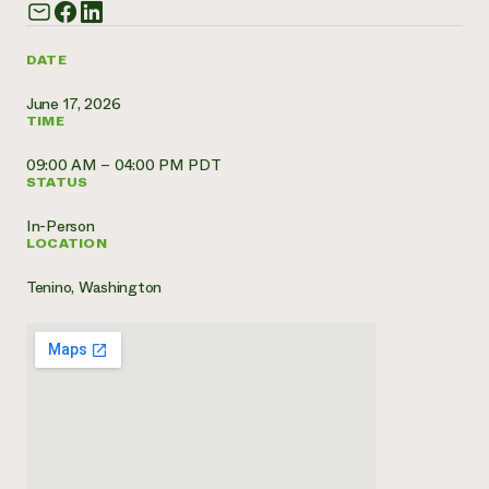
Need 
help?
DATE
June 17, 2026
Call th
TIME
hotline 
09:00 AM – 04:00 PM PDT
346-914
STATUS
In-Person
LOCATION
Tenino, Washington