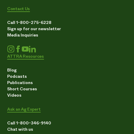
Contact Us
Call 1-800-275-6228
Sign up for our newsletter
Media Inquiries
ATTRA Resources
Blog
Podcasts
Publications
Short Courses
Videos
Ask an Ag Expert
Call 1-800-346-9140
Chat with us