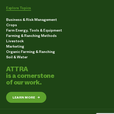
Explore Topics
Business & Risk Management
Crops
Farm Energy, Tools & Equipment
Farming & Ranching Methods
Livestock
Marketing
Organic Farming & Ranching
Soil & Water
ATTRA
is a cornerstone
of our work.
LEARN MORE
→