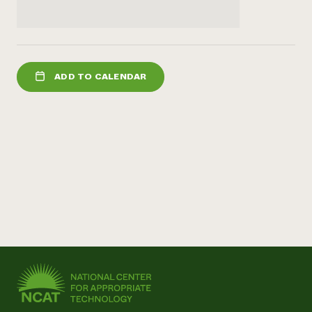
ADD TO CALENDAR