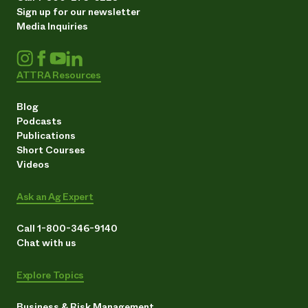
Sign up for our newsletter
Media Inquiries
ATTRA Resources
Blog
Podcasts
Publications
Short Courses
Videos
Ask an Ag Expert
Call 1-800-346-9140
Chat with us
Explore Topics
Business & Risk Management