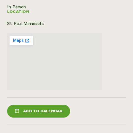
In-Person
LOCATION
St. Paul, Minnesota
ADD TO CALENDAR