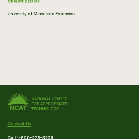
ORGANIZED BY
University of Minnesota Extension
Contact Us
Call 1-800-275-6228