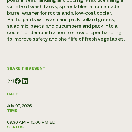
postharvest handling and cooling. Practice using a
variety of wash tanks, spray tables, a homemade
Need 
barrel washer for roots and a low-cost cooler.
help?
Participants will wash and pack collard greens,
salad mix, beets, and cucumbers and pack into a
cooler for demonstration to show proper handling
Call th
to improve safety and shelf life of fresh vegetables.
hotline 
346-914
SHARE THIS EVENT
DATE
July 07, 2026
TIME
09:30 AM – 12:00 PM EDT
STATUS