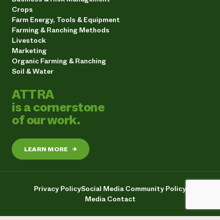
Crops
Farm Energy, Tools & Equipment
Farming & Ranching Methods
Livestock
Marketing
Organic Farming & Ranching
Soil & Water
ATTRA
is a cornerstone
of our work.
LEARN MORE
→
Privacy Policy
Social Media Community Policy
Media Contact