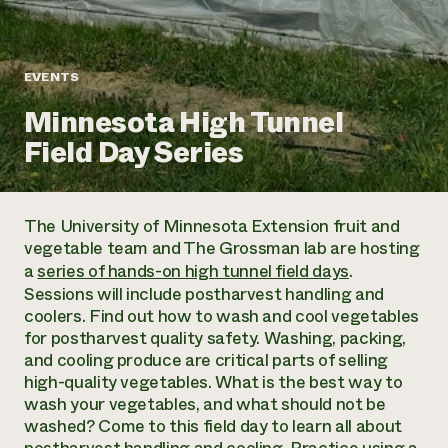
Annual Reports and Financials
Corporate Partnerships
Impact Stories
Donate
Planned Giving
Latinos in Agriculture
Blog
EVENTS
Local Food Systems
Podcasts
2024 Impact
Urban Agriculture
Minnesota High Tunnel
Publications
Report
Women in Agriculture
Newsletter
Short Courses
Field Day Series
Electronics Recycling Annual Event
Media Inquiries
Videos
READ REPORT
The University of Minnesota Extension fruit and
NorthWestern Energy Rebate Program
Everyone
Funding Opportunities
vegetable team and The Grossman lab are hosting
Commercial Energy Services
contributes to
News
a
series of hands-on high tunnel field days
.
Residential Energy Services
community
Sessions will include postharvest handling and
LIHEAP
resilience
coolers. Find out how to wash and cool vegetables
AgriSolar Clearinghouse
DONATE NOW
for postharvest quality safety. Washing, packing,
Internship Hub
and cooling produce are critical parts of selling
Find an Internship
high-quality vegetables. What is the best way to
Recruit an Intern
wash your vegetables, and what should not be
washed? Come to this field day to learn all about