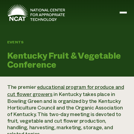
Skip to main content
EVENTS
Mission and Vision
Kentucky Fruit & Vegetable
History
Conference
ATTRA
ATTRA
Abundant Ogallala
Biochar Policy Project
Leadership
The premier
educational program for produce and
Regenerative Grazing
Business and Risk Management
Staff
cut flower growers
in Kentucky takes place in
Soil for Water
Crops
Regions
Transition to Organic Partnership Program
Bowling Green and is organized by the Kentucky
Farm Energy, Tools, and Equipment
Board of Directors
Wool Quality Improvement Program
Farming and Ranching Methods
Horticulture Council and the Organic Association
Armed to Farm Trainings
Careers
Livestock
of Kentucky. This two-day meeting is devoted to
Event Calendar
Marketing
fruit, vegetable and cut flower production,
Organic Farming and Ranching
handling, harvesting, marketing, storage, and
Armed to Farm
Soil and Water