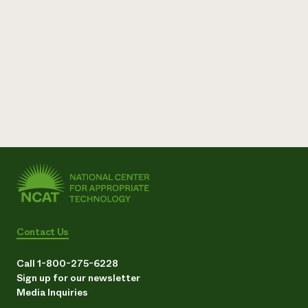
Need 
help?
Call th
hotline 
346-914
Contact Us
Call 1-800-275-6228
Sign up for our newsletter
Media Inquiries