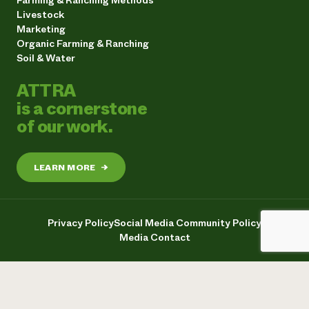
Farming & Ranching Methods
Livestock
Marketing
Organic Farming & Ranching
Soil & Water
ATTRA
is a cornerstone
of our work.
LEARN MORE
→
Privacy Policy
Social Media Community Policy
Media Contact