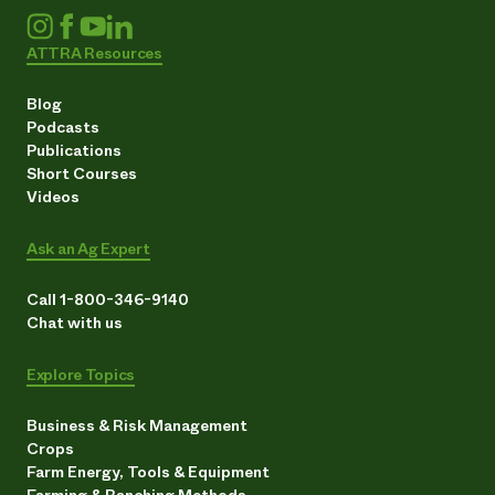
ATTRA Resources
Blog
Podcasts
Publications
Short Courses
Videos
Ask an Ag Expert
Call 1-800-346-9140
Chat with us
Explore Topics
Business & Risk Management
Crops
Farm Energy, Tools & Equipment