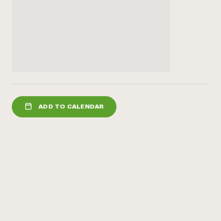
ADD TO CALENDAR