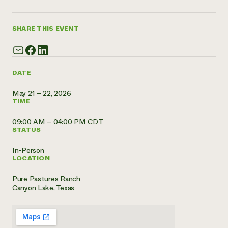
Need 
help?
SHARE THIS EVENT
Call th
hotline 
DATE
346-914
May 21 – 22, 2026
TIME
09:00 AM – 04:00 PM CDT
STATUS
In-Person
LOCATION
Pure Pastures Ranch
Canyon Lake, Texas