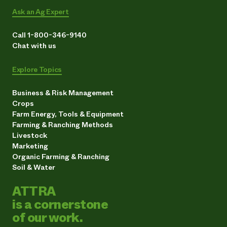
Ask an Ag Expert
Call 1-800-346-9140
Chat with us
Explore Topics
Business & Risk Management
Crops
Farm Energy, Tools & Equipment
Farming & Ranching Methods
Livestock
Marketing
Organic Farming & Ranching
Soil & Water
ATTRA
is a cornerstone
of our work.