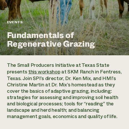
Annual Reports and Financials
Corporate Partnerships
Impact Stories
Donate
Planned Giving
Latinos in Agriculture
Blog
EVENTS
Local Food Systems
Podcasts
2024 Impact
Urban Agriculture
Fundamentals of
Publications
Report
Women in Agriculture
Newsletter
Short Courses
Regenerative Grazing
Electronics Recycling Annual Event
Media Inquiries
Videos
READ REPORT
The Small Producers Initiative at Texas State
NorthWestern Energy Rebate Program
Everyone
Funding Opportunities
presents
this workshop
at SKM Ranch in Fentress,
Commercial Energy Services
contributes to
News
Texas. Join SPI’s director, Dr. Ken Mix, and HMI’s
Residential Energy Services
community
Christine Martin at Dr. Mix’s homestead as they
LIHEAP
resilience
cover the basics of adaptive grazing, including:
AgriSolar Clearinghouse
DONATE NOW
strategies for assessing and improving soil health
Internship Hub
and biological processes; tools for “reading” the
Find an Internship
landscape and herd health; and balancing
Recruit an Intern
management goals, economics and quality of life.