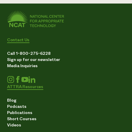
Contact Us
Call 1-800-275-6228
Sign up for our newsletter
Media Inquiries
ATTRA Resources
Blog
Podcasts
Publications
Short Courses
Videos