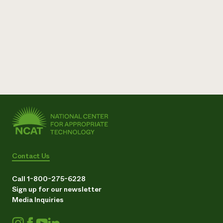
Need 
help?
Call th
hotline 
346-914
Contact Us
Call 1-800-275-6228
Sign up for our newsletter
Media Inquiries