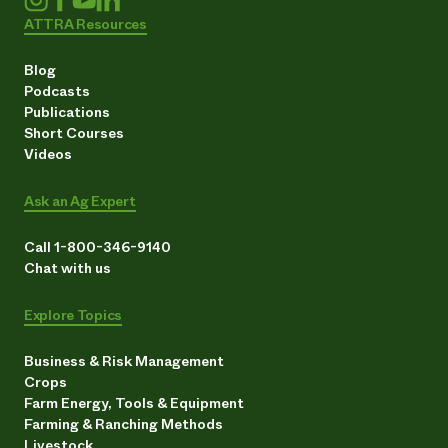
ATTRA Resources
Blog
Podcasts
Publications
Short Courses
Videos
Ask an Ag Expert
Call 1-800-346-9140
Chat with us
Explore Topics
Business & Risk Management
Crops
Farm Energy, Tools & Equipment
Farming & Ranching Methods
Livestock