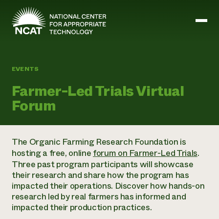
Skip to main content
EVENTS
Mission and Vision
Farmer-Led Trials Virtual
History
Forum
ATTRA
ATTRA
Abundant Ogallala
Biochar Policy Project
Leadership
The Organic Farming Research Foundation is
Regenerative Grazing
Business and Risk Management
Staff
hosting a free, online
forum on Farmer-Led Trials
.
Soil for Water
Crops
Regions
Three past program participants will showcase
Transition to Organic Partnership Program
Farm Energy, Tools, and Equipment
Board of Directors
Wool Quality Improvement Program
their research and share how the program has
Farming and Ranching Methods
Armed to Farm Trainings
Careers
impacted their operations. Discover how hands-on
Livestock
Event Calendar
Marketing
research led by real farmers has informed and
Organic Farming and Ranching
impacted their production practices.
Armed to Farm
Soil and Water