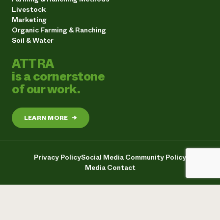
Livestock
Marketing
Organic Farming & Ranching
Soil & Water
ATTRA
is a cornerstone
of our work.
LEARN MORE
→
Privacy Policy
Social Media Community Policy
Media Contact