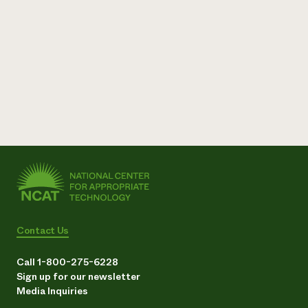
Contact Us
Call 1-800-275-6228
Sign up for our newsletter
Media Inquiries