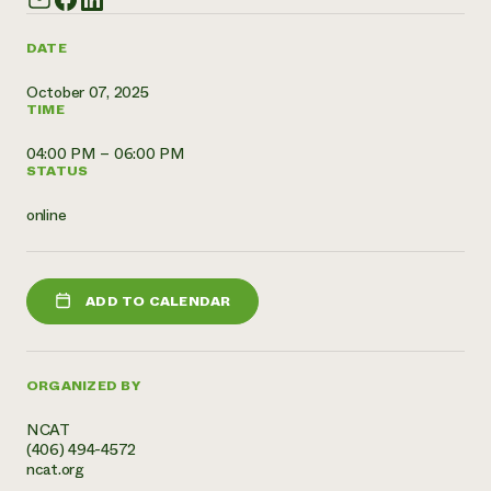
Need 
DATE
help?
October 07, 2025
TIME
Call th
hotline 
04:00 PM – 06:00 PM
STATUS
346-914
online
ADD TO CALENDAR
ORGANIZED BY
NCAT
(406) 494-4572
ncat.org