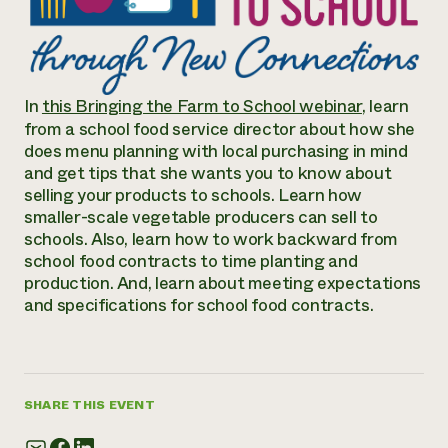
Annual Reports and Financials
Corporate Partnerships
Impact Stories
Donate
Planned Giving
Latinos in Agriculture
Blog
Local Food Systems
Podcasts
2024 Impact
In
this Bringing the Farm to School webinar
, learn
Urban Agriculture
Publications
Report
from a school food service director about how she
Women in Agriculture
Newsletter
Short Courses
does menu planning with local purchasing in mind
Electronics Recycling Annual Event
Media Inquiries
Videos
and get tips that she wants you to know about
READ REPORT
selling your products to schools. Learn how
smaller-scale vegetable producers can sell to
NorthWestern Energy Rebate Program
Everyone
schools. Also, learn how to work backward from
Funding Opportunities
Commercial Energy Services
contributes to
school food contracts to time planting and
News
Residential Energy Services
production. And, learn about meeting expectations
community
LIHEAP
and specifications for school food contracts.
resilience
AgriSolar Clearinghouse
DONATE NOW
Internship Hub
Find an Internship
Recruit an Intern
SHARE THIS EVENT