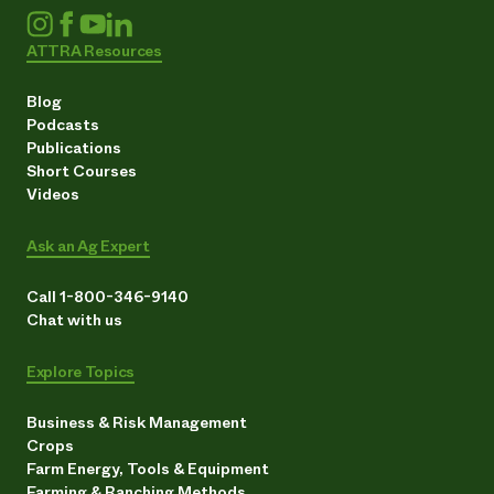
ATTRA Resources
Blog
Podcasts
Publications
Short Courses
Videos
Ask an Ag Expert
Call 1-800-346-9140
Chat with us
Explore Topics
Business & Risk Management
Crops
Farm Energy, Tools & Equipment
Farming & Ranching Methods