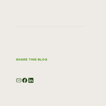
SHARE THIS BLOG