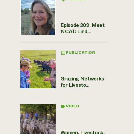
Episode 209. Meet
NCAT: Lind...
PUBLICATION
Grazing Networks
for Livesto...
VIDEO
Women, Livestock,