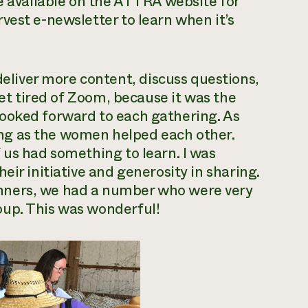
be available on the ATTRA website for
vest e-newsletter to learn when it’s
iver more content, discuss questions,
get tired of Zoom, because it was the
ooked forward to each gathering. As
ening as the women helped each other.
 us had something to learn. I was
eir initiative and generosity in sharing.
nners, we had a number who were very
oup. This was wonderful!