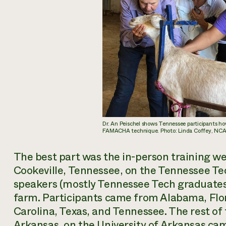
Dr. An Peischel shows Tennessee participants ho
FAMACHA technique. Photo: Linda Coffey, NC
The best part was the in-person training we 
Cookeville, Tennessee, on the Tennessee T
speakers (mostly Tennessee Tech graduates)
farm. Participants came from Alabama, Flori
Carolina, Texas, and Tennessee. The rest of 
Arkansas, on the University of Arkansas ca