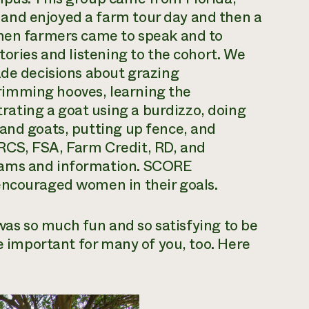
and enjoyed a farm tour day and then a
omen farmers came to speak and to
tories and listening to the cohort. We
ade decisions about grazing
imming hooves, learning the
ating a goat using a burdizzo, doing
and goats, putting up fence, and
RCS, FSA, Farm Credit, RD, and
rams and information. SCORE
encouraged women in their goals.
t was so much fun and so satisfying to be
be important for many of you, too. Here