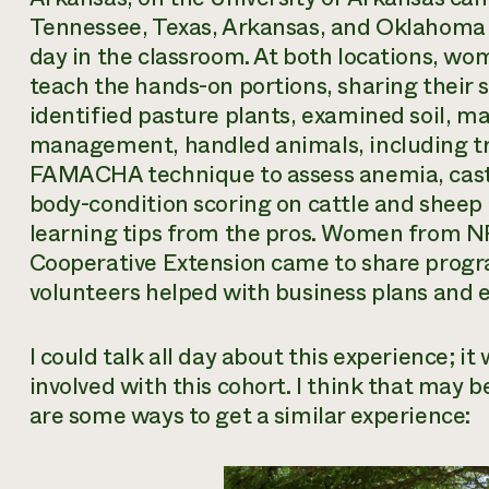
Tennessee, Texas, Arkansas, and Oklahoma 
day in the classroom. At both locations, w
teach the hands-on portions, sharing their s
identified pasture plants, examined soil, m
management, handled animals, including tr
FAMACHA technique to assess anemia, castr
body-condition scoring on cattle and sheep 
learning tips from the pros. Women from N
Cooperative Extension came to share prog
volunteers helped with business plans and 
I could talk all day about this experience; i
involved with this cohort. I think that may 
are some ways to get a similar experience: