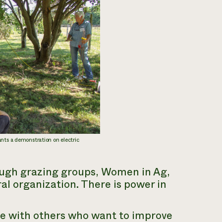
ants a demonstration on electric
rough grazing groups, Women in Ag,
al organization. There is power in
e with others who want to improve