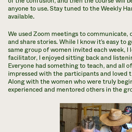
of the confusion, and then the course will 
anyone to use. Stay tuned to the Weekly Har
available.
We used Zoom meetings to communicate, del
and share stories. While I know it’s easy to 
same group of women invited each week, I l
facilitator, I enjoyed sitting back and list
Everyone had something to teach, and all of
impressed with the participants and loved th
Along with the women who were truly begi
experienced and mentored others in the gr