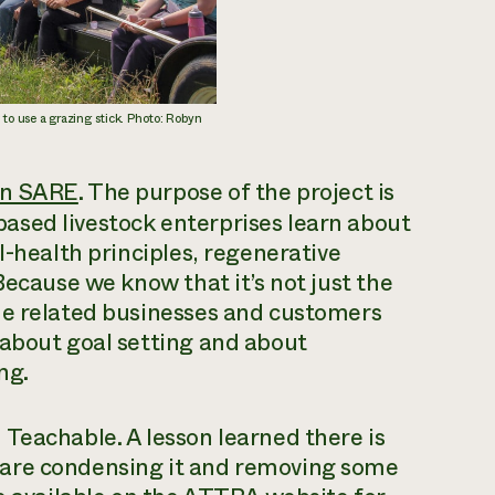
o use a grazing stick. Photo: Robyn
rn SARE
. The purpose of the project is
ased livestock enterprises learn about
l-health principles, regenerative
Because we know that it’s not just the
he related businesses and customers
 about goal setting and about
ng.
Teachable. A lesson learned there is
 are condensing it and removing some