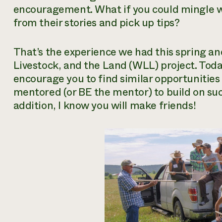
encouragement. What if you could mingle w
from their stories and pick up tips?
That’s the experience we had this spring
Livestock, and the Land (WLL) project. Today
encourage you to find similar opportunities
mentored (or BE the mentor) to build on suc
addition, I know you will make friends!