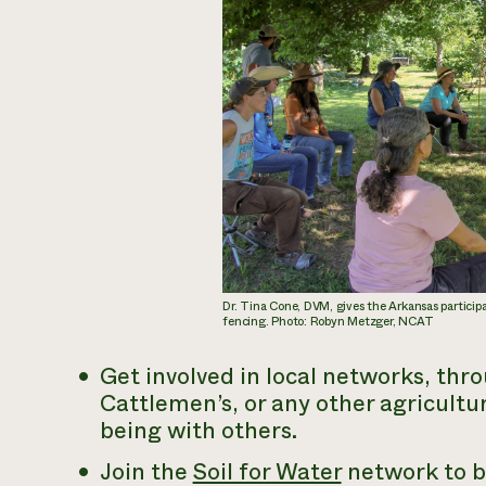
Dr. Tina Cone, DVM, gives the Arkansas particip
fencing. Photo: Robyn Metzger, NCAT
Get involved in local networks, th
Cattlemen’s, or any other agricultur
being with others.
Join the
Soil for Water
network to b