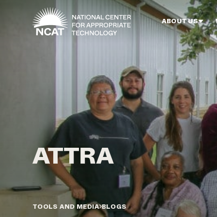
Skip to main content
ABOUT US
TOOLS AND MEDIA
BLOGS