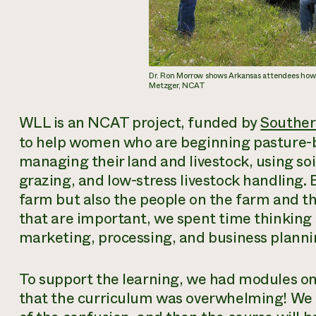
Dr. Ron Morrow shows Arkansas attendees how t
Metzger, NCAT
WLL is an NCAT project, funded by
Southe
to help women who are beginning pasture-b
managing their land and livestock, using soi
grazing, and low-stress livestock handling. 
farm but also the people on the farm and t
that are important, we spent time thinking
marketing, processing, and business planni
To support the learning, we had modules on 
that the curriculum was overwhelming! We