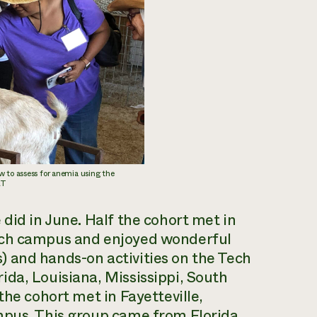
w to assess for anemia using the
AT
did in June. Half the cohort met in
ech campus and enjoyed wonderful
 and hands-on activities on the Tech
da, Louisiana, Mississippi, South
the cohort met in Fayetteville,
mpus. This group came from Florida,