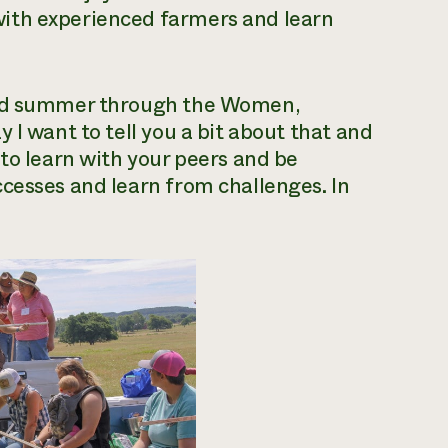
ith experienced farmers and learn
 and summer through the Women,
 I want to tell you a bit about that and
 to learn with your peers and be
cesses and learn from challenges. In