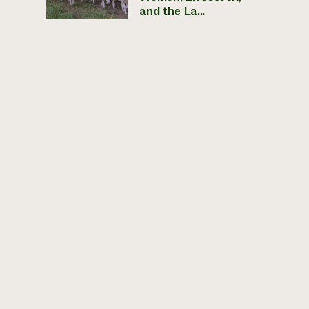
and the La...