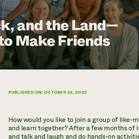
k, and the Land—
to Make Friends
PUBLISHED ON: OCTOBER 25, 2022
How would you like to join a group of like-
and learn together? After a few months of i
and talk and laugh and do hands-on activit