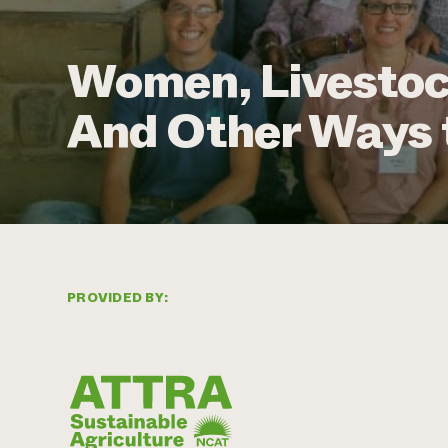
Women, Livestoc
And Other Ways 
PROVIDED BY: