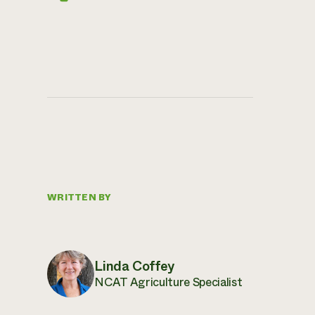
WRITTEN BY
Linda Coffey
NCAT Agriculture Specialist