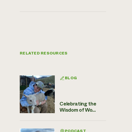
RELATED RESOURCES
BLOG
Celebrating the
Wisdom of Wo...
PODCAST