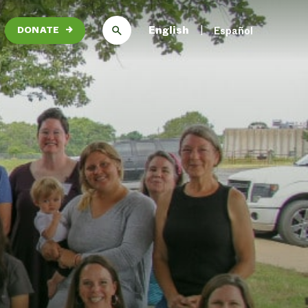
English
Español
DONATE
→