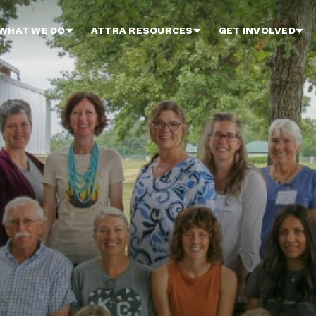
WHAT WE DO
ATTRA RESOURCES
GET INVOLVED