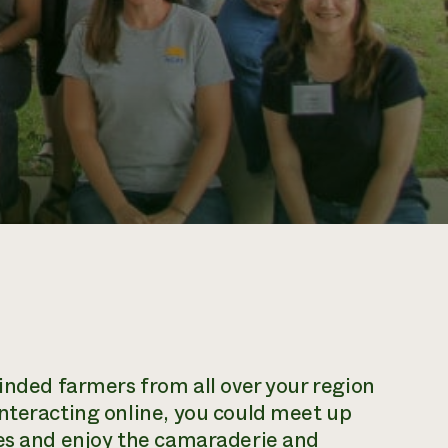
minded farmers from all over your region
nteracting online, you could meet up
ies and enjoy the camaraderie and