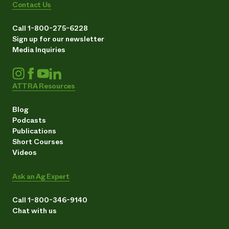
Contact Us
Call 1-800-275-6228
Sign up for our newsletter
Media Inquiries
ATTRA Resources
Blog
Podcasts
Publications
Short Courses
Videos
Ask an Ag Expert
Call 1-800-346-9140
Chat with us