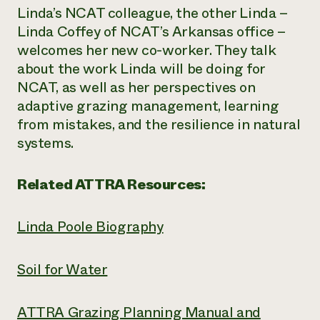
Linda’s NCAT colleague, the other Linda –
Linda Coffey of NCAT’s Arkansas office –
welcomes her new co-worker. They talk
about the work Linda will be doing for
NCAT, as well as her perspectives on
adaptive grazing management, learning
from mistakes, and the resilience in natural
systems.
Related ATTRA Resources:
Linda Poole Biography
Soil for Water
ATTRA Grazing Planning Manual and