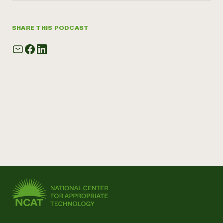
SHARE THIS PODCAST