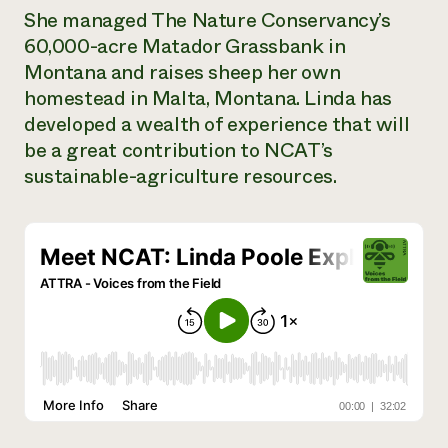
She managed The Nature Conservancy’s
Need 
60,000-acre Matador Grassbank in
help?
Montana and raises sheep her own
homestead in Malta, Montana. Linda has
Call th
developed a wealth of experience that will
hotline 
be a great contribution to NCAT’s
346-914
sustainable-agriculture resources.