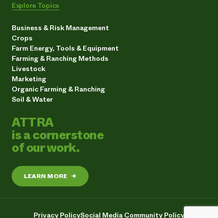
Explore Topics
Business & Risk Management
Crops
Farm Energy, Tools & Equipment
Farming & Ranching Methods
Livestock
Marketing
Organic Farming & Ranching
Soil & Water
ATTRA
is a cornerstone
of our work.
LEARN MORE
→
Privacy Policy
Social Media Community Policy