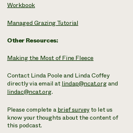
Workbook
Managed Grazing Tutorial
Other Resources:
Making the Most of Fine Fleece
Contact Linda Poole and Linda Coffey
directly via email at
lindap@ncat.org
and
lindac@ncat.org
.
Please complete a
brief survey
to let us
know your thoughts about the content of
this podcast.