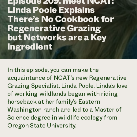
Episode 209. Meet NCAT:
Annual Reports and Financials
Corporate Partnerships
Linda Poole Explains
Impact Stories
Donate
There’s No Cookbook for
Planned Giving
Latinos in Agriculture
Blog
Regenerative Grazing
Local Food Systems
Podcasts
2024 Impact
Urban Agriculture
but Networks are a Key
Publications
Report
Women in Agriculture
Newsletter
Short Courses
Ingredient
Electronics Recycling Annual Event
Media Inquiries
Videos
READ REPORT
In this episode, you can make the
NorthWestern Energy Rebate Program
Everyone
Funding Opportunities
acquaintance of NCAT’s new Regenerative
Commercial Energy Services
contributes to
News
Grazing Specialist, Linda Poole. Linda’s love
Residential Energy Services
community
LIHEAP
of working wildlands began with riding
resilience
AgriSolar Clearinghouse
horseback at her family’s Eastern
DONATE NOW
Internship Hub
Washington ranch and led to a Master of
Find an Internship
Science degree in wildlife ecology from
Recruit an Intern
Oregon State University.