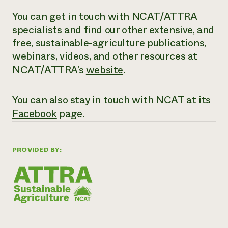
You can get in touch with NCAT/ATTRA
specialists and find our other extensive,
and
free
, sustainable-agriculture publications,
webinars, videos, and other resources at
NCAT/ATTRA’s
website
.
You can also stay in touch with NCAT at its
Facebook
page.
PROVIDED BY: