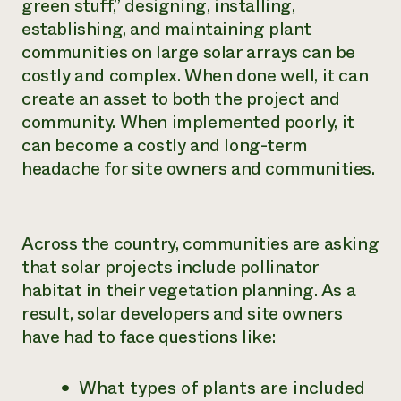
green stuff,” designing, installing,
establishing, and maintaining plant
communities on large solar arrays can be
costly and complex. When done well, it can
create an asset to both the project and
community. When implemented poorly, it
can become a costly and long-term
headache for site owners and communities.
Across the country, communities are asking
that solar projects include pollinator
habitat in their vegetation planning. As a
result, solar developers and site owners
have had to face questions like:
What types of plants are included