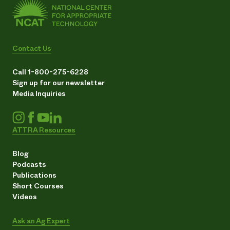
Contact Us
Call 1-800-275-6228
Sign up for our newsletter
Media Inquiries
ATTRA Resources
Blog
Podcasts
Publications
Short Courses
Videos
Ask an Ag Expert