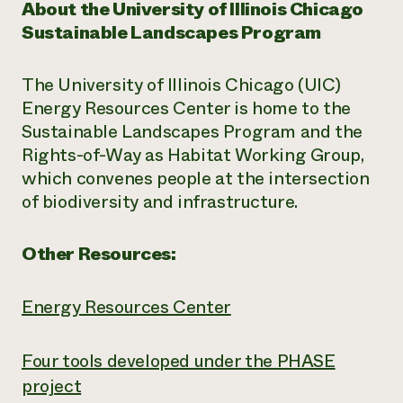
About the University of Illinois Chicago
Sustainable Landscapes Program
The University of Illinois Chicago (UIC)
Energy Resources Center is home to the
Sustainable Landscapes Program and the
Rights-of-Way as Habitat Working Group,
which convenes people at the intersection
of biodiversity and infrastructure.
Other Resources:
Energy Resources Center
Four tools developed under the PHASE
project