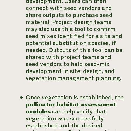
development. Users can then
connect with seed vendors and
share outputs to purchase seed
material. Project design teams
may also use this tool to confirm
seed mixes identified for a site and
potential substitution species, if
needed. Outputs of this tool can be
shared with project teams and
seed vendors to help seed-mix
development in site, design, and
vegetation management planning.
Once vegetation is established, the
pollinator habitat assessment
modules
can help verify that
vegetation was successfully
established and the desired