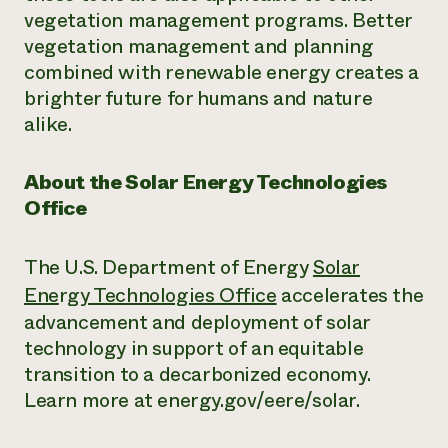
vegetation management programs. Better
vegetation management and planning
combined with renewable energy creates a
brighter future for humans and nature
alike.
About the Solar Energy Technologies
Office
The U.S. Department of Energy
Solar
Ene
r
gy Technologies Office
accelerates the
advancement and deployment of solar
technology in support of an equitable
transition to a decarbonized economy.
Learn more at energy.gov/eere/solar.