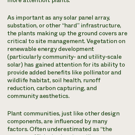
more attention: plants.
Need 
help?
As important as any solar panel array,
substation, or other “hard” infrastructure,
the plants making up the ground covers are
Call th
critical to site management. Vegetation on
hotline 
renewable energy development
346-914
(particularly community- and utility-scale
solar) has gained attention for its ability to
provide added benefits like pollinator and
wildlife habitat, soil health, runoff
reduction, carbon capturing, and
community aesthetics.
Plant communities, just like other design
components, are influenced by many
factors. Often underestimated as “the