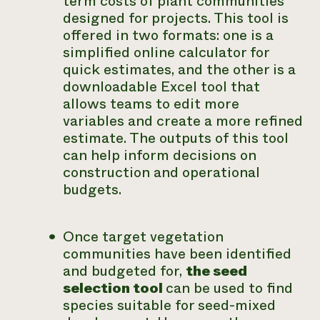
term costs of plant communities
designed for projects. This tool is
offered in two formats: one is a
simplified online calculator for
quick estimates, and the other is a
downloadable Excel tool that
allows teams to edit more
variables and create a more refined
estimate. The outputs of this tool
can help inform decisions on
construction and operational
budgets.
Once target vegetation
communities have been identified
and budgeted for,
the seed
selection tool
can be used to find
species suitable for seed-mixed