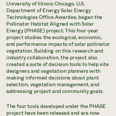
University of Illinois Chicago, U.S.
Department of Energy Solar Energy
Technologies Office Awardee, began the
Pollinator Habitat Aligned with Solar
Energy (PHASE) project. This four-year
project studies the ecological, economic,
and performance impacts of solar pollinator
vegetation. Building on this research and
industry collaboration, the project also
created a suite of decision tools to help site
designers and vegetation planners with
making informed decisions about plant
selection, vegetation management, and
addressing project and community goals.
The four tools developed under the PHASE
project have been released and are now