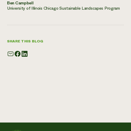
Ben Campbell
University of Illinois Chicago Sustainable Landscapes Program
SHARE THIS BLOG