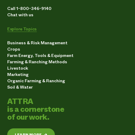
Call 1-800-346-9140
Chat with us
Explore Topics
Business & Risk Management
Crops
Farm Energy, Tools & Equipment
Farming & Ranching Methods
Livestock
Marketing
Organic Farming & Ranching
Soil & Water
ATTRA
is a cornerstone
of our work.
LEARN MORE
→