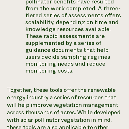
pollinator benefits have resulted
from the work completed. A three-
tiered series of assessments offers
scalability, depending on time and
knowledge resources available.
These rapid assessments are
supplemented by a series of
guidance documents that help
users decide sampling regimes
monitoring needs and reduce
monitoring costs.
Together, these tools offer the renewable
energy industry a series of resources that
will help improve vegetation management
across thousands of acres. While developed
with solar pollinator vegetation in mind,
these tools are also applicable to other