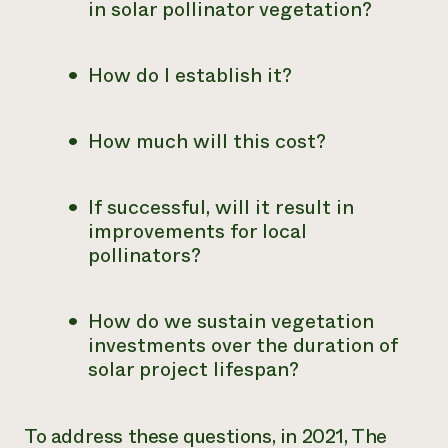
in solar pollinator vegetation?
How do I establish it?
How much will this cost?
If successful, will it result in
improvements for local
pollinators?
How do we sustain vegetation
investments over the duration of
solar project lifespan?
To address these questions, in 2021, The