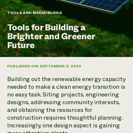
Annual Reports and Financials
Corporate Partnerships
Impact Stories
Donate
TOOLS AND MEDIA
BLOGS
Planned Giving
Latinos in Agriculture
Blog
Tools for Building a
Local Food Systems
Podcasts
2024 Impact
Urban Agriculture
Brighter and Greener
Publications
Report
Women in Agriculture
Newsletter
Short Courses
Future
Electronics Recycling Annual Event
Media Inquiries
Videos
READ REPORT
PUBLISHED ON: SEPTEMBER 9, 2024
NorthWestern Energy Rebate Program
Everyone
Funding Opportunities
Commercial Energy Services
contributes to
News
Building out the renewable energy capacity
Residential Energy Services
community
needed to make a clean energy transition is
LIHEAP
resilience
no easy task. Siting projects, engineering
AgriSolar Clearinghouse
DONATE NOW
designs, addressing community interests,
Internship Hub
Find an Internship
and obtaining the resources for
Recruit an Intern
construction requires thoughtful planning.
Increasingly, one design aspect is gaining