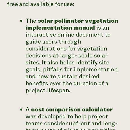
free and available for use:
The
solar pollinator vegetation
implementation manual
is an
interactive online document to
guide users through
considerations for vegetation
decisions at large- scale solar
sites. It also helps identify site
goals, pitfalls for implementation,
and how to sustain desired
benefits over the duration of a
project lifespan.
A
cost comparison calculator
was developed to help project
teams consider upfront and long-