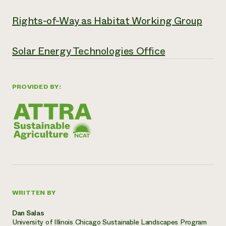
Rights-of-Way as Habitat Working Group
Solar Energy Technologies Office
PROVIDED BY:
WRITTEN BY
Dan Salas
University of Illinois Chicago Sustainable Landscapes Program