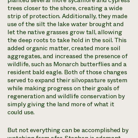
planted several more sycamore and cypress
trees closer to the shore, creating a wide
strip of protection. Additionally, they made
use of the silt the lake water brought and
let the native grasses grow tall, allowing
the deep roots to take hold in the soil. This
added organic matter, created more soil
aggregates, and increased the presence of
wildlife, such as Monarch butterflies and a
resident bald eagle. Both of those changes
served to expand their silvopasture system
while making progress on their goals of
regeneration and wildlife conservation by
simply giving the land more of what it
could use.
But not everything can be accomplished by