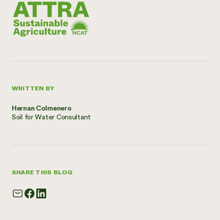
WRITTEN BY
Hernan Colmenero
Soil for Water Consultant
SHARE THIS BLOG