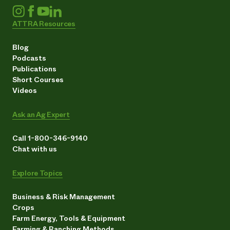
ATTRA Resources
Blog
Podcasts
Publications
Short Courses
Videos
Ask an Ag Expert
Call 1-800-346-9140
Chat with us
Explore Topics
Business & Risk Management
Crops
Farm Energy, Tools & Equipment
Farming & Ranching Methods