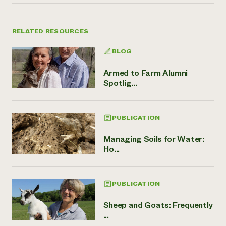
RELATED RESOURCES
BLOG
Armed to Farm Alumni
Spotlig...
PUBLICATION
Managing Soils for Water:
Ho...
PUBLICATION
Sheep and Goats: Frequently
...