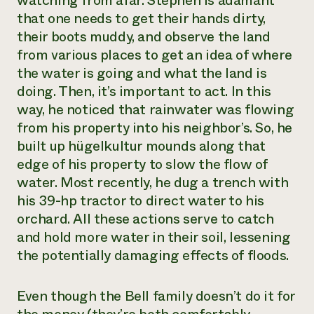
watching from afar. Stephen is adamant
that one needs to get their hands dirty,
their boots muddy, and observe the land
from various places to get an idea of where
the water is going and what the land is
doing. Then, it’s important to act. In this
way, he noticed that rainwater was flowing
from his property into his neighbor’s. So, he
built up hügelkultur mounds along that
edge of his property to slow the flow of
water. Most recently, he dug a trench with
his 39-hp tractor to direct water to his
orchard. All these actions serve to catch
and hold more water in their soil, lessening
the potentially damaging effects of floods.
Even though the Bell family doesn’t do it for