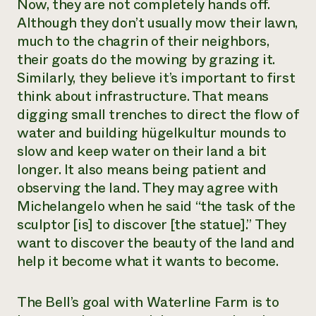
Now, they are not completely hands off.
Need 
Although they don’t usually mow their lawn,
help?
much to the chagrin of their neighbors,
their goats do the mowing by grazing it.
Similarly, they believe it’s important to first
Call th
think about infrastructure. That means
hotline 
digging small trenches to direct the flow of
346-914
water and building hügelkultur mounds to
slow and keep water on their land a bit
longer. It also means being patient and
observing the land. They may agree with
Michelangelo when he said “the task of the
sculptor [is] to discover [the statue].” They
want to discover the beauty of the land and
help it become what it wants to become.
The Bell’s goal with Waterline Farm is to