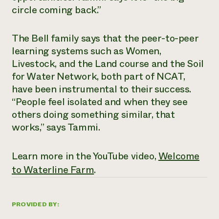
circle coming back.”
The Bell family says that the peer-to-peer
learning systems such as Women,
Livestock, and the Land course and the Soil
for Water Network, both part of NCAT,
have been instrumental to their success.
“People feel isolated and when they see
others doing something similar, that
works,” says Tammi.
Learn more in the YouTube video,
Welcome
to Waterline Farm
.
PROVIDED BY: