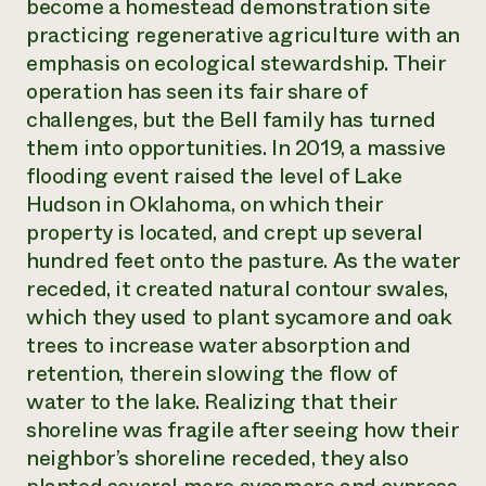
become a homestead demonstration site
practicing regenerative agriculture with an
emphasis on ecological stewardship. Their
operation has seen its fair share of
challenges, but the Bell family has turned
them into opportunities. In 2019, a massive
flooding event raised the level of Lake
Hudson in Oklahoma, on which their
property is located, and crept up several
hundred feet onto the pasture. As the water
receded, it created natural contour swales,
which they used to plant sycamore and oak
trees to increase water absorption and
retention, therein slowing the flow of
water to the lake. Realizing that their
shoreline was fragile after seeing how their
neighbor’s shoreline receded, they also