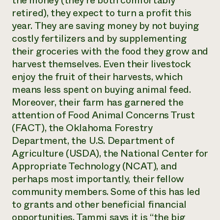
the money (they’re both comfortably
retired), they expect to turn a profit this
year. They are saving money by not buying
costly fertilizers and by supplementing
their groceries with the food they grow and
harvest themselves. Even their livestock
enjoy the fruit of their harvests, which
means less spent on buying animal feed.
Moreover, their farm has garnered the
attention of Food Animal Concerns Trust
(FACT), the Oklahoma Forestry
Department, the U.S. Department of
Agriculture (USDA), the National Center for
Appropriate Technology (NCAT), and
perhaps most importantly, their fellow
community members. Some of this has led
to grants and other beneficial financial
opportunities. Tammi says it is “the big