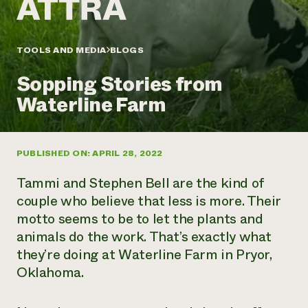
Annual Reports and Financials
Corporate Partnerships
Impact Stories
Donate
Planned Giving
Latinos in Agriculture
TOOLS AND MEDIA
BLOGS
Blog
Local Food Systems
Podcasts
2024 Impact
Urban Agriculture
Sopping Stories from
Publications
Report
Women in Agriculture
Newsletter
Short Courses
Waterline Farm
Electronics Recycling Annual Event
Media Inquiries
Videos
READ REPORT
PUBLISHED ON: APRIL 28, 2022
NorthWestern Energy Rebate Program
Everyone
Funding Opportunities
Commercial Energy Services
contributes to
News
Tammi and Stephen Bell are the kind of
Residential Energy Services
community
couple who believe that less is more. Their
LIHEAP
resilience
motto seems to be to let the plants and
AgriSolar Clearinghouse
DONATE NOW
animals do the work. That’s exactly what
Internship Hub
Find an Internship
they’re doing at Waterline Farm in Pryor,
Recruit an Intern
Oklahoma.