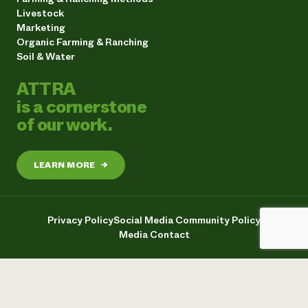
Livestock
Marketing
Organic Farming & Ranching
Soil & Water
ATTRA
is a cornerstone
of our work.
LEARN MORE
→
Privacy Policy
Social Media Community Policy
Media Contact