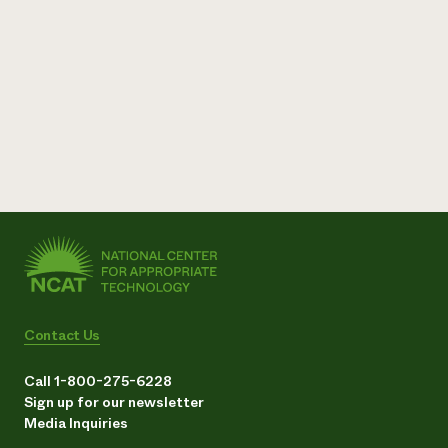
Contact Us
Call 1-800-275-6228
Sign up for our newsletter
Media Inquiries