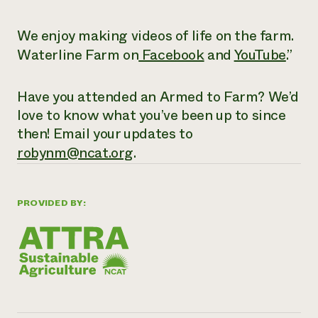
We enjoy making videos of life on the farm.
Waterline Farm on
Facebook
and
YouTube
.”
Have you attended an Armed to Farm? We’d
love to know what you’ve been up to since
then! Email your updates to
robynm@ncat.org
.
PROVIDED BY: