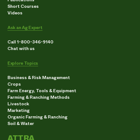
Short Courses
Videos
Ask an Ag Expert
Call 1-800-346-9140
Chat with us
Explore Topics
Business & Risk Management
Crops
Farm Energy, Tools & Equipment
Farming & Ranching Methods
Livestock
Marketing
Organic Farming & Ranching
Soil & Water
ATTRA