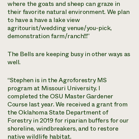
where the goats and sheep can graze in
their favorite natural environment. We plan
to have a have a lake view
agritourist/wedding venue/you-pick,
demonstration farm/ranch!!!”
The Bells are keeping busy in other ways as
well.
“Stephen is in the Agroforestry MS
program at Missouri University. I
completed the OSU Master Gardener
Course last year. We received a grant from
the Oklahoma State Department of
Forestry in 2019 for riparian buffers for our
shoreline, windbreakers, and to restore
native wildlife habitat.