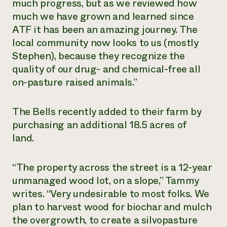
much progress, but as we reviewed how
Need 
much we have grown and learned since
help?
ATF it has been an amazing journey. The
local community now looks to us (mostly
Stephen), because they recognize the
Call th
quality of our drug- and chemical-free all
hotline 
on-pasture raised animals.”
346-914
The Bells recently added to their farm by
purchasing an additional 18.5 acres of
land.
“The property across the street is a 12-year
unmanaged wood lot, on a slope,” Tammy
writes. “Very undesirable to most folks. We
plan to harvest wood for biochar and mulch
the overgrowth, to create a silvopasture