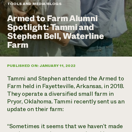
Annual Reports and Financials
Corporate Partnerships
TOOLS AND MEDIA
BLOGS
Impact Stories
Donate
Armed to Farm Alumni
Planned Giving
Latinos in Agriculture
Blog
Spotlight: Tammi and
Local Food Systems
Podcasts
2024 Impact
Urban Agriculture
Stephen Bell, Waterline
Publications
Report
Women in Agriculture
Newsletter
Short Courses
Farm
Electronics Recycling Annual Event
Media Inquiries
Videos
READ REPORT
PUBLISHED ON: JANUARY 11, 2022
NorthWestern Energy Rebate Program
Everyone
Funding Opportunities
Commercial Energy Services
contributes to
News
Tammi and Stephen attended the Armed to
Residential Energy Services
community
Farm held in Fayetteville, Arkansas, in 2018.
LIHEAP
resilience
They operate a diversified small farm in
AgriSolar Clearinghouse
DONATE NOW
Pryor, Oklahoma. Tammi recently sent us an
Internship Hub
Find an Internship
update on their farm:
Recruit an Intern
“Sometimes it seems that we haven’t made