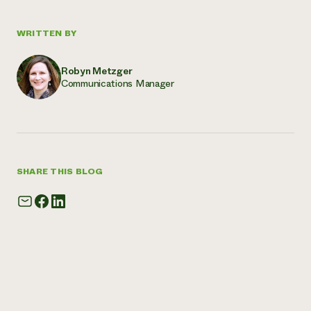
WRITTEN BY
Robyn Metzger
Communications Manager
SHARE THIS BLOG