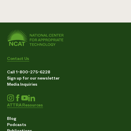
Contact Us
Call 1-800-275-6228
Sign up for our newsletter
Media Inquiries
ATTRA Resources
Blog
Podcasts
Publications