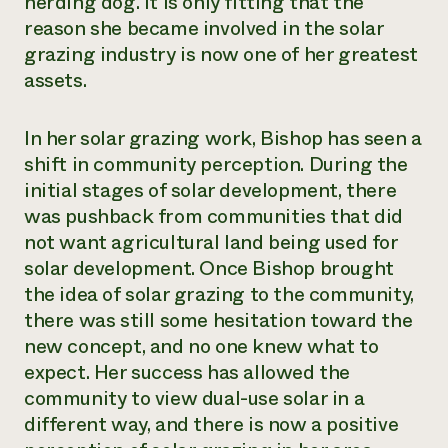
herding dog. It is only fitting that the
reason she became involved in the solar
grazing industry is now one of her greatest
assets.
In her solar grazing work, Bishop has seen a
shift in community perception. During the
initial stages of solar development, there
was pushback from communities that did
not want agricultural land being used for
solar development. Once Bishop brought
the idea of solar grazing to the community,
there was still some hesitation toward the
new concept, and no one knew what to
expect. Her success has allowed the
community to view dual-use solar in a
different way, and there is now a positive