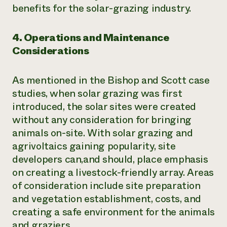
benefits for the solar-grazing industry.
4. Operations and Maintenance
Considerations
As mentioned in the Bishop and Scott case
studies, when solar grazing was first
introduced, the solar sites were created
without any consideration for bringing
animals on-site. With solar grazing and
agrivoltaics gaining popularity, site
developers can,and should, place emphasis
on creating a livestock-friendly array. Areas
of consideration include site preparation
and vegetation establishment, costs, and
creating a safe environment for the animals
and graziers.