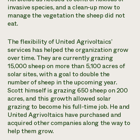
invasive species, and a clean-up mow to
manage the vegetation the sheep did not
eat.
The flexibility of United Agrivoltaics’
services has helped the organization grow
over time. They are currently grazing
15,000 sheep on more than 5,100 acres of
solar sites, with a goal to double the
number of sheep in the upcoming year.
Scott himself is grazing 650 sheep on 200
acres, and this growth allowed solar
grazing to become his full-time job. He and
United Agrivoltaics have purchased and
acquired other companies along the way to
help them grow.