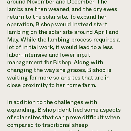
around November and December. The
lambs are then weaned, and the dry ewes
return to the solar site. To expand her
operation, Bishop would instead start
lambing on the solar site around April and
May. While the lambing process requires a
lot of initial work, it would lead to a less
labor-intensive and lower input
management for Bishop. Along with
changing the way she grazes, Bishop is
waiting for more solar sites that are in
close proximity to her home farm.
In addition to the challenges with
expanding, Bishop identified some aspects
of solar sites that can prove difficult when
compared to traditional sheep