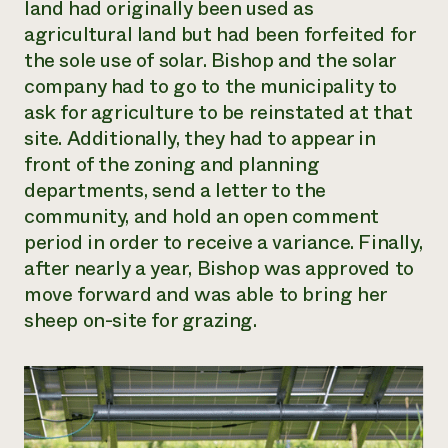
land had originally been used as
agricultural land but had been forfeited for
the sole use of solar. Bishop and the solar
company had to go to the municipality to
ask for agriculture to be reinstated at that
site. Additionally, they had to appear in
front of the zoning and planning
departments, send a letter to the
community, and hold an open comment
period in order to receive a variance. Finally,
after nearly a year, Bishop was approved to
move forward and was able to bring her
sheep on-site for grazing.