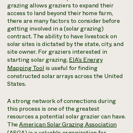
grazing allows graziers to expand their
access to land beyond their home farm,
there are many factors to consider before
getting involved in a (solar grazing)
contract. The ability to have livestock on
solar sites is dictated by the state, city, and
site owner. For graziers interested in
starting solar grazing,
EIA’s Energy
Mapping Tool
is useful for finding
constructed solar arrays across the United
States.
A strong network of connections during
this process is one of the greatest
resources a potential solar grazier can have.
The
American Solar Grazing Association
(ASGA)
is a valuable organization for