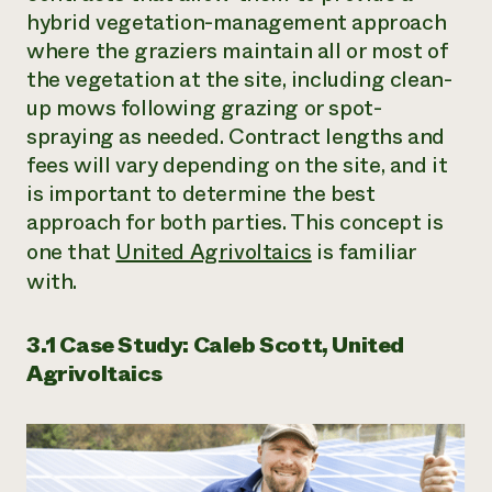
hybrid vegetation-management approach
where the graziers maintain all or most of
the vegetation at the site, including clean-
up mows following grazing or spot-
spraying as needed. Contract lengths and
fees will vary depending on the site, and it
is important to determine the best
approach for both parties. This concept is
one that
United Agrivoltaics
is familiar
with.
3.1 Case Study: Caleb Scott, United
Agrivoltaics