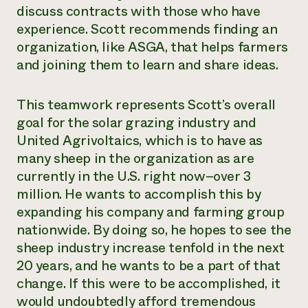
discuss contracts with those who have
experience. Scott recommends finding an
organization, like ASGA, that helps farmers
and joining them to learn and share ideas.
This teamwork represents Scott’s overall
goal for the solar grazing industry and
United Agrivoltaics, which is to have as
many sheep in the organization as are
currently in the U.S. right now–over 3
million. He wants to accomplish this by
expanding his company and farming group
nationwide. By doing so, he hopes to see the
sheep industry increase tenfold in the next
20 years, and he wants to be a part of that
change. If this were to be accomplished, it
would undoubtedly afford tremendous