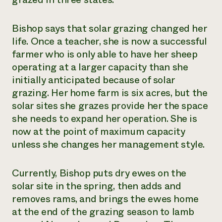
Bishop says that solar grazing changed her
life. Once a teacher, she is now a successful
farmer who is only able to have her sheep
operating at a larger capacity than she
initially anticipated because of solar
grazing. Her home farm is six acres, but the
solar sites she grazes provide her the space
she needs to expand her operation. She is
now at the point of maximum capacity
unless she changes her management style.
Currently, Bishop puts dry ewes on the
solar site in the spring, then adds and
removes rams, and brings the ewes home
at the end of the grazing season to lamb