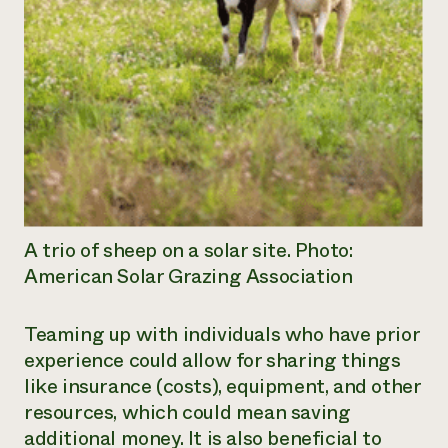
A trio of sheep on a solar site. Photo:
American Solar Grazing Association
Teaming up with individuals who have prior
experience could allow for sharing things
like insurance (costs), equipment, and other
resources, which could mean saving
additional money. It is also beneficial to