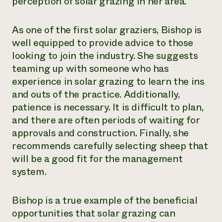
perception of solar grazing in her area.
As one of the first solar graziers, Bishop is
well equipped to provide advice to those
looking to join the industry. She suggests
teaming up with someone who has
experience in solar grazing to learn the ins
and outs of the practice. Additionally,
patience is necessary. It is difficult to plan,
and there are often periods of waiting for
approvals and construction. Finally, she
recommends carefully selecting sheep that
will be a good fit for the management
system.
Bishop is a true example of the beneficial
opportunities that solar grazing can