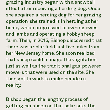
grazing industry began with a snowball
effect after receiving a herding dog. Once
she acquired a herding dog for her grazing
operation, she trained it in herding at her
home, which progressed to owning ewes
and lambs and operating a hobby sheep
farm. Then, in 2013, Bishop discovered that
there was a solar field just five miles from
her New Jersey home. She soon realized
that sheep could manage the vegetation
just as well as the traditional gas-powered
mowers that were used on the site. She
then got to work to make her idea a
reality.
Bishop began the lengthy process of
getting her sheep on that solar site. The