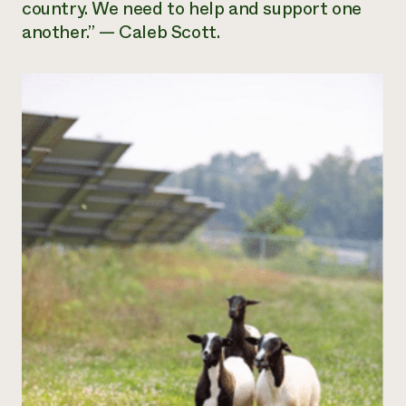
country. We need to help and support one
another.” — Caleb Scott.