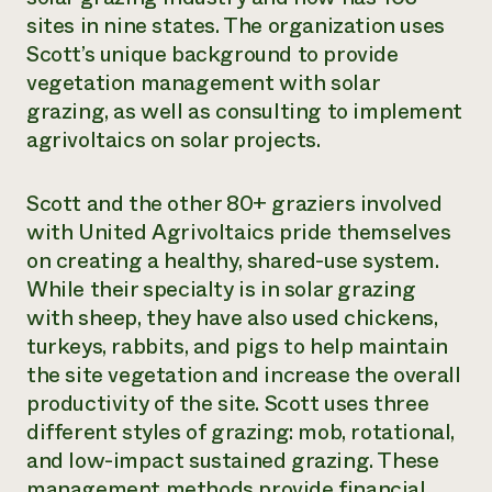
sites in nine states. The organization uses
Scott’s unique background to provide
vegetation management with solar
grazing, as well as consulting to implement
agrivoltaics on solar projects.
Scott and the other 80+ graziers involved
with United Agrivoltaics pride themselves
on creating a healthy, shared-use system.
While their specialty is in solar grazing
with sheep, they have also used chickens,
turkeys, rabbits, and pigs to help maintain
the site vegetation and increase the overall
productivity of the site. Scott uses three
different styles of grazing: mob, rotational,
and low-impact sustained grazing. These
management methods provide financial