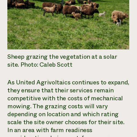
Sheep grazing the vegetation at a solar
site. Photo: Caleb Scott
As United Agrivoltaics continues to expand,
they ensure that their services remain
competitive with the costs of mechanical
mowing. The grazing costs will vary
depending on location and which rating
scale the site owner chooses for their site.
In an area with farm readiness