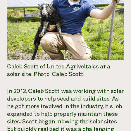
Caleb Scott of United Agrivoltaics at a
solar site. Photo: Caleb Scott
In 2012, Caleb Scott was working with solar
developers to help seed and build sites. As
he got more involved in the industry, his job
expanded to help properly maintain these
sites. Scott began mowing the solar sites
but quickly realized it was a challenging