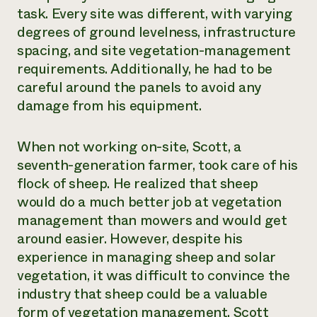
task. Every site was different, with varying
degrees of ground levelness, infrastructure
spacing, and site vegetation-management
requirements. Additionally, he had to be
careful around the panels to avoid any
damage from his equipment.
When not working on-site, Scott, a
seventh-generation farmer, took care of his
flock of sheep. He realized that sheep
would do a much better job at vegetation
management than mowers and would get
around easier. However, despite his
experience in managing sheep and solar
vegetation, it was difficult to convince the
industry that sheep could be a valuable
form of vegetation management. Scott