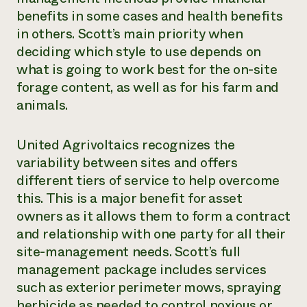
benefits in some cases and health benefits
in others. Scott’s main priority when
deciding which style to use depends on
what is going to work best for the on-site
forage content, as well as for his farm and
animals.
United Agrivoltaics recognizes the
variability between sites and offers
different tiers of service to help overcome
this. This is a major benefit for asset
owners as it allows them to form a contract
and relationship with one party for all their
site-management needs. Scott’s full
management package includes services
such as exterior perimeter mows, spraying
herbicide as needed to control noxious or