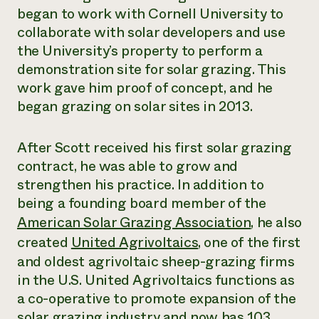
began to work with Cornell University to
collaborate with solar developers and use
the University’s property to perform a
demonstration site for solar grazing. This
work gave him proof of concept, and he
began grazing on solar sites in 2013.
After Scott received his first solar grazing
contract, he was able to grow and
strengthen his practice. In addition to
being a founding board member of the
American Solar Grazing Association
, he also
created
United Agrivoltaics
, one of the first
and oldest agrivoltaic sheep-grazing firms
in the U.S. United Agrivoltaics functions as
a co-operative to promote expansion of the
solar grazing industry and now has 103