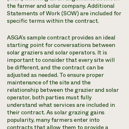
the farmer and solar company. Additional
Statements of Work (SOW) are included for
specific terms within the contract.
ASGA’s sample contract provides an ideal
starting point for conversations between
solar graziers and solar operators. It is
important to consider that every site will
be different, and the contract can be
adjusted as needed. To ensure proper
maintenance of the site and the
relationship between the grazier and solar
operator, both parties must fully
understand what services are included in
their contract. As solar grazing gains
popularity, many farmers enter into
contracts that allow them to provide a