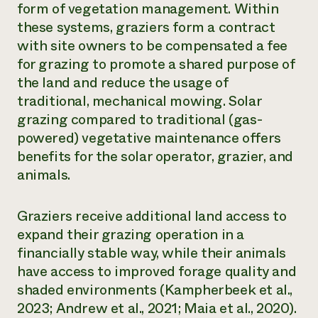
form of vegetation management. Within
Need 
these systems, graziers form a contract
help?
with site owners to be compensated a fee
for grazing to promote a shared purpose of
Call th
the land and reduce the usage of
hotline 
traditional, mechanical mowing. Solar
grazing compared to traditional (gas-
346-914
powered) vegetative maintenance offers
benefits for the solar operator, grazier, and
animals.
Graziers receive additional land access to
expand their grazing operation in a
financially stable way, while their animals
have access to improved forage quality and
shaded environments (Kampherbeek et al.,
2023; Andrew et al., 2021; Maia et al., 2020).