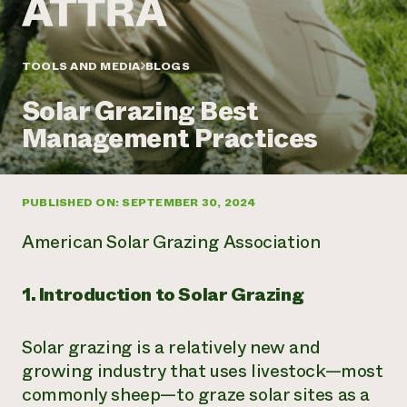
Annual Reports and Financials
Corporate Partnerships
Impact Stories
Donate
Planned Giving
Latinos in Agriculture
TOOLS AND MEDIA
BLOGS
Blog
Local Food Systems
Podcasts
2024 Impact
Urban Agriculture
Solar Grazing Best
Publications
Report
Women in Agriculture
Newsletter
Short Courses
Management Practices
Electronics Recycling Annual Event
Media Inquiries
Videos
READ REPORT
PUBLISHED ON: SEPTEMBER 30, 2024
NorthWestern Energy Rebate Program
Everyone
Funding Opportunities
Commercial Energy Services
contributes to
News
American Solar Grazing Association
Residential Energy Services
community
LIHEAP
resilience
AgriSolar Clearinghouse
1. Introduction to Solar Grazing
DONATE NOW
Internship Hub
Find an Internship
Solar grazing is a relatively new and
Recruit an Intern
growing industry that uses livestock—most
commonly sheep—to graze solar sites as a