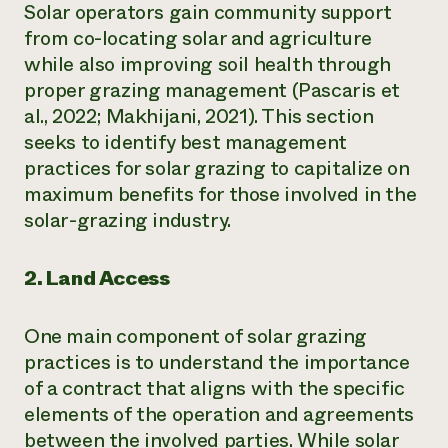
Solar operators gain community support
from co-locating solar and agriculture
while also improving soil health through
proper grazing management (Pascaris et
al., 2022; Makhijani, 2021). This section
seeks to identify best management
practices for solar grazing to capitalize on
maximum benefits for those involved in the
solar-grazing industry.
2. Land Access
One main component of solar grazing
practices is to understand the importance
of a contract that aligns with the specific
elements of the operation and agreements
between the involved parties. While solar