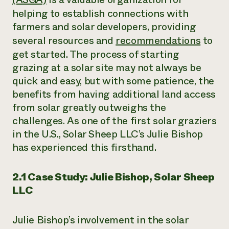
helping to establish connections with
farmers and solar developers, providing
several resources and
recommendations
to
get started. The process of starting
grazing at a solar site may not always be
quick and easy, but with some patience, the
benefits from having additional land access
from solar greatly outweighs the
challenges. As one of the first solar graziers
in the U.S., Solar Sheep LLC’s Julie Bishop
has experienced this firsthand.
2.1 Case Study: Julie Bishop, Solar Sheep
LLC
Julie Bishop’s involvement in the solar