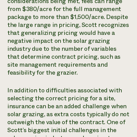
considerations being met, fees can range
from $380/acre for the full management
package to more than $1,500/acre. Despite
the large range in pricing, Scott recognizes
that generalizing pricing would have a
negative impact on the solar grazing
industry due to the number of variables
that determine contract pricing, such as
site management requirements and
feasibility for the grazier.
In addition to difficulties associated with
selecting the correct pricing for a site,
insurance can be an added challenge when
solar grazing, as extra costs typically do not
outweigh the value of the contract. One of
Scott’s biggest initial challenges in the