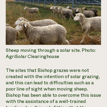
Sheep moving through a solar site. Photo:
AgriSolar Clearinghouse
The sites that Bishop grazes were not
created with the intention of solar grazing,
and this can lead to difficulties such as a
poor line of sight when moving sheep.
Bishop has been able to overcome this issue
with the assistance of a well-trained