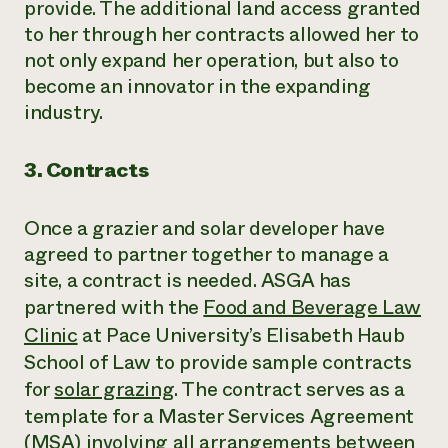
provide. The additional land access granted
to her through her contracts allowed her to
not only expand her operation, but also to
become an innovator in the expanding
industry.
3. Contracts
Once a grazier and solar developer have
agreed to partner together to manage a
site, a contract is needed. ASGA has
partnered with the
Food and Beverage Law
Clinic
at Pace University’s Elisabeth Haub
School of Law to provide sample contracts
for
solar grazing
. The contract serves as a
template for a Master Services Agreement
(MSA) involving all arrangements between