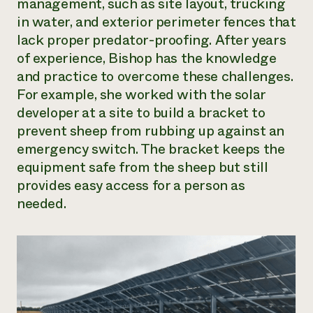
management, such as site layout, trucking
in water, and exterior perimeter fences that
lack proper predator-proofing. After years
of experience, Bishop has the knowledge
and practice to overcome these challenges.
For example, she worked with the solar
developer at a site to build a bracket to
prevent sheep from rubbing up against an
emergency switch. The bracket keeps the
equipment safe from the sheep but still
provides easy access for a person as
needed.