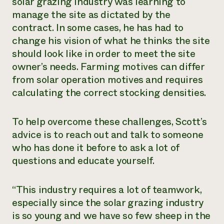
solar grazing industry was learning to
manage the site as dictated by the
contract. In some cases, he has had to
change his vision of what he thinks the site
should look like in order to meet the site
owner’s needs. Farming motives can differ
from solar operation motives and requires
calculating the correct stocking densities.
To help overcome these challenges, Scott’s
advice is to reach out and talk to someone
who has done it before to ask a lot of
questions and educate yourself.
“This industry requires a lot of teamwork,
especially since the solar grazing industry
is so young and we have so few sheep in the