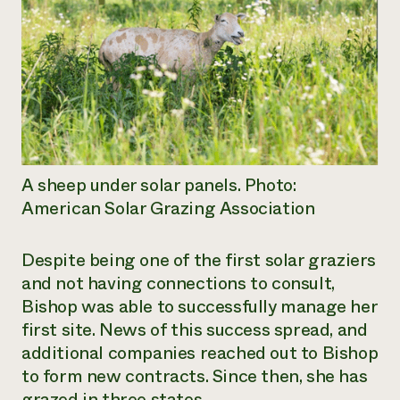
A sheep under solar panels. Photo:
American Solar Grazing Association
Despite being one of the first solar graziers
and not having connections to consult,
Bishop was able to successfully manage her
first site. News of this success spread, and
additional companies reached out to Bishop
to form new contracts. Since then, she has
grazed in three states.