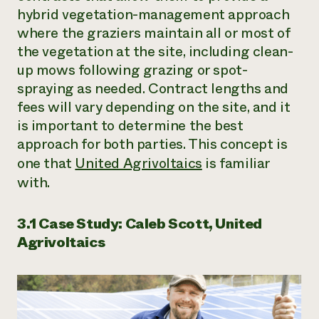
hybrid vegetation-management approach
where the graziers maintain all or most of
the vegetation at the site, including clean-
up mows following grazing or spot-
spraying as needed. Contract lengths and
fees will vary depending on the site, and it
is important to determine the best
approach for both parties. This concept is
one that
United Agrivoltaics
is familiar
with.
3.1 Case Study: Caleb Scott, United
Agrivoltaics