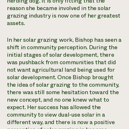
herding dog. It is only fitting that the
reason she became involved in the solar
grazing industry is now one of her greatest
assets.
In her solar grazing work, Bishop has seen a
shift in community perception. During the
initial stages of solar development, there
was pushback from communities that did
not want agricultural land being used for
solar development. Once Bishop brought
the idea of solar grazing to the community,
there was still some hesitation toward the
new concept, and no one knew what to
expect. Her success has allowed the
community to view dual-use solar in a
different way, and there is now a positive