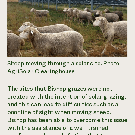
Sheep moving through a solar site. Photo:
AgriSolar Clearinghouse
The sites that Bishop grazes were not
created with the intention of solar grazing,
and this can lead to difficulties such as a
poor line of sight when moving sheep.
Bishop has been able to overcome this issue
with the assistance of a well-trained