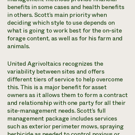
benefits in some cases and health benefits
in others. Scott’s main priority when
deciding which style to use depends on
what is going to work best for the on-site
forage content, as well as for his farm and
animals.
United Agrivoltaics recognizes the
variability between sites and offers
different tiers of service to help overcome
this. This is a major benefit for asset
owners as it allows them to form a contract
and relationship with one party for all their
site-management needs. Scott’s full
management package includes services
such as exterior perimeter mows, spraying
herbicide as needed to control noxious or