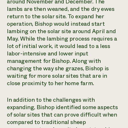
around November and December. The
lambs are then weaned, and the dry ewes
return to the solar site. To expand her
operation, Bishop would instead start
lambing on the solar site around April and
May. While the lambing process requires a
lot of initial work, it would lead to a less
labor-intensive and lower input
management for Bishop. Along with
changing the way she grazes, Bishop is
waiting for more solar sites that are in
close proximity to her home farm.
In addition to the challenges with
expanding, Bishop identified some aspects
of solar sites that can prove difficult when
compared to traditional sheep