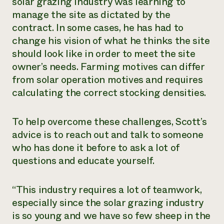
solar grazing industry was learning to
manage the site as dictated by the
contract. In some cases, he has had to
change his vision of what he thinks the site
should look like in order to meet the site
owner’s needs. Farming motives can differ
from solar operation motives and requires
calculating the correct stocking densities.
To help overcome these challenges, Scott’s
advice is to reach out and talk to someone
who has done it before to ask a lot of
questions and educate yourself.
“This industry requires a lot of teamwork,
especially since the solar grazing industry
is so young and we have so few sheep in the