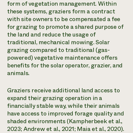
form of vegetation management. Within
¿Necesit
these systems, graziers form a contract
with site owners to be compensated a fee
un exper
for grazing to promote a shared purpose of
the land and reduce the usage of
Llame a la lí
traditional, mechanical mowing. Solar
directa de 
grazing compared to traditional (gas-
1-800-346-9
powered) vegetative maintenance offers
benefits for the solar operator, grazier, and
animals.
Graziers receive additional land access to
expand their grazing operation in a
financially stable way, while their animals
have access to improved forage quality and
shaded environments (Kampherbeek et al.,
2023; Andrew et al., 2021; Maia et al., 2020).