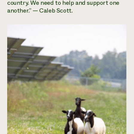
country. We need to help and support one
another.” — Caleb Scott.