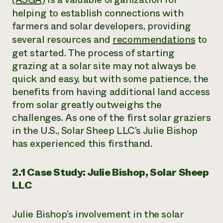
helping to establish connections with
farmers and solar developers, providing
several resources and
recommendations
to
get started. The process of starting
grazing at a solar site may not always be
quick and easy, but with some patience, the
benefits from having additional land access
from solar greatly outweighs the
challenges. As one of the first solar graziers
in the U.S., Solar Sheep LLC’s Julie Bishop
has experienced this firsthand.
2.1 Case Study: Julie Bishop, Solar Sheep
LLC
Julie Bishop’s involvement in the solar