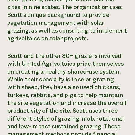
sites in nine states. The organization uses
Scott’s unique background to provide
vegetation management with solar
grazing, as well as consulting to implement
agrivoltaics on solar projects.
Scott and the other 80+ graziers involved
with United Agrivoltaics pride themselves
on creating a healthy, shared-use system.
While their specialty is in solar grazing
with sheep, they have also used chickens,
turkeys, rabbits, and pigs to help maintain
the site vegetation and increase the overall
productivity of the site. Scott uses three
different styles of grazing: mob, rotational,
and low-impact sustained grazing. These
management methods provide financial