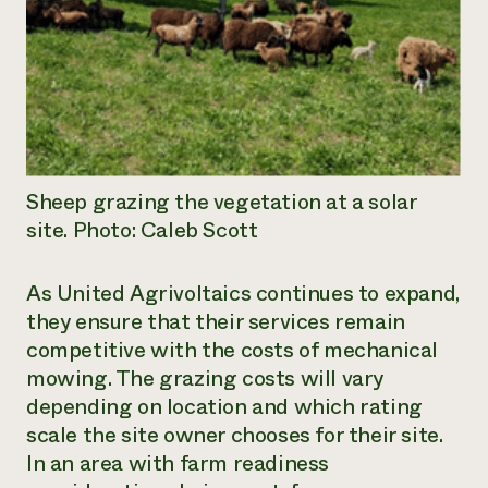
Sheep grazing the vegetation at a solar
site. Photo: Caleb Scott
As United Agrivoltaics continues to expand,
they ensure that their services remain
competitive with the costs of mechanical
mowing. The grazing costs will vary
depending on location and which rating
scale the site owner chooses for their site.
In an area with farm readiness