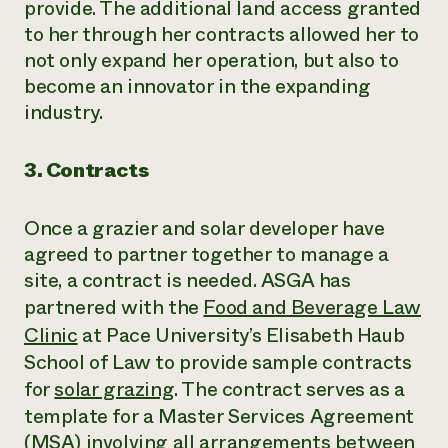
provide. The additional land access granted
to her through her contracts allowed her to
not only expand her operation, but also to
become an innovator in the expanding
industry.
3. Contracts
Once a grazier and solar developer have
agreed to partner together to manage a
site, a contract is needed. ASGA has
partnered with the
Food and Beverage Law
Clinic
at Pace University’s Elisabeth Haub
School of Law to provide sample contracts
for
solar grazing
. The contract serves as a
template for a Master Services Agreement
(MSA) involving all arrangements between