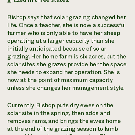
Bishop says that solar grazing changed her
life. Once a teacher, she is now a successful
farmer who is only able to have her sheep
operating at a larger capacity than she
initially anticipated because of solar
grazing. Her home farm is six acres, but the
solar sites she grazes provide her the space
she needs to expand her operation. She is
now at the point of maximum capacity
unless she changes her management style.
Currently, Bishop puts dry ewes on the
solar site in the spring, then adds and
removes rams, and brings the ewes home
at the end of the grazing season to lamb