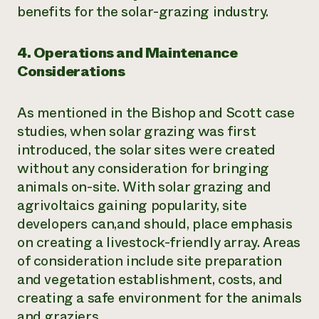
benefits for the solar-grazing industry.
4. Operations and Maintenance
Considerations
As mentioned in the Bishop and Scott case
studies, when solar grazing was first
introduced, the solar sites were created
without any consideration for bringing
animals on-site. With solar grazing and
agrivoltaics gaining popularity, site
developers can,and should, place emphasis
on creating a livestock-friendly array. Areas
of consideration include site preparation
and vegetation establishment, costs, and
creating a safe environment for the animals
and graziers.