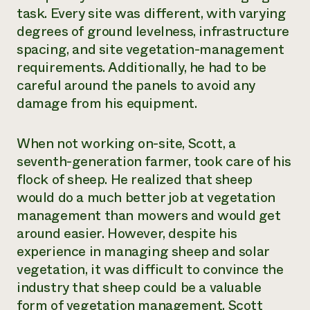
task. Every site was different, with varying
degrees of ground levelness, infrastructure
spacing, and site vegetation-management
requirements. Additionally, he had to be
careful around the panels to avoid any
damage from his equipment.
When not working on-site, Scott, a
seventh-generation farmer, took care of his
flock of sheep. He realized that sheep
would do a much better job at vegetation
management than mowers and would get
around easier. However, despite his
experience in managing sheep and solar
vegetation, it was difficult to convince the
industry that sheep could be a valuable
form of vegetation management. Scott