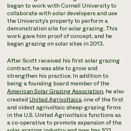
began to work with Cornell University to
collaborate with solar developers and use
the University’s property to perform a
demonstration site for solar grazing. This
work gave him proof of concept, and he
began grazing on solar sites in 2013.
After Scott received his first solar grazing
contract, he was able to grow and
strengthen his practice. In addition to
being a founding board member of the
American Solar Grazing Association
, he also
created
United Agrivoltaics
, one of the first
and oldest agrivoltaic sheep-grazing firms
in the U.S. United Agrivoltaics functions as
a co-operative to promote expansion of the
solar grazing industry and now has 103