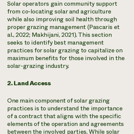
Solar operators gain community support
from co-locating solar and agriculture
while also improving soil health through
proper grazing management (Pascaris et
al., 2022; Makhijani, 2021). This section
seeks to identify best management
practices for solar grazing to capitalize on
maximum benefits for those involved in the
solar-grazing industry.
2. Land Access
One main component of solar grazing
practices is to understand the importance
of a contract that aligns with the specific
elements of the operation and agreements
between the involved parties. While solar