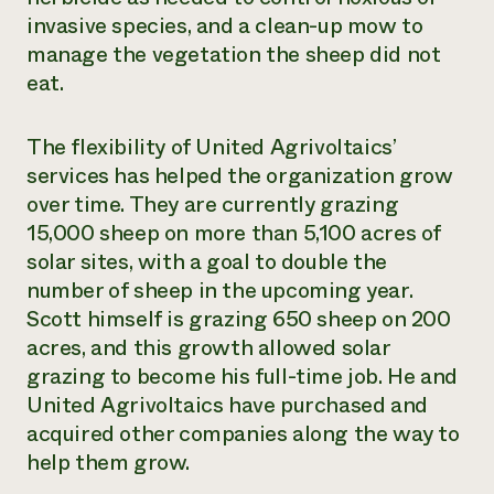
invasive species, and a clean-up mow to
manage the vegetation the sheep did not
eat.
The flexibility of United Agrivoltaics’
services has helped the organization grow
over time. They are currently grazing
15,000 sheep on more than 5,100 acres of
solar sites, with a goal to double the
number of sheep in the upcoming year.
Scott himself is grazing 650 sheep on 200
acres, and this growth allowed solar
grazing to become his full-time job. He and
United Agrivoltaics have purchased and
acquired other companies along the way to
help them grow.