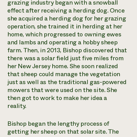
grazing industry began with a snowball
effect after receiving a herding dog. Once
she acquired a herding dog for her grazing
operation, she trained it in herding at her
home, which progressed to owning ewes
and lambs and operating a hobby sheep
farm. Then, in 2013, Bishop discovered that
there was a solar field just five miles from
her New Jersey home. She soon realized
that sheep could manage the vegetation
just as well as the traditional gas-powered
mowers that were used on the site. She
then got to work to make her idea a
reality.
Bishop began the lengthy process of
getting her sheep on that solar site. The