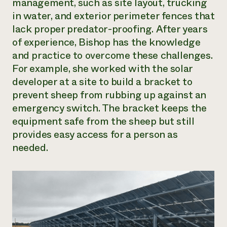
management, such as site layout, trucking
in water, and exterior perimeter fences that
lack proper predator-proofing. After years
of experience, Bishop has the knowledge
and practice to overcome these challenges.
For example, she worked with the solar
developer at a site to build a bracket to
prevent sheep from rubbing up against an
emergency switch. The bracket keeps the
equipment safe from the sheep but still
provides easy access for a person as
needed.