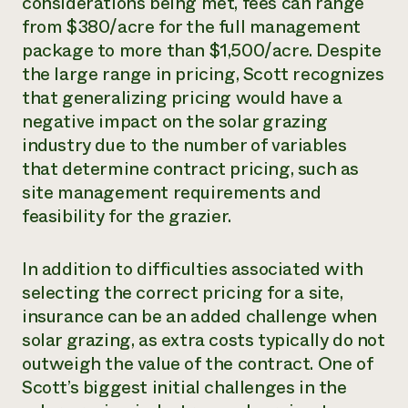
considerations being met, fees can range
from $380/acre for the full management
package to more than $1,500/acre. Despite
the large range in pricing, Scott recognizes
that generalizing pricing would have a
negative impact on the solar grazing
industry due to the number of variables
that determine contract pricing, such as
site management requirements and
feasibility for the grazier.
In addition to difficulties associated with
selecting the correct pricing for a site,
insurance can be an added challenge when
solar grazing, as extra costs typically do not
outweigh the value of the contract. One of
Scott’s biggest initial challenges in the