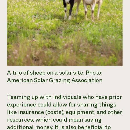
A trio of sheep on a solar site. Photo:
American Solar Grazing Association
Teaming up with individuals who have prior
experience could allow for sharing things
like insurance (costs), equipment, and other
resources, which could mean saving
additional money. It is also beneficial to