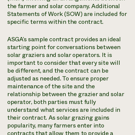
the farmer and solar company. Additional
Statements of Work (SOW) are included for
specific terms within the contract.
ASGA’s sample contract provides an ideal
starting point for conversations between
solar graziers and solar operators. It is
important to consider that every site will
be different, and the contract can be
adjusted as needed. To ensure proper
maintenance of the site and the
relationship between the grazier and solar
operator, both parties must fully
understand what services are included in
their contract. As solar grazing gains
popularity, many farmers enter into
contracts that allow them to provide a