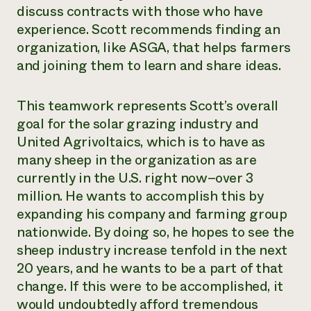
discuss contracts with those who have
experience. Scott recommends finding an
organization, like ASGA, that helps farmers
and joining them to learn and share ideas.
This teamwork represents Scott’s overall
goal for the solar grazing industry and
United Agrivoltaics, which is to have as
many sheep in the organization as are
currently in the U.S. right now–over 3
million. He wants to accomplish this by
expanding his company and farming group
nationwide. By doing so, he hopes to see the
sheep industry increase tenfold in the next
20 years, and he wants to be a part of that
change. If this were to be accomplished, it
would undoubtedly afford tremendous