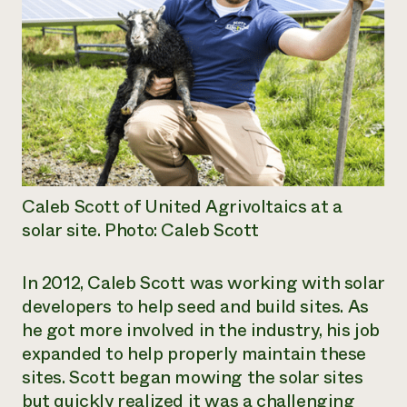
Caleb Scott of United Agrivoltaics at a
solar site. Photo: Caleb Scott
In 2012, Caleb Scott was working with solar
developers to help seed and build sites. As
he got more involved in the industry, his job
expanded to help properly maintain these
sites. Scott began mowing the solar sites
but quickly realized it was a challenging