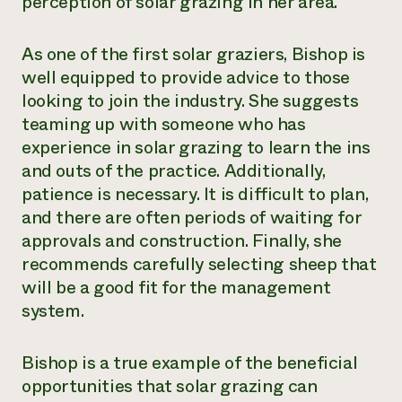
perception of solar grazing in her area.
As one of the first solar graziers, Bishop is
well equipped to provide advice to those
looking to join the industry. She suggests
teaming up with someone who has
experience in solar grazing to learn the ins
and outs of the practice. Additionally,
patience is necessary. It is difficult to plan,
and there are often periods of waiting for
approvals and construction. Finally, she
recommends carefully selecting sheep that
will be a good fit for the management
system.
Bishop is a true example of the beneficial
opportunities that solar grazing can