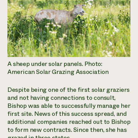
A sheep under solar panels. Photo:
American Solar Grazing Association
Despite being one of the first solar graziers
and not having connections to consult,
Bishop was able to successfully manage her
first site. News of this success spread, and
additional companies reached out to Bishop
to form new contracts. Since then, she has
grazed in three states.