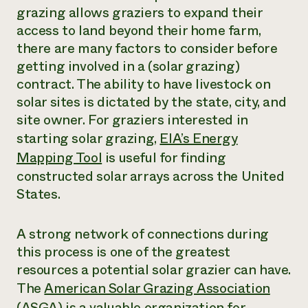
grazing allows graziers to expand their
access to land beyond their home farm,
there are many factors to consider before
getting involved in a (solar grazing)
contract. The ability to have livestock on
solar sites is dictated by the state, city, and
site owner. For graziers interested in
starting solar grazing,
EIA’s Energy
Mapping Tool
is useful for finding
constructed solar arrays across the United
States.
A strong network of connections during
this process is one of the greatest
resources a potential solar grazier can have.
The
American Solar Grazing Association
(ASGA)
is a valuable organization for