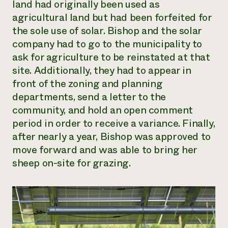
land had originally been used as
agricultural land but had been forfeited for
the sole use of solar. Bishop and the solar
company had to go to the municipality to
ask for agriculture to be reinstated at that
site. Additionally, they had to appear in
front of the zoning and planning
departments, send a letter to the
community, and hold an open comment
period in order to receive a variance. Finally,
after nearly a year, Bishop was approved to
move forward and was able to bring her
sheep on-site for grazing.