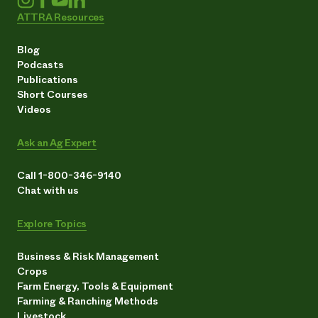
ATTRA Resources
Blog
Podcasts
Publications
Short Courses
Videos
Ask an Ag Expert
Call 1-800-346-9140
Chat with us
Explore Topics
Business & Risk Management
Crops
Farm Energy, Tools & Equipment
Farming & Ranching Methods
Livestock