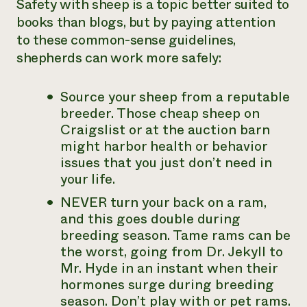
Safety with sheep is a topic better suited to
books than blogs, but by paying attention
to these common-sense guidelines,
shepherds can work more safely:
Source your sheep from a reputable
breeder. Those cheap sheep on
Craigslist or at the auction barn
might harbor health or behavior
issues that you just don’t need in
your life.
NEVER turn your back on a ram,
and this goes double during
breeding season. Tame rams can be
the worst, going from Dr. Jekyll to
Mr. Hyde in an instant when their
hormones surge during breeding
season. Don’t play with or pet rams.