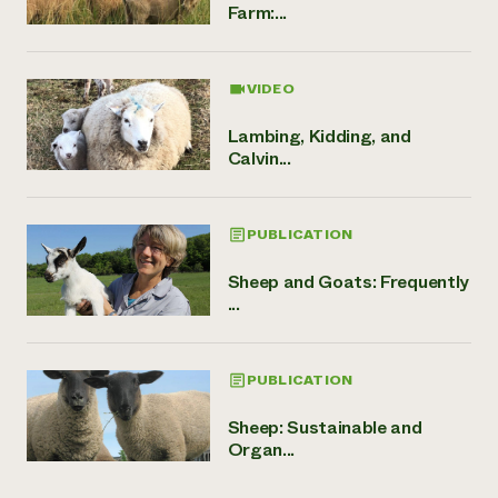
Farm:...
VIDEO
Lambing, Kidding, and
Calvin...
PUBLICATION
Sheep and Goats: Frequently
...
PUBLICATION
Sheep: Sustainable and
Organ...