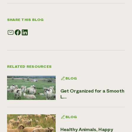
SHARE THIS BLOG
RELATED RESOURCES
BLOG
Get Organized for a Smooth
L...
BLOG
Healthy Animals, Happy