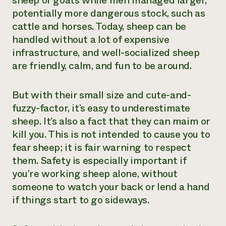
sheep or goats while men managed larger,
potentially more dangerous stock, such as
Need 
cattle and horses. Today, sheep can be
help?
handled without a lot of expensive
infrastructure, and well-socialized sheep
Call th
are friendly, calm, and fun to be around.
hotline 
346-914
But with their small size and cute-and-
fuzzy-factor, it’s easy to underestimate
sheep. It’s also a fact that they can maim or
kill you. This is not intended to cause you to
fear sheep; it is fair warning to respect
them. Safety is especially important if
you’re working sheep alone, without
someone to watch your back or lend a hand
if things start to go sideways.