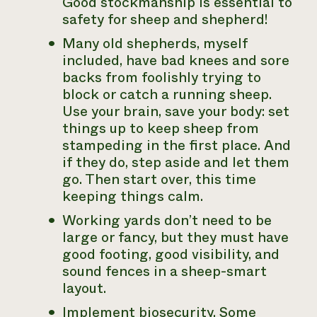
Good stockmanship is essential to
safety for sheep and shepherd!
Many old shepherds, myself
included, have bad knees and sore
backs from foolishly trying to
block or catch a running sheep.
Use your brain, save your body: set
things up to keep sheep from
stampeding in the first place. And
if they do, step aside and let them
go. Then start over, this time
keeping things calm.
Working yards don’t need to be
large or fancy, but they must have
good footing, good visibility, and
sound fences in a sheep-smart
layout.
Implement biosecurity. Some