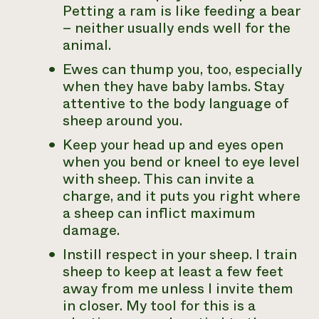
Petting a ram is like feeding a bear
– neither usually ends well for the
animal.
Ewes can thump you, too, especially
when they have baby lambs. Stay
attentive to the body language of
sheep around you.
Keep your head up and eyes open
when you bend or kneel to eye level
with sheep. This can invite a
charge, and it puts you right where
a sheep can inflict maximum
damage.
Instill respect in your sheep. I train
sheep to keep at least a few feet
away from me unless I invite them
in closer. My tool for this is a