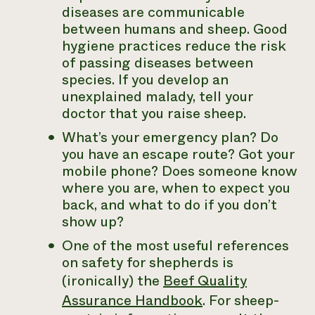
diseases are communicable
between humans and sheep. Good
hygiene practices reduce the risk
of passing diseases between
species. If you develop an
unexplained malady, tell your
doctor that you raise sheep.
What’s your emergency plan? Do
you have an escape route? Got your
mobile phone? Does someone know
where you are, when to expect you
back, and what to do if you don’t
show up?
One of the most useful references
on safety for shepherds is
(ironically) the
Beef Quality
Assurance Handbook
. For sheep-