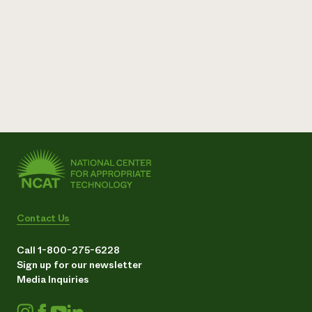
Contact Us
Call 1-800-275-6228
Sign up for our newsletter
Media Inquiries