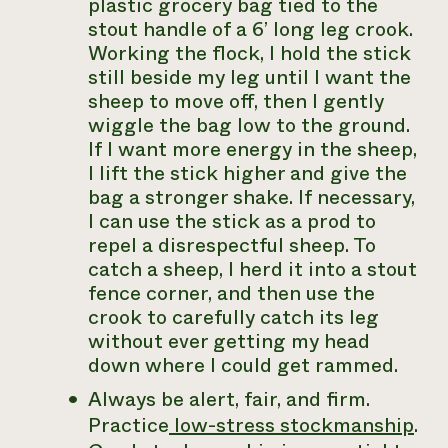
plastic grocery bag tied to the
stout handle of a 6’ long leg crook.
Working the flock, I hold the stick
still beside my leg until I want the
sheep to move off, then I gently
wiggle the bag low to the ground.
If I want more energy in the sheep,
I lift the stick higher and give the
bag a stronger shake. If necessary,
I can use the stick as a prod to
repel a disrespectful sheep. To
catch a sheep, I herd it into a stout
fence corner, and then use the
crook to carefully catch its leg
without ever getting my head
down where I could get rammed.
Always be alert, fair, and firm.
Practice
low-stress stockmanship
.