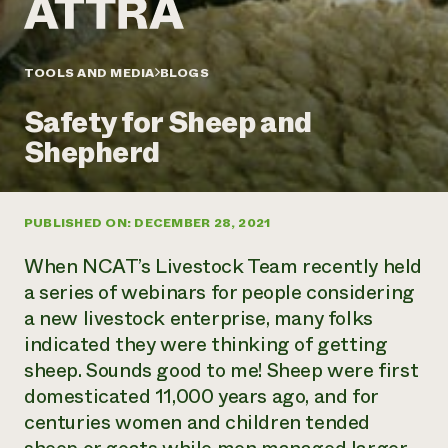
Annual Reports and Financials
Corporate Partnerships
Impact Stories
Donate
Planned Giving
Latinos in Agriculture
TOOLS AND MEDIA
BLOGS
Blog
Local Food Systems
Podcasts
2024 Impact
Urban Agriculture
Safety for Sheep and
Publications
Report
Women in Agriculture
Newsletter
Short Courses
Shepherd
Electronics Recycling Annual Event
Media Inquiries
Videos
READ REPORT
PUBLISHED ON: DECEMBER 28, 2021
NorthWestern Energy Rebate Program
Everyone
Funding Opportunities
Commercial Energy Services
contributes to
News
When NCAT’s Livestock Team recently held
Residential Energy Services
community
a series of webinars for people considering
LIHEAP
resilience
a new livestock enterprise, many folks
AgriSolar Clearinghouse
DONATE NOW
indicated they were thinking of getting
Internship Hub
Find an Internship
sheep. Sounds good to me! Sheep were first
Recruit an Intern
domesticated 11,000 years ago, and for
centuries women and children tended