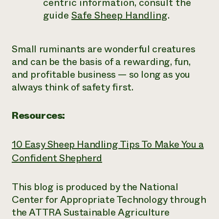
centric information, consult the
guide
Safe Sheep Handling
.
Small ruminants are wonderful creatures
and can be the basis of a rewarding, fun,
and profitable business
—
so long as you
always think of safety first.
Resources:
10 Easy Sheep Handling Tips To Make You a
Confident Shepherd
This blog is produced by the National
Center for Appropriate Technology through
the ATTRA Sustainable Agriculture