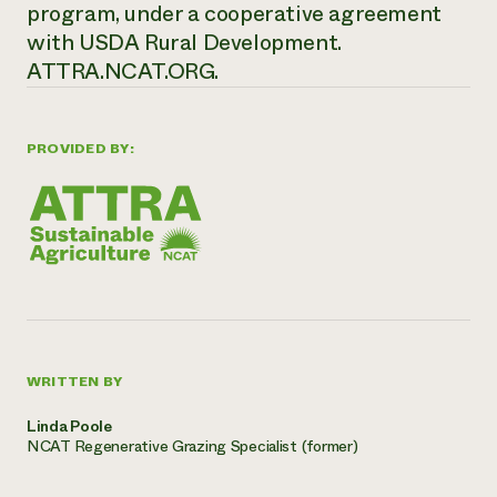
program, under a cooperative agreement
with USDA Rural Development.
ATTRA.NCAT.ORG.
PROVIDED BY:
WRITTEN BY
Linda Poole
NCAT Regenerative Grazing Specialist (former)