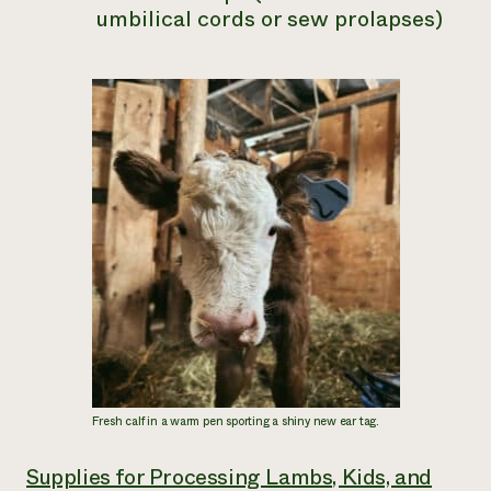
umbilical cords or sew prolapses)
Fresh calf in a warm pen sporting a shiny new ear tag.
Supplies for Processing Lambs, Kids, and