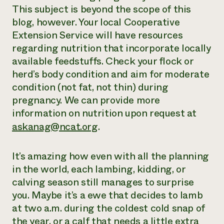
This subject is beyond the scope of this
blog, however. Your local Cooperative
Extension Service will have resources
regarding nutrition that incorporate locally
available feedstuffs. Check your flock or
herd’s body condition and aim for moderate
condition (not fat, not thin) during
pregnancy. We can provide more
information on nutrition upon request at
askanag@ncat.org
.
It’s amazing how even with all the planning
in the world, each lambing, kidding, or
calving season still manages to surprise
you. Maybe it’s a ewe that decides to lamb
at two a.m. during the coldest cold snap of
the year, or a calf that needs a little extra