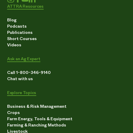
ATTRA Resources
Blog
Podcasts
Publications
Short Courses
Videos
Ask an Ag Expert
Call 1-800-346-9140
Chat with us
Explore Topics
Business & Risk Management
Crops
Farm Energy, Tools & Equipment
Farming & Ranching Methods
Livestock