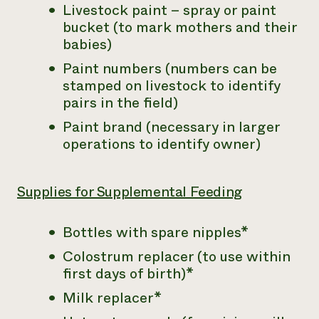
Livestock paint – spray or paint
bucket (to mark mothers and their
babies)
Paint numbers (numbers can be
stamped on livestock to identify
pairs in the field)
Paint brand (necessary in larger
operations to identify owner)
Supplies for Supplemental Feeding
Bottles with spare nipples*
Colostrum replacer (to use within
first days of birth)*
Milk replacer*