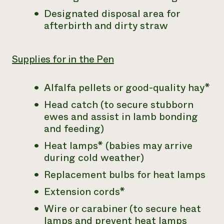
Designated disposal area for
afterbirth and dirty straw
Supplies for in the Pen
Alfalfa pellets or good-quality hay*
Head catch (to secure stubborn
ewes and assist in lamb bonding
and feeding)
Heat lamps* (babies may arrive
during cold weather)
Replacement bulbs for heat lamps
Extension cords*
Wire or carabiner (to secure heat
lamps and prevent heat lamps