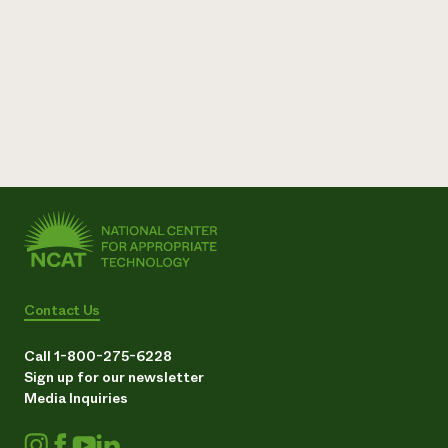
Contact Us
Call 1-800-275-6228
Sign up for our newsletter
Media Inquiries