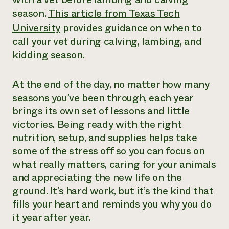
season.
This article from Texas Tech
University
provides guidance on when to
call your vet during calving, lambing, and
kidding season.
At the end of the day, no matter how many
seasons you’ve been through, each year
brings its own set of lessons and little
victories. Being ready with the right
nutrition, setup, and supplies helps take
some of the stress off so you can focus on
what really matters, caring for your animals
and appreciating the new life on the
ground. It’s hard work, but it’s the kind that
fills your heart and reminds you why you do
it year after year.