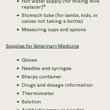
Hot water supply (for mixing milk
replacer)*
Stomach tube (for lambs, kids, or
calves not taking a bottle)
Measuring cups and spoons
Supplies for Veterinary Medicine
Gloves
Needles and syringes
Sharps container
Drugs and dosage information
Thermometer
Solution