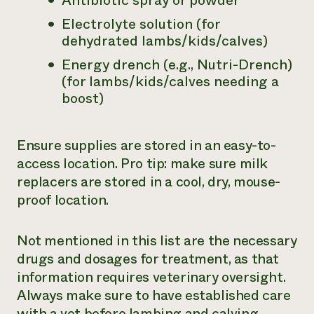
Antibiotic spray or powder
Electrolyte solution (for
dehydrated lambs/kids/calves)
Energy drench (e.g., Nutri-Drench)
(for lambs/kids/calves needing a
boost)
Ensure supplies are stored in an easy-to-
access location. Pro tip: make sure milk
replacers are stored in a cool, dry,
mouse-
proof
location.
Not mentioned in this list are the necessary
drugs and dosages for treatment, as that
information requires veterinary oversight.
Always make sure to have established care
with a vet before lambing and calving