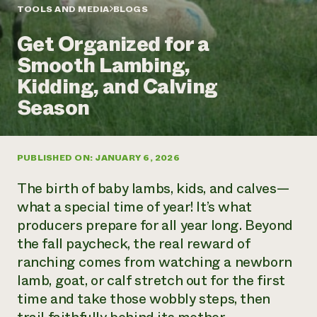
Annual Reports and Financials
Corporate Partnerships
TOOLS AND MEDIA
BLOGS
Impact Stories
Donate
Get Organized for a
Planned Giving
Latinos in Agriculture
Blog
Smooth Lambing,
Local Food Systems
Podcasts
2024 Impact
Urban Agriculture
Kidding, and Calving
Publications
Report
Women in Agriculture
Newsletter
Short Courses
Season
Electronics Recycling Annual Event
Media Inquiries
Videos
READ REPORT
PUBLISHED ON: JANUARY 6, 2026
NorthWestern Energy Rebate Program
Everyone
Funding Opportunities
Commercial Energy Services
contributes to
News
The birth of baby lambs, kids, and calves—
Residential Energy Services
community
what a special time of year! It’s what
LIHEAP
resilience
producers prepare for all year long. Beyond
AgriSolar Clearinghouse
DONATE NOW
the fall paycheck, the real reward of
Internship Hub
Find an Internship
ranching comes from watching a newborn
Recruit an Intern
lamb, goat, or calf stretch out for the first
time and take those wobbly steps, then