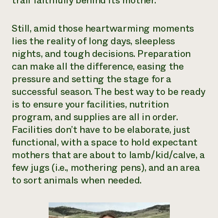
trail faithfully behind its mother.
Need 
help?
Still, amid those heartwarming moments
lies the reality of long days, sleepless
nights, and tough decisions. Preparation
Call th
can make all the difference, easing the
hotline 
pressure and setting the stage for a
346-914
successful season. The best way to be ready
is to ensure your facilities, nutrition
program, and supplies are all in order.
Facilities don’t have to be elaborate, just
functional, with a space to hold expectant
mothers that are about to lamb/kid/calve, a
few jugs (i.e., mothering pens), and an area
to sort animals when needed.