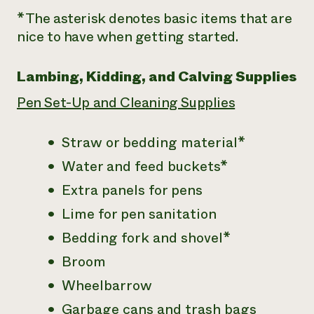
*The asterisk denotes basic items that are
nice to have when getting started.
Lambing, Kidding, and Calving Supplies
Pen Set-Up and Cleaning Supplies
Straw or bedding material*
Water and feed buckets*
Extra panels for pens
Lime for pen sanitation
Bedding fork and shovel*
Broom
Wheelbarrow
Garbage cans and trash bags