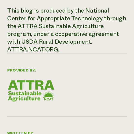
This blog is produced by the National
Center for Appropriate Technology through
the ATTRA Sustainable Agriculture
program, under a cooperative agreement
with USDA Rural Development.
ATTRA.NCAT.ORG.
PROVIDED BY:
WRITTEN BY