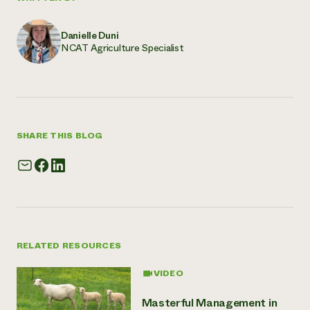
Danielle Duni
NCAT Agriculture Specialist
SHARE THIS BLOG
RELATED RESOURCES
VIDEO
Masterful Management in