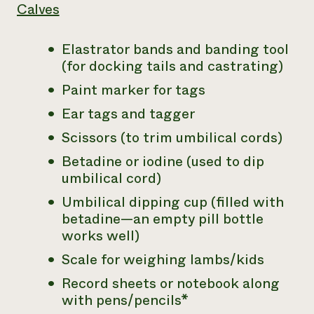
Calves
Elastrator bands and banding tool
(for docking tails and castrating)
Paint marker for tags
Ear tags and tagger
Scissors (to trim umbilical cords)
Betadine or iodine (used to dip
umbilical cord)
Umbilical dipping cup (filled with
betadine—an empty pill bottle
works well)
Scale for weighing lambs/kids
Record sheets or notebook along
with pens/pencils*