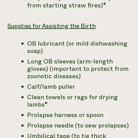
from starting straw fires)*
Supplies for Assisting the Birth
OB lubricant (or mild dishwashing
soap)
Long OB sleeves (arm-length
gloves) (important to protect from
zoonotic diseases)
Calf/lamb puller
Clean towels or rags for drying
lambs*
Prolapse harness or spoon
Prolapse needle (to sew prolapses)
Umbilical tape (to tie thick