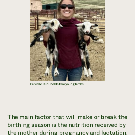
Danielle Duni holds two young lambs.
The main factor that will make or break the
birthing season is the nutrition received by
the mother during pregnancy and lactation.