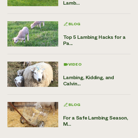
Lamb...
BLOG
Top 5 Lambing Hacks for a
Pa...
VIDEO
Lambing, Kidding, and
Calvin...
BLOG
For a Safe Lambing Season,
M...