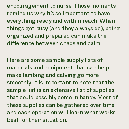
encouragement to nurse. Those moments
remind us why it’s so important to have
everything ready and within reach. When
things get busy (and they always do), being
organized and prepared can make the
difference between chaos and calm.
Here are some sample supply lists of
materials and equipment that can help
make lambing and calving go more
smoothly. It is important to note that the
sample list is an extensive list of supplies
that could possibly come in handy. Most of
these supplies can be gathered over time,
and each operation will learn what works
best for their situation.