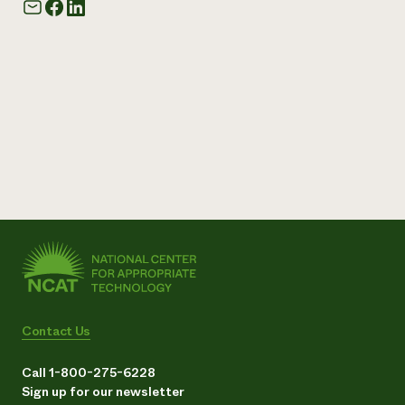
Contact Us
Call 1-800-275-6228
Sign up for our newsletter