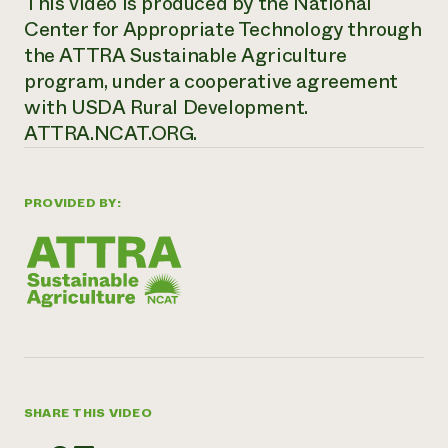
This video is produced by the National
Center for Appropriate Technology through
the ATTRA Sustainable Agriculture
program, under a cooperative agreement
with USDA Rural Development.
ATTRA.NCAT.ORG.
PROVIDED BY:
SHARE THIS VIDEO