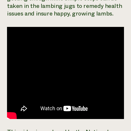
taken in the lambing jugs to remedy health
Need 
issues and insure happy, growing lambs.
help?
Call th
hotline 
346-914