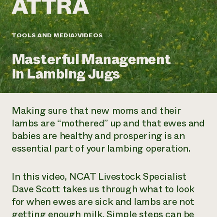
Annual Reports and Financials
Corporate Partnerships
Impact Stories
Donate
Planned Giving
Latinos in Agriculture
TOOLS AND MEDIA
VIDEOS
Blog
Local Food Systems
Podcasts
2024 Impact
Urban Agriculture
Masterful Management
Publications
Report
Women in Agriculture
Newsletter
Short Courses
in Lambing Jugs
Electronics Recycling Annual Event
Media Inquiries
Videos
READ REPORT
Making sure that new moms and their
NorthWestern Energy Rebate Program
Everyone
Funding Opportunities
lambs are “mothered” up and that ewes and
Commercial Energy Services
contributes to
News
babies are healthy and prospering is an
Residential Energy Services
community
LIHEAP
essential part of your lambing operation.
resilience
AgriSolar Clearinghouse
DONATE NOW
Internship Hub
In this video, NCAT Livestock Specialist
Find an Internship
Recruit an Intern
Dave Scott takes us through what to look
for when ewes are sick and lambs are not
getting enough milk. Simple steps can be