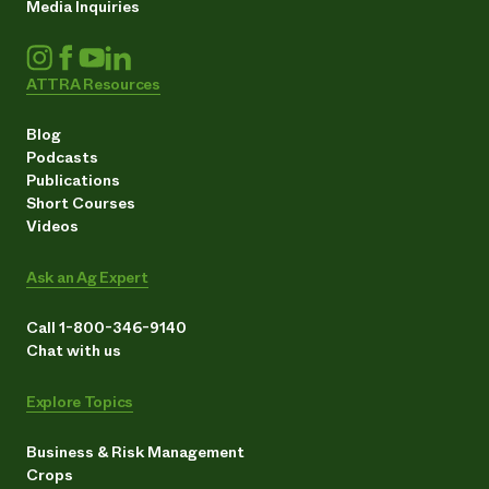
Media Inquiries
ATTRA Resources
Blog
Podcasts
Publications
Short Courses
Videos
Ask an Ag Expert
Call 1-800-346-9140
Chat with us
Explore Topics
Business & Risk Management
Crops