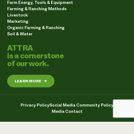
Farm Energy, Tools & Equipment
Farming & Ranching Methods
Livestock
Marketing
Organic Farming & Ranching
Soil & Water
ATTRA
is a cornerstone
of our work.
LEARN MORE
→
Privacy Policy
Social Media Community Policy
Media Contact