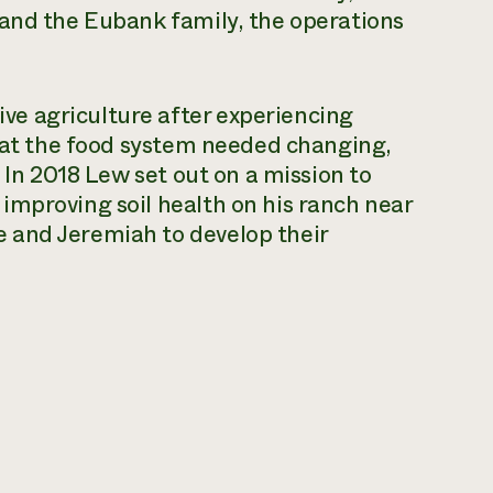
 and the Eubank family, the operations
e agriculture after experiencing
that the food system needed changing,
. In 2018 Lew set out on a mission to
improving soil health on his ranch near
 and Jeremiah to develop their