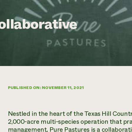
ollaborative
PUBLISHED ON: NOVEMBER 11, 2021
Nestled in the heart of the Texas Hill Count
2,000-acre multi-species operation that pr
management. Pure Pastures is a collaborat