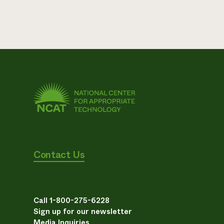
Contact Us
Call 1-800-275-6228
Sign up for our newsletter
Media Inquiries