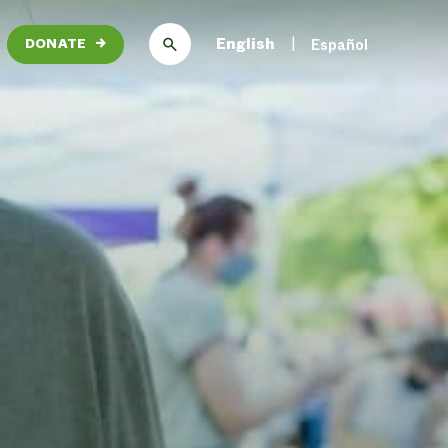
English
Español
DONATE
→