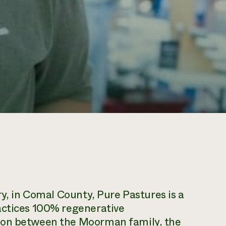
ry, in Comal County, Pure Pastures is a
actices 100% regenerative
ion between the Moorman family, the