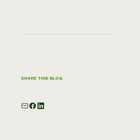
SHARE THIS BLOG