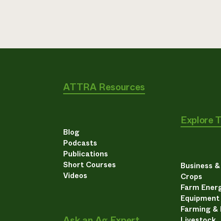
ATTRA Resources
Explore 
Blog
Podcasts
Publications
Short Courses
Business 
Videos
Crops
Farm Energ
Equipment
Farming &
Ask an Ag Expert
Livestock