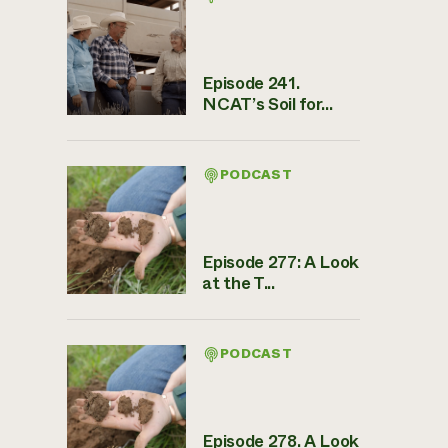
Episode 241.
NCAT’s Soil for...
PODCAST
Episode 277: A Look
at the T...
PODCAST
Episode 278. A Look