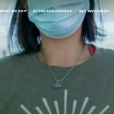
WHAT WE DO
ATTRA RESOURCES
GET INVOLVED