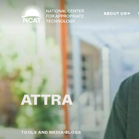
Skip to main content
ABOUT US
TOOLS AND MEDIA
BLOGS