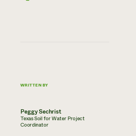
WRITTEN BY
Peggy Sechrist
Texas Soil for Water Project
Coordinator