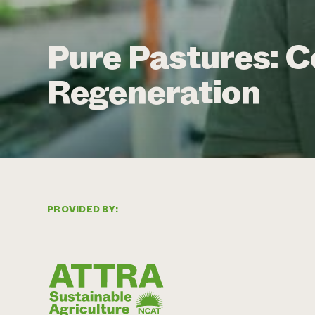
Pure Pastures: C
Regeneration
PROVIDED BY: