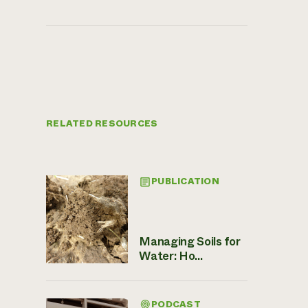
RELATED RESOURCES
PUBLICATION
Managing Soils for
Water: Ho...
PODCAST