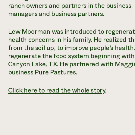
ranch owners and partners in the business,
managers and business partners.
Lew Moorman was introduced to regenerativ
health concerns in his family. He realized 
from the soil up, to improve people’s health
regenerate the food system beginning with 
Canyon Lake, TX. He partnered with Maggie
business Pure Pastures.
Click here to read the whole story
.