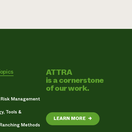
ATTRA
Topics
is a cornerstone
of our work.
& Risk Management
y, Tools &
LEARN MORE
→
 Ranching Methods