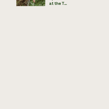
at the T...