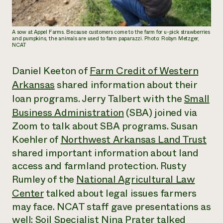
A sow at Appel Farms. Because customers come to the farm for u-pick strawberries
and pumpkins, the animals are used to farm paparazzi. Photo: Robyn Metzger,
NCAT
Daniel Keeton of
Farm Credit of Western
Arkansas
shared information about their
loan programs. Jerry Talbert with the
Small
Business Administration
(SBA) joined via
Zoom to talk about SBA programs. Susan
Koehler of
Northwest Arkansas Land Trust
shared important information about land
access and farmland protection. Rusty
Rumley of the
National Agricultural Law
Center
talked about legal issues farmers
may face. NCAT staff gave presentations as
well: Soil Specialist Nina Prater talked