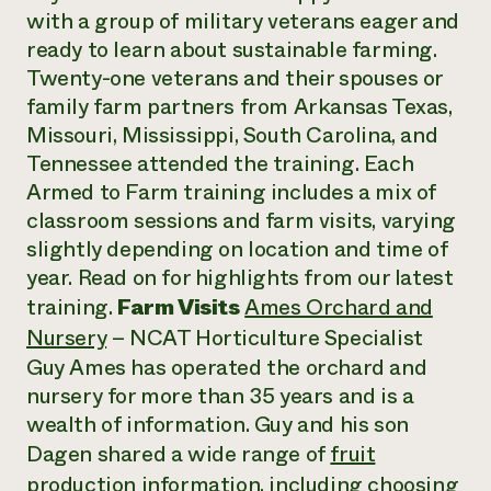
with a group of military veterans eager and
ready to learn about sustainable farming.
Twenty-one veterans and their spouses or
family farm partners from Arkansas Texas,
Missouri, Mississippi, South Carolina, and
Tennessee attended the training. Each
Armed to Farm training includes a mix of
classroom sessions and farm visits, varying
slightly depending on location and time of
year. Read on for highlights from our latest
training.
Farm Visits
Ames Orchard and
Nursery
– NCAT Horticulture Specialist
Guy Ames has operated the orchard and
nursery for more than 35 years and is a
wealth of information. Guy and his son
Dagen shared a wide range of
fruit
production information
, including choosing