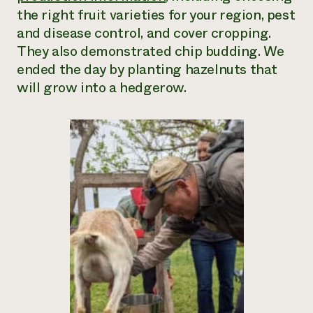
the right fruit varieties for your region, pest
and disease control, and cover cropping.
They also demonstrated chip budding. We
ended the day by planting hazelnuts that
will grow into a hedgerow.