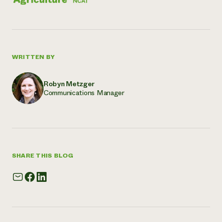
WRITTEN BY
Robyn Metzger
Communications Manager
SHARE THIS BLOG