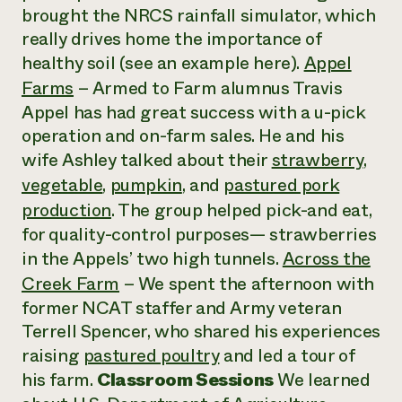
brought the NRCS rainfall simulator, which
really drives home the importance of
healthy soil (see an example here).
Appel
Farms
– Armed to Farm alumnus Travis
Appel has had great success with a u-pick
operation and on-farm sales. He and his
wife Ashley talked about their
strawberry
,
vegetable
,
pumpkin
, and
pastured pork
production
. The group helped pick-and eat,
for quality-control purposes— strawberries
in the Appels’ two high tunnels.
Across the
Creek Farm
– We spent the afternoon with
former NCAT staffer and Army veteran
Terrell Spencer, who shared his experiences
raising
pastured poultry
and led a tour of
his farm.
Classroom Sessions
We learned