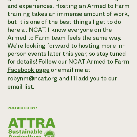
and experiences. Hosting an Armed to Farm
training takes an immense amount of work,
but it is one of the best things I get to do
here at NCAT. I know everyone on the
Armed to Farm team feels the same way.
We’re looking forward to hosting more in-
person events later this year, so stay tuned
for details! Follow our NCAT Armed to Farm
Facebook page
or email me at
robynm@ncat.org
and I’ll add you to our
email list.
PROVIDED BY: