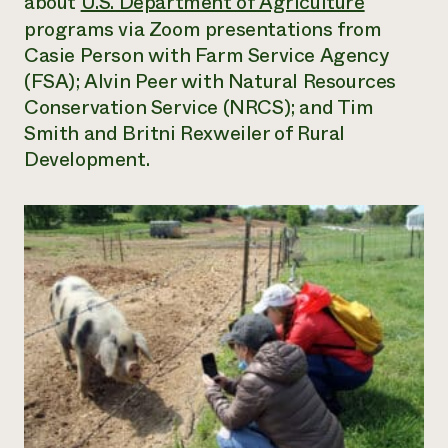
about
U.S. Department of Agriculture
programs via Zoom presentations from
Casie Person with Farm Service Agency
(FSA); Alvin Peer with Natural Resources
Conservation Service (NRCS); and Tim
Smith and Britni Rexweiler of Rural
Development.