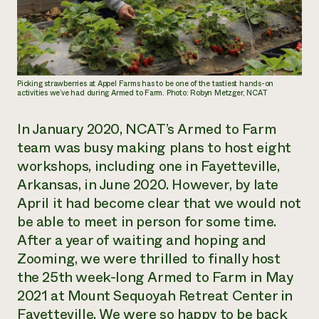
Need 
help?
Call th
Picking strawberries at Appel Farms has to be one of the tastiest hands-on
activities we’ve had during Armed to Farm. Photo: Robyn Metzger, NCAT
hotline 
346-914
In January 2020, NCAT’s Armed to Farm
team was busy making plans to host eight
workshops, including one in Fayetteville,
Arkansas, in June 2020. However, by late
April it had become clear that we would not
be able to meet in person for some time.
After a year of waiting and hoping and
Zooming, we were thrilled to finally host
the 25th week-long Armed to Farm in May
2021 at Mount Sequoyah Retreat Center in
Fayetteville. We were so happy to be back