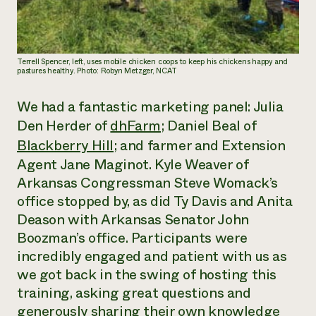
Terrell Spencer, left, uses mobile chicken coops to keep his chickens happy and
pastures healthy. Photo: Robyn Metzger, NCAT
We had a fantastic marketing panel: Julia
Den Herder of
dhFarm
; Daniel Beal of
Blackberry Hill
; and farmer and Extension
Agent Jane Maginot. Kyle Weaver of
Arkansas Congressman Steve Womack’s
office stopped by, as did Ty Davis and Anita
Deason with Arkansas Senator John
Boozman’s office. Participants were
incredibly engaged and patient with us as
we got back in the swing of hosting this
training, asking great questions and
generously sharing their own knowledge