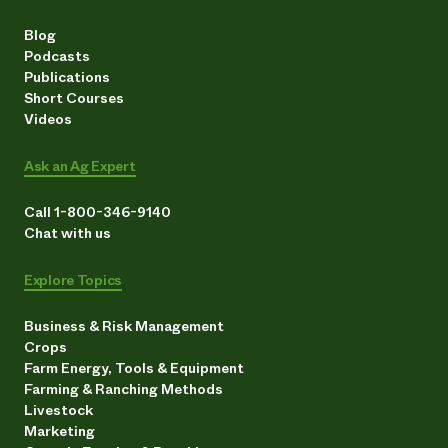
Blog
Podcasts
Publications
Short Courses
Videos
Ask an Ag Expert
Call 1-800-346-9140
Chat with us
Explore Topics
Business & Risk Management
Crops
Farm Energy, Tools & Equipment
Farming & Ranching Methods
Livestock
Marketing