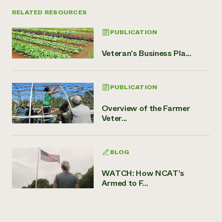
RELATED RESOURCES
PUBLICATION
Veteran’s Business Pla...
PUBLICATION
Overview of the Farmer
Veter...
BLOG
WATCH: How NCAT’s
Armed to F...