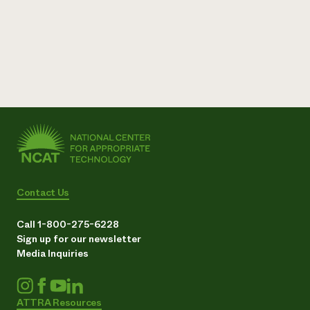
Contact Us
Call 1-800-275-6228
Sign up for our newsletter
Media Inquiries
ATTRA Resources