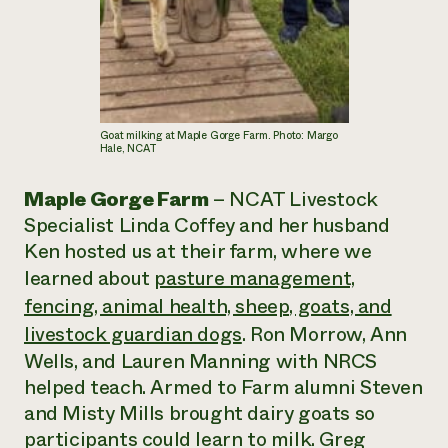
Goat milking at Maple Gorge Farm. Photo: Margo
Hale, NCAT
Maple Gorge Farm
– NCAT Livestock
Specialist Linda Coffey and her husband
Ken hosted us at their farm, where we
learned about
pasture management,
fencing, animal health, sheep, goats, and
livestock guardian dogs
. Ron Morrow, Ann
Wells, and Lauren Manning with NRCS
helped teach. Armed to Farm alumni Steven
and Misty Mills brought dairy goats so
participants could learn to milk. Greg