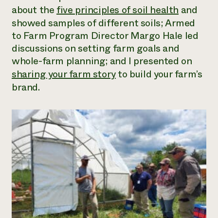
about the
five principles of soil health
and
showed samples of different soils; Armed
to Farm Program Director Margo Hale led
discussions on setting farm goals and
whole-farm planning; and I presented on
sharing your farm story
to build your farm’s
brand.