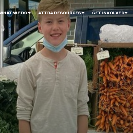
WHAT WE DO
ATTRA RESOURCES
GET INVOLVED