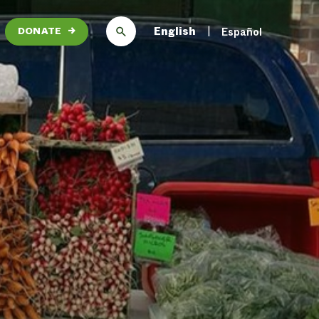
English
Español
DONATE
→