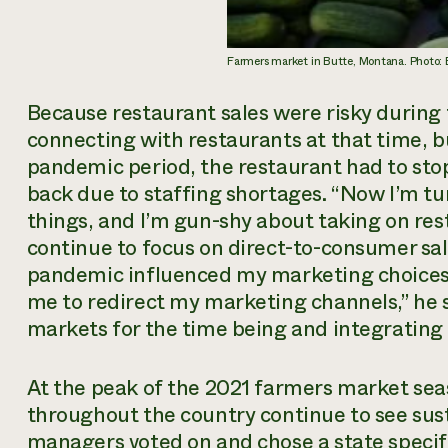
Farmers market in Butte, Montana. Photo:
Because restaurant sales were risky during 
connecting with restaurants at that time, b
pandemic period, the restaurant had to stop
back due to staffing shortages. “Now I’m tu
things, and I’m gun-shy about taking on rest
continue to focus on direct-to-consumer sale
pandemic influenced my marketing choices a
me to redirect my marketing channels,” he sa
markets for the time being and integrating hi
At the peak of the 2021 farmers market se
throughout the country continue to see su
managers voted on and chose a state specifi