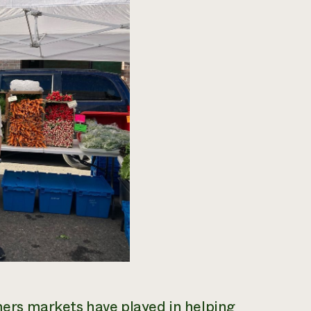
rmers markets have played in helping