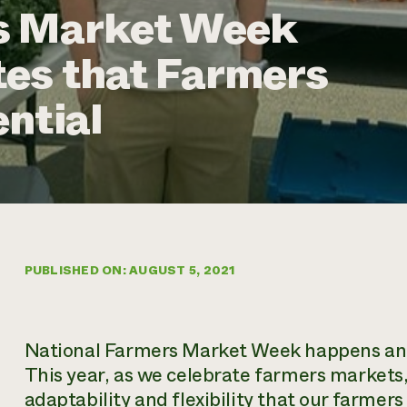
s Market Week
es that Farmers
ntial
PUBLISHED ON: AUGUST 5, 2021
National Farmers Market Week happens annu
This year, as we celebrate farmers markets,
adaptability and flexibility that our farmer