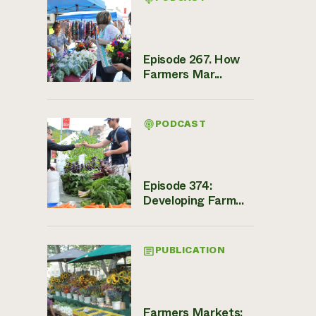
Episode 267. How
Farmers Mar...
PODCAST
Episode 374:
Developing Farm...
PUBLICATION
Farmers Markets: