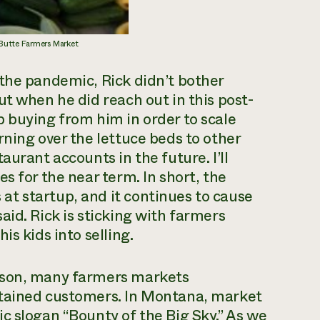
 Butte Farmers Market
the pandemic, Rick didn’t bother
ut when he did reach out in this post-
 buying from him in order to scale
rning over the lettuce beds to other
aurant accounts in the future. I’ll
s for the near term. In short, the
t startup, and it continues to cause
id. Rick is sticking with farmers
s kids into selling.
ason, many farmers markets
stained customers. In Montana, market
c slogan “Bounty of the Big Sky.” As we