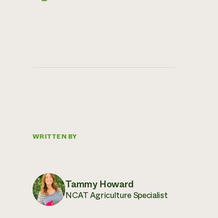
WRITTEN BY
Tammy Howard
NCAT Agriculture Specialist