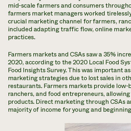
mid-scale farmers and consumers throughou
farmers market managers worked tirelessly 
crucial marketing channel for farmers, ranch
included adapting traffic flow, online mark
practices.
Farmers markets and CSAs saw a 35% increas
2020, according to the 2020 Local Food S
Food Insights Survey. This was important as
marketing strategies due to lost sales in ot
restaurants. Farmers markets provide low-b
ranchers, and food entrepreneurs, allowing
products. Direct marketing through CSAs 
majority of income for young and beginning