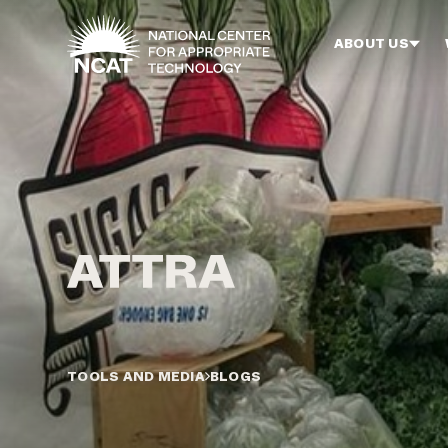
Skip to main content
ABOUT US
TOOLS AND MEDIA
BLOGS