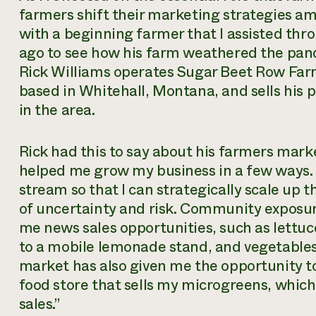
farmers shift their marketing strategies am
with a beginning farmer that I assisted th
ago to see how his farm weathered the pand
Rick Williams operates Sugar Beet Row Far
based in Whitehall, Montana, and sells his
in the area.
Rick had this to say about his farmers marke
helped me grow my business in a few ways. 
stream so that I can strategically scale up
of uncertainty and risk. Community exposur
me news sales opportunities, such as lettuc
to a mobile lemonade stand, and vegetables
market has also given me the opportunity to
food store that sells my microgreens, which
sales.”