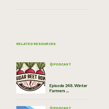
RELATED RESOURCES
PODCAST
Episode 248. Winter
Farmers ...
PODCAST