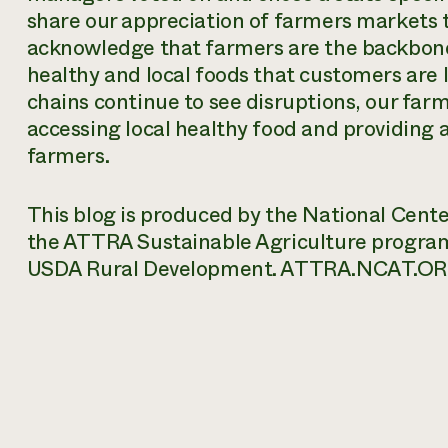
share our appreciation of farmers markets t
acknowledge that farmers are the backbone
healthy and local foods that customers are 
chains continue to see disruptions, our farm
accessing local healthy food and providing a 
farmers.
This blog is produced by the National Cent
the ATTRA Sustainable Agriculture progra
USDA Rural Development. ATTRA.NCAT.OR