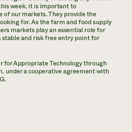
his week, it is important to
 of our markets. They provide the
looking for. As the farm and food supply
ers markets play an essential role for
stable and risk free entry point for
er for Appropriate Technology through
m, under a cooperative agreement with
G.