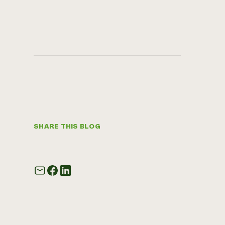
SHARE THIS BLOG