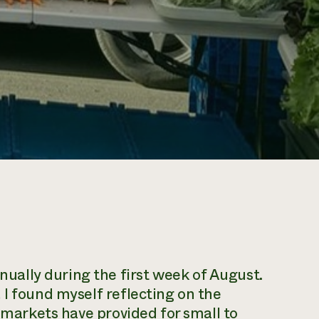
ally during the first week of August.
 I found myself reflecting on the
s markets have provided for small to