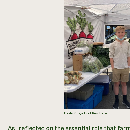
Photo: Sugar Beet Row Farm
As I reflected on the essential role that fa