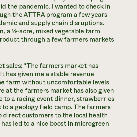
id the pandemic, I wanted to check in
rough the ATTRA program a few years
emic and supply chain disruptions.
m, a ½-acre, mixed vegetable farm
 product through a few farmers markets
t sales:
“
The farmers market has
It has given me a stable revenue
 the farm without uncomfortable levels
e at the farmers market has also given
e to a racing event dinner, strawberries
 to a geology field camp. The farmers
 direct customers to the local health
 has led to a nice boost in microgreen