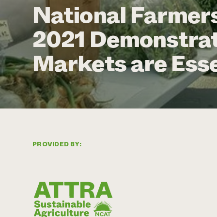
National Farmer
2021 Demonstrat
Markets are Esse
PROVIDED BY: