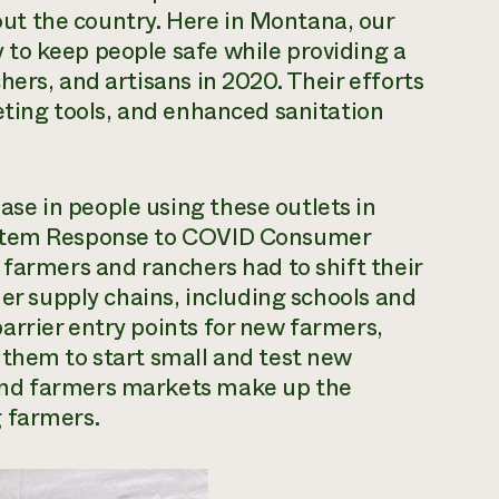
t the country. Here in Montana, our
to keep people safe while providing a
ers, and artisans in 2020. Their efforts
eting tools, and enhanced sanitation
e in people using these outlets in
ystem Response to COVID Consumer
 farmers and ranchers had to shift their
her supply chains, including schools and
arrier entry points for new farmers,
 them to start small and test new
and farmers markets make up the
 farmers.