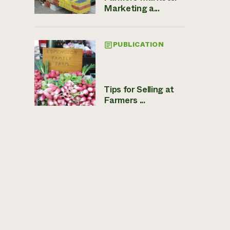
Marketing a...
PUBLICATION
Tips for Selling at
Farmers ...