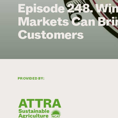
Episode 248. Wi
Markets Can Bri
Customers
PROVIDED BY: