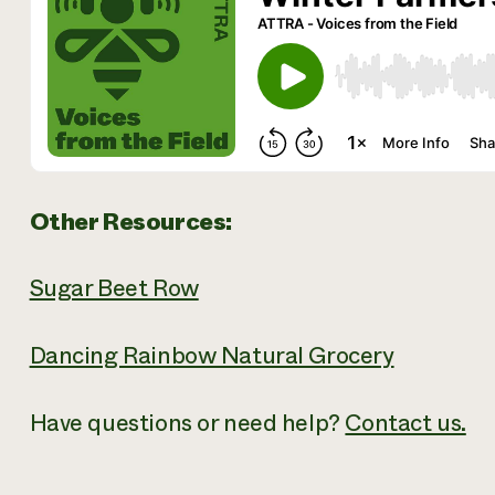
Other Resources:
Sugar Beet Row
Dancing Rainbow Natural Grocery
Have questions or need help?
Contact us.