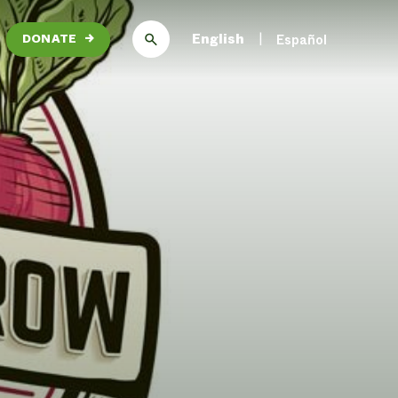
English
Español
DONATE
→