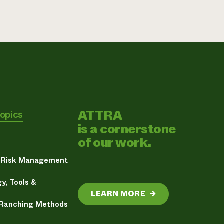
ATTRA
Topics
is a cornerstone
of our work.
& Risk Management
y, Tools &
LEARN MORE
→
 Ranching Methods