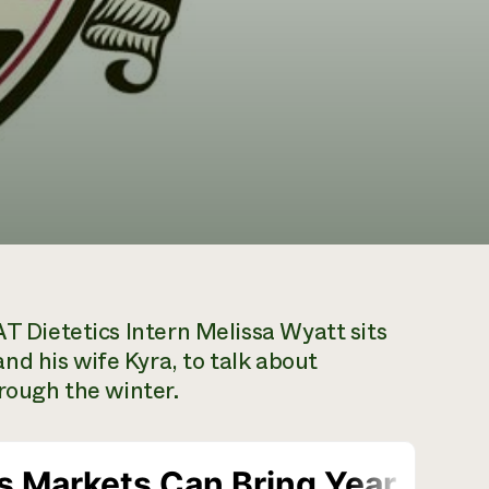
 Dietetics Intern Melissa Wyatt sits
d his wife Kyra, to talk about
hrough the winter.