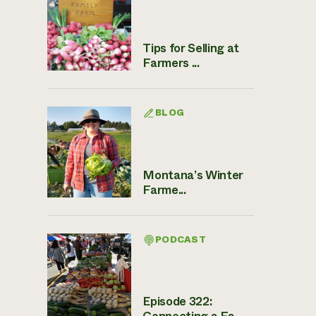
Tips for Selling at
Farmers ...
BLOG
Montana’s Winter
Farme...
PODCAST
Episode 322:
Connecting a Fa...