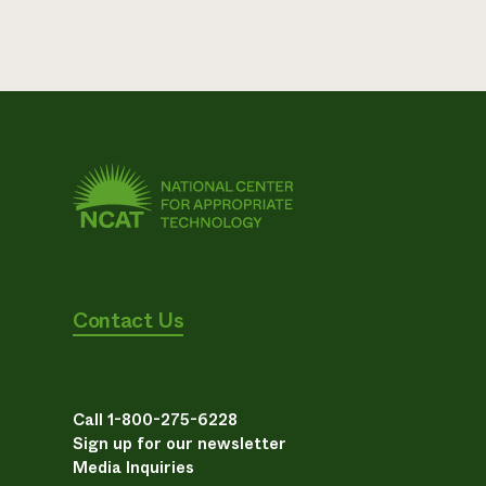
Contact Us
Call 1-800-275-6228
Sign up for our newsletter
Media Inquiries