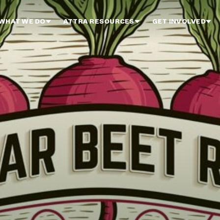
WHAT WE DO
ATTRA RESOURCES
GET INVOLVED