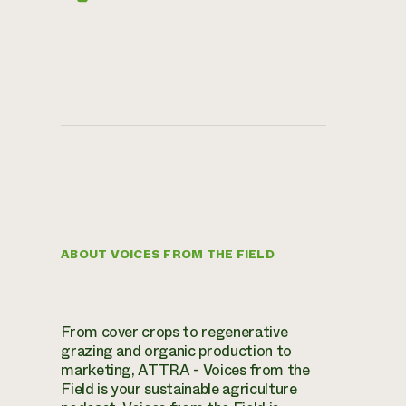
ABOUT VOICES FROM THE FIELD
From cover crops to regenerative
grazing and organic production to
marketing, ATTRA - Voices from the
Field is your sustainable agriculture