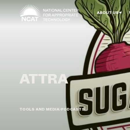
Skip to main content
ABOUT US
TOOLS AND MEDIA
PODCASTS