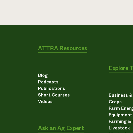
ATTRA Resources
Explore 
Blog
Podcasts
Publications
Short Courses
Business 
Videos
Crops
Farm Energ
Equipment
Farming &
Ask an Ag Expert
Livestock