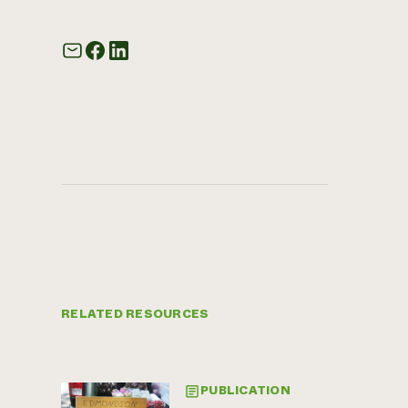
RELATED RESOURCES
PUBLICATION