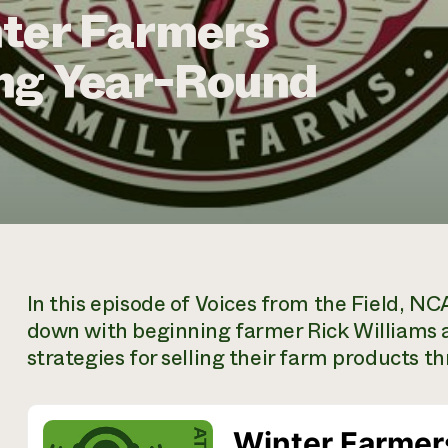
nter Farmers
ng Year-Round
In this episode of
Voices from the Field,
NCAT
down with beginning farmer Rick Williams an
strategies for selling their farm products t