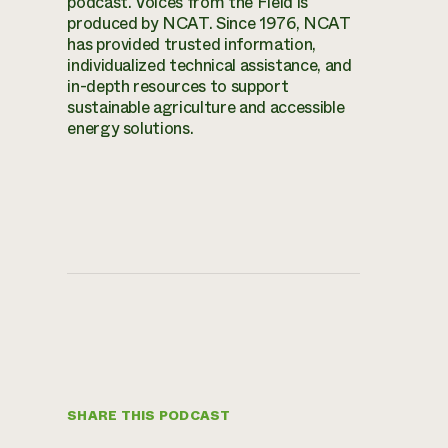
podcast. Voices from the Field is
produced by NCAT. Since 1976, NCAT
has provided trusted information,
individualized technical assistance, and
in-depth resources to support
sustainable agriculture and accessible
energy solutions.
SHARE THIS PODCAST