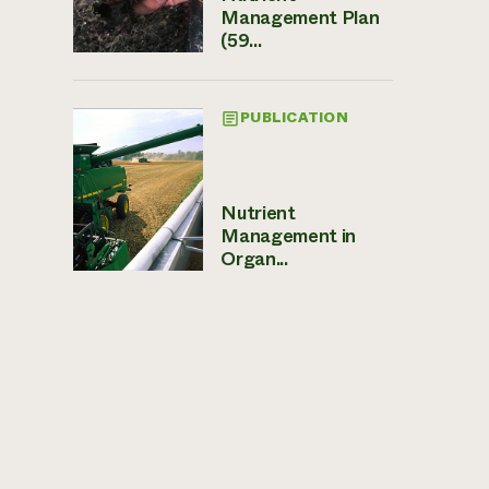
Management Plan
(59...
PUBLICATION
Nutrient
Management in
Organ...