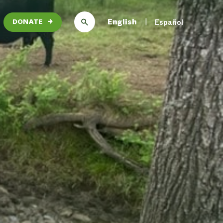
English
Español
DONATE
→