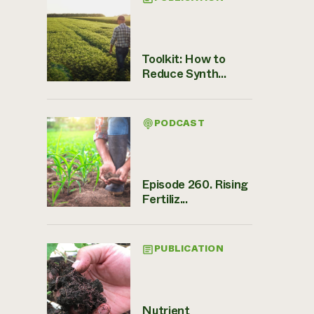
Toolkit: How to
Reduce Synth...
PODCAST
Episode 260. Rising
Fertiliz...
PUBLICATION
Nutrient