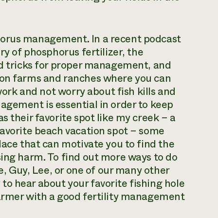
horus management. In a recent podcast
ry of phosphorus fertilizer, the
nd tricks for proper management, and
k on farms and ranches where you can
 work and not worry about fish kills and
agement is essential in order to keep
s their favorite spot like my creek – a
favorite beach vacation spot – some
lace that can motivate you to find the
sing harm. To find out more ways to do
me, Guy, Lee, or one of our many other
o hear about your favorite fishing hole
farmer with a good fertility management