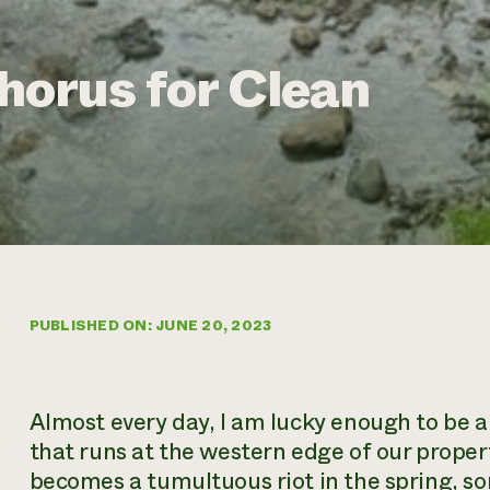
orus for Clean
PUBLISHED ON: JUNE 20, 2023
Almost every day, I am lucky enough to be ab
that runs at the western edge of our propert
becomes a tumultuous riot in the spring, so