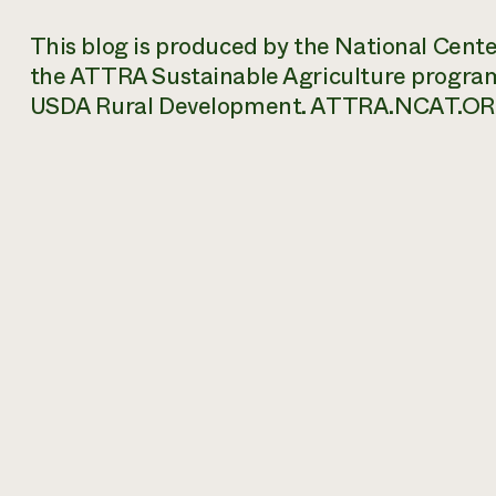
This blog is produced by the National Cent
the ATTRA Sustainable Agriculture progra
USDA Rural Development. ATTRA.NCAT.OR