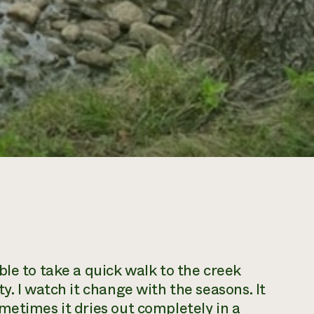
le to take a quick walk to the creek
y. I watch it change with the seasons. It
metimes it dries out completely in a