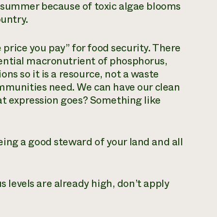
y summer because of toxic algae blooms
ountry.
e price you pay” for food security. There
ential macronutrient of phosphorus,
ns so it is a resource, not a waste
ommunities need. We can have our clean
hat expression goes? Something like
ing a good steward of your land and all
 levels are already high, don’t apply