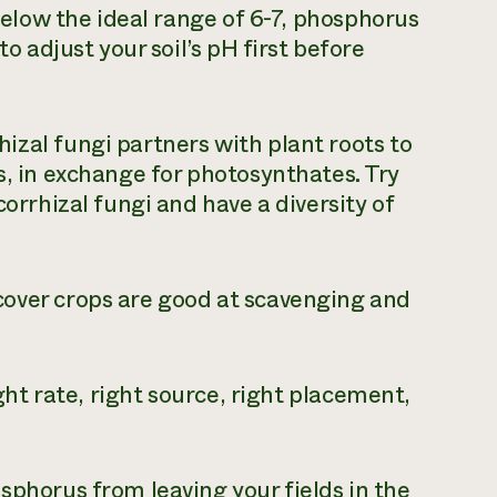
 below the ideal range of 6-7, phosphorus
o adjust your soil’s pH first before
izal fungi partners with plant roots to
, in exchange for photosynthates. Try
orrhizal fungi and have a diversity of
over crops are good at scavenging and
ht rate, right source, right placement,
phorus from leaving your fields in the