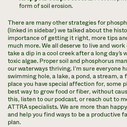
form of soil erosion.
There are many other strategies for phosp
(linked in sidebar) we talked about the histo
importance of getting it right, more tips a
much more. We all deserve to live and wor
take a dip in a cool creek after a long day’s
toxic algae. Proper soil and phosphorus man
our waterways thriving. I’m sure everyone ha
swimming hole, a lake, a pond, a stream, a 
place you have special affection for, some p
best way to grow food or fiber, without cau
this, listen to our podcast, or reach out to 
ATTRA specialists. We are more than happy t
and help you find ways to be a productive 
plan.