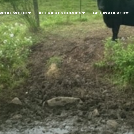
WHAT WE DO
ATTRA RESOURCES
GET INVOLVED