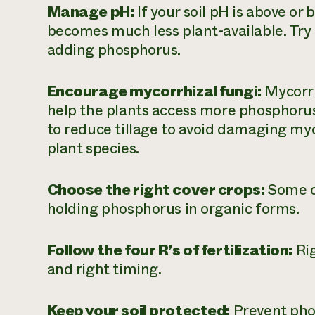
Manage pH:
If your soil pH is above or
becomes much less plant-available. Try t
adding phosphorus.
Encourage mycorrhizal fungi:
Mycorrh
help the plants access more phosphorus
to reduce tillage to avoid damaging myc
plant species.
Choose the right cover crops:
Some c
holding phosphorus in organic forms.
Follow the four R’s of fertilization:
Rig
and right timing.
Keep your soil protected:
Prevent phos