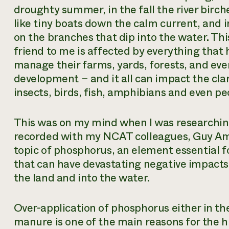
droughty summer, in the fall the river birche
like tiny boats down the calm current, and 
on the branches that dip into the water. This
friend to me is affected by everything tha
manage their farms, yards, forests, and even
development – and it all can impact the clar
insects, birds, fish, amphibians and even p
This was on my mind when I was researchin
recorded with my NCAT colleagues, Guy Am
topic of phosphorus, an element essential f
that can have devastating negative impacts 
the land and into the water.
Over-application of phosphorus either in the 
manure is one of the main reasons for the h