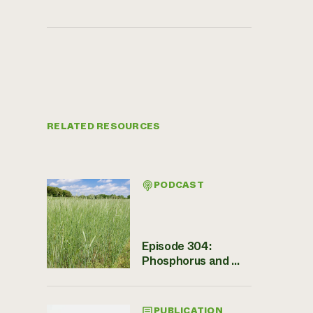
RELATED RESOURCES
PODCAST
Episode 304:
Phosphorus and ...
PUBLICATION