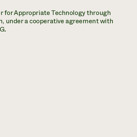
er for Appropriate Technology through
m, under a cooperative agreement with
G.