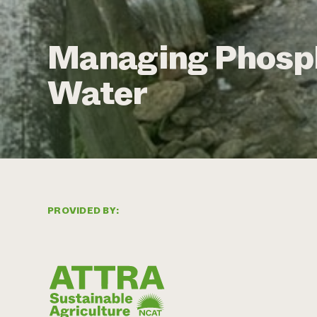
Managing Phosph
Water
PROVIDED BY: