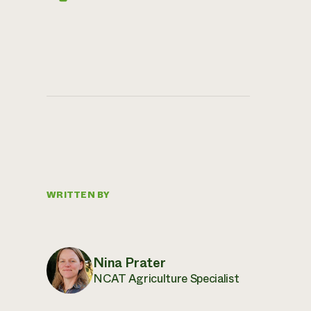
WRITTEN BY
Nina Prater
NCAT Agriculture Specialist