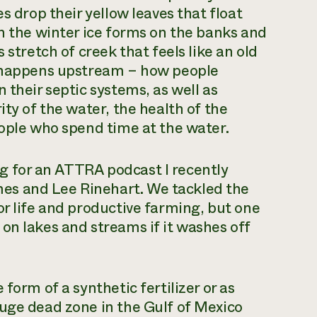
s drop their yellow leaves that float
in the winter ice forms on the banks and
 stretch of creek that feels like an old
t happens upstream – how people
 their septic systems, as well as
ity of the water, the health of the
eople who spend time at the water.
g for an ATTRA podcast I recently
es and Lee Rinehart. We tackled the
or life and productive farming, but one
on lakes and streams if it washes off
form of a synthetic fertilizer or as
uge dead zone in the Gulf of Mexico