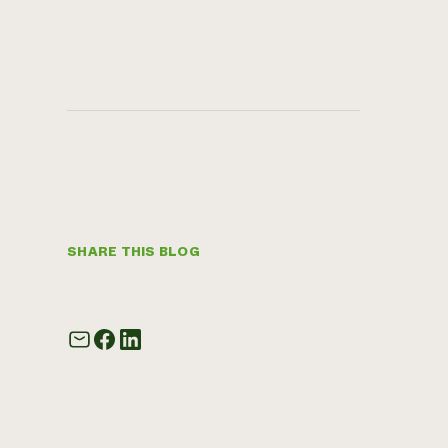
SHARE THIS BLOG