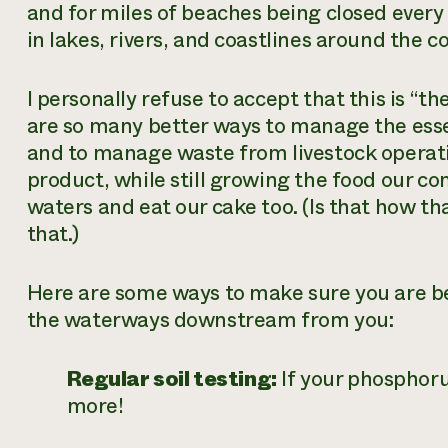
and for miles of beaches being closed ever
in lakes, rivers, and coastlines around the c
I personally refuse to accept that this is “th
are so many better ways to manage the ess
and to manage waste from livestock operatio
product, while still growing the food our c
waters and eat our cake too. (Is that how t
that.)
Here are some ways to make sure you are be
the waterways downstream from you:
Regular soil testing:
If your phosphorus
more!