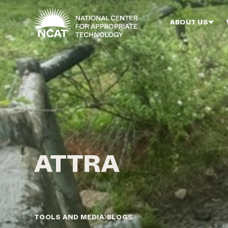
Skip to main content
ABOUT US
TOOLS AND MEDIA
BLOGS