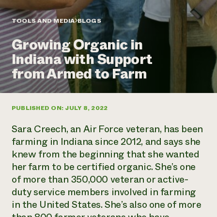
Annual Reports and Financials
Corporate Partnerships
Impact Stories
Donate
TOOLS AND MEDIA
BLOGS
Planned Giving
Latinos in Agriculture
Blog
Growing Organic in
Local Food Systems
Podcasts
2024 Impact
Urban Agriculture
Indiana with Support
Publications
Report
Women in Agriculture
Newsletter
Short Courses
from Armed to Farm
Electronics Recycling Annual Event
Media Inquiries
Videos
READ REPORT
PUBLISHED ON: JULY 8, 2022
NorthWestern Energy Rebate Program
Everyone
Funding Opportunities
Commercial Energy Services
contributes to
News
Sara Creech, an Air Force veteran, has been
Residential Energy Services
community
farming in Indiana since 2012, and says she
LIHEAP
resilience
knew from the beginning that she wanted
AgriSolar Clearinghouse
DONATE NOW
her farm to be certified organic. She’s one
Internship Hub
Find an Internship
of more than 350,000 veteran or active-
Recruit an Intern
duty service members involved in farming
in the United States. She’s also one of more