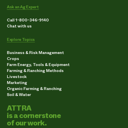
Ask an Ag Expert
Call 1-800-346-9140
Chat with us
Explore Topics
Business & Risk Management
Crops
Farm Energy, Tools & Equipment
Farming & Ranching Methods
Livestock
Marketing
Organic Farming & Ranching
Soil & Water
ATTRA
is a cornerstone
of our work.