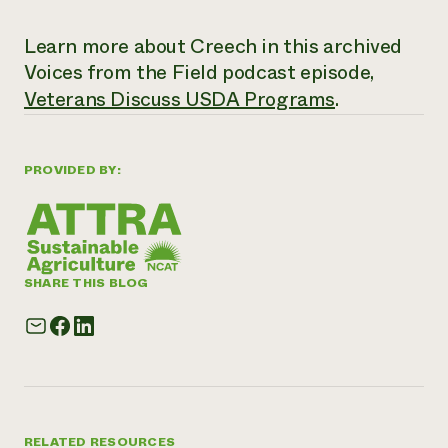
Learn more about Creech in this archived
Voices from the Field
podcast episode,
Veterans Discuss USDA Programs
.
PROVIDED BY:
SHARE THIS BLOG
RELATED RESOURCES