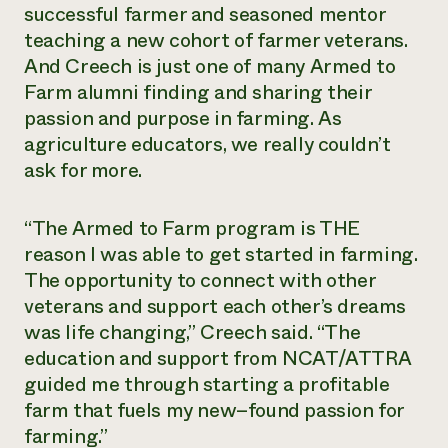
successful farmer and seasoned mentor
teaching a new cohort of farmer veterans.
And Creech is just one of many Armed to
Farm alumni finding and sharing their
passion and purpose in farming. As
agriculture educators, we really couldn’t
ask for more.
“The Armed to Farm program is THE
reason I was able to get started in farming.
The opportunity to connect with other
veterans and support each other’s dreams
was life changing,” Creech said. “The
education and support from NCAT/ATTRA
guided me through starting a profitable
farm that fuels my new–found passion for
farming.”