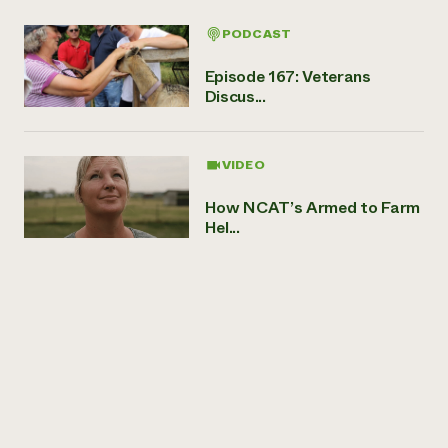
PODCAST
Episode 167: Veterans
Discus...
VIDEO
How NCAT’s Armed to Farm
Hel...