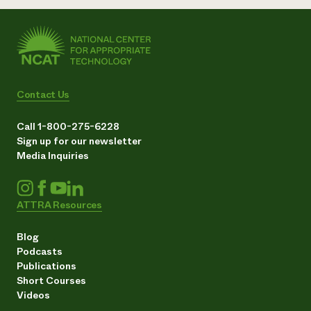
Contact Us
Call 1-800-275-6228
Sign up for our newsletter
Media Inquiries
ATTRA Resources
Blog
Podcasts
Publications
Short Courses
Videos