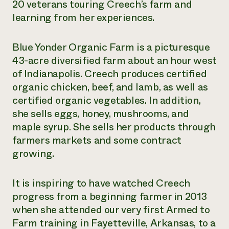
20 veterans touring Creech’s farm and
learning from her experiences.
Blue Yonder Organic Farm is a picturesque
43-acre diversified farm about an hour west
of Indianapolis. Creech produces certified
organic chicken, beef, and lamb, as well as
certified organic vegetables. In addition,
she sells eggs, honey, mushrooms, and
maple syrup. She sells her products through
farmers markets and some contract
growing.
It is inspiring to have watched Creech
progress from a beginning farmer in 2013
when she attended our very first Armed to
Farm training in Fayetteville, Arkansas, to a