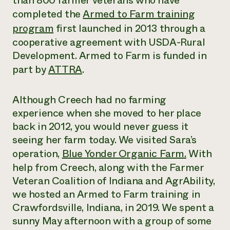
than 800 farmer veterans who have
completed the
Armed to Farm training
Need 
program
f
irst launched in 2013 through a
help?
cooperative agreement with USDA-Rural
Development. Armed to Farm is funded in
Call th
part by
ATTRA
.
hotline 
346-914
Although Creech had no farming
experience when she moved to her place
back in 2012, you would never guess it
seeing her farm today. We visited Sara’s
operation,
Blue Yonder Organic Farm.
With
help from Creech, along with the Farmer
Veteran Coalition of Indiana and AgrAbility,
we hosted an Armed to Farm training in
Crawfordsville, Indiana, in 2019. We spent a
sunny May afternoon with a group of some