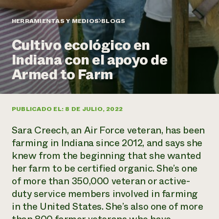
Suelo y agua
Informes anuales y financieros
Asociaciones empresariales
Historias de impacto
Donar
HERRAMIENTAS Y MEDIOS
BLOGS
Donaciones planificadas
Latinos en la agricultura
Cultivo ecológico en
Blog
Sistemas alimentarios locales
Podcasts
Informe de
Indiana con el apoyo de
Agricultura urbana
Publicaciones
impacto 2024
Las mujeres en la agricultura
Armed to Farm
Boletín
Cursos cortos
Evento anual de reciclaje de productos electrónicos
Consultas de los medios de comunicación
Vídeos
LEER EL INFORME
PUBLICADO EL: 8 DE JULIO, 2022
Programa de descuentos de NorthWestern Energy
Todos
Oportunidades de financiación
Sara Creech, an Air Force veteran, has been
Servicios energéticos comerciales
contribuyen a la
Noticias
Servicios energéticos residenciales
farming in Indiana since 2012, and says she
resiliencia de la
LIHEAP
knew from the beginning that she wanted
comunidad.
Centro de intercambio de información AgriSolar
her farm to be certified organic. She’s one
DONAR AHORA
Internship Hub
of more than 350,000 veteran or active-
Buscar prácticas
duty service members involved in farming
Contratar a un becario
in the United States. She’s also one of more