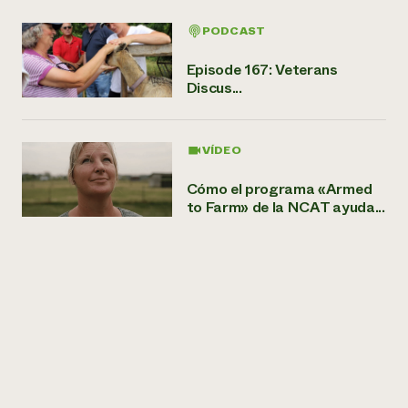
PODCAST
Episode 167: Veterans
Discus...
VÍDEO
Cómo el programa «Armed
to Farm» de la NCAT ayuda...