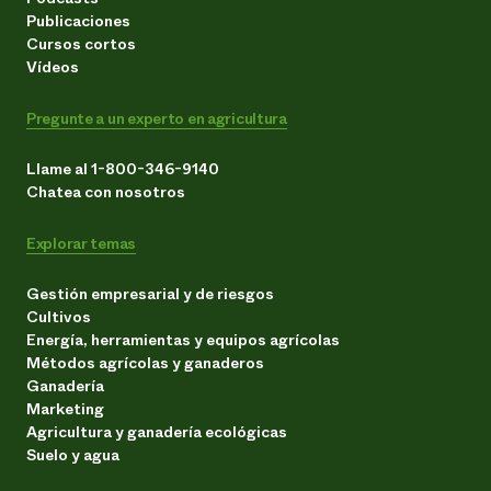
Publicaciones
Cursos cortos
Vídeos
Pregunte a un experto en agricultura
Llame al 1-800-346-9140
Chatea con nosotros
Explorar temas
Gestión empresarial y de riesgos
Cultivos
Energía, herramientas y equipos agrícolas
Métodos agrícolas y ganaderos
Ganadería
Marketing
Agricultura y ganadería ecológicas
Suelo y agua