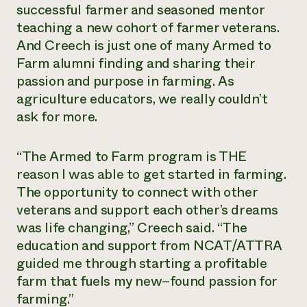
successful farmer and seasoned mentor
teaching a new cohort of farmer veterans.
And Creech is just one of many Armed to
Farm alumni finding and sharing their
passion and purpose in farming. As
agriculture educators, we really couldn’t
ask for more.
“The Armed to Farm program is THE
reason I was able to get started in farming.
The opportunity to connect with other
veterans and support each other’s dreams
was life changing,” Creech said. “The
education and support from NCAT/ATTRA
guided me through starting a profitable
farm that fuels my new–found passion for
farming.”