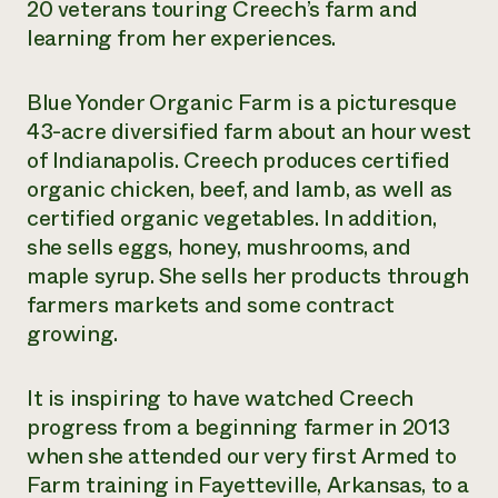
20 veterans touring Creech’s farm and
learning from her experiences.
Blue Yonder Organic Farm is a picturesque
43-acre diversified farm about an hour west
of Indianapolis. Creech produces certified
organic chicken, beef, and lamb, as well as
certified organic vegetables. In addition,
she sells eggs, honey, mushrooms, and
maple syrup. She sells her products through
farmers markets and some contract
growing.
It is inspiring to have watched Creech
progress from a beginning farmer in 2013
when she attended our very first Armed to
Farm training in Fayetteville, Arkansas, to a