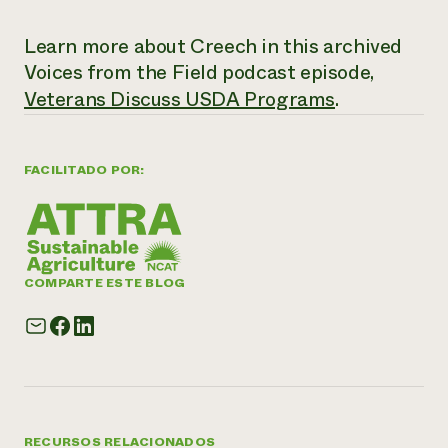
Learn more about Creech in this archived
Voices from the Field
podcast episode,
Veterans Discuss USDA Programs
.
FACILITADO POR:
COMPARTE ESTE BLOG
RECURSOS RELACIONADOS