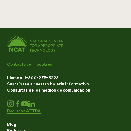
Contacte con nosotros
Llame al 1-800-275-6228
Suscríbase a nuestro boletín informativo
Consultas de los medios de comunicación
Recursos ATTRA
Blog
Podcasts