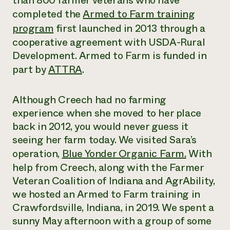
than 800 farmer veterans who have
completed the
Armed to Farm training
¿Necesit
program
f
irst launched in 2013 through a
un exper
cooperative agreement with USDA-Rural
Development. Armed to Farm is funded in
Llame a la lí
part by
ATTRA
.
directa de 
1-800-346-9
Although Creech had no farming
experience when she moved to her place
back in 2012, you would never guess it
seeing her farm today. We visited Sara’s
operation,
Blue Yonder Organic Farm.
With
help from Creech, along with the Farmer
Veteran Coalition of Indiana and AgrAbility,
we hosted an Armed to Farm training in
Crawfordsville, Indiana, in 2019. We spent a
sunny May afternoon with a group of some