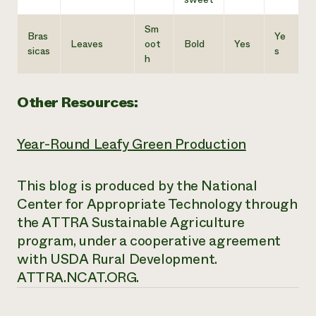
Sm
Bras
Ye
Leaves
oot
Bold
Yes
sicas
s
h
Other Resources:
Year-Round Leafy Green Production
This blog is produced by the National
Center for Appropriate Technology through
the ATTRA Sustainable Agriculture
program, under a cooperative agreement
with USDA Rural Development.
ATTRA.NCAT.ORG.