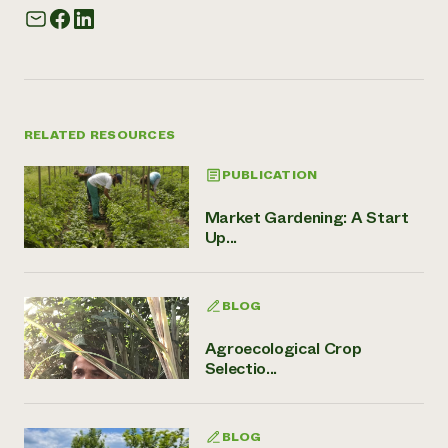
RELATED RESOURCES
PUBLICATION
Market Gardening: A Start
Up...
BLOG
Agroecological Crop
Selectio...
BLOG