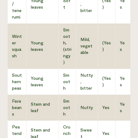
Young
Sof
(Yes
Ye
/
,
leaves
t
)
s
tene
bitter
rumi
Sm
Wint
oot
Mild,
er
Young
h,
(Yes
Ye
veget
squa
leaves
(stri
)
s
able
sh
ngy
)
Sout
Sm
Nutty
Young
(Yes
Ye
hern
oot
,
leaves
)
s
peas
h
bitter
Fava
Sm
Stem and
Ye
bean
oot
Nutty
Yes
leaf
s
s
h
Pea
Cru
Stem and
Swee
tend
nch
Yes
leaf
t