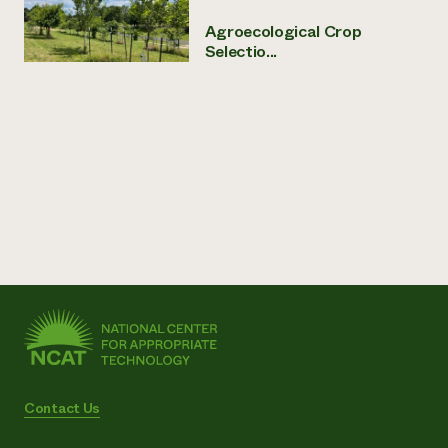
Agroecological Crop
Selectio...
Contact Us