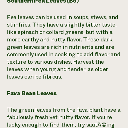
Southern Pea Leaves (Bo)
Pea leaves can be used in soups, stews, and
stir-fries. They have a slightly bitter taste,
like spinach or collard greens, but with a
more earthy and nutty flavor. These dark
green leaves are rich in nutrients and are
commonly used in cooking to add flavor and
texture to various dishes. Harvest the
leaves when young and tender, as older
leaves can be fibrous.
Fava Bean Leaves
The green leaves from the fava plant have a
fabulously fresh yet nutty flavor. If you’re
lucky enough to find them, try sautÃ©ing