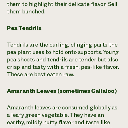
them to highlight their delicate flavor. Sell
them bunched.
Pea Tendrils
Tendrils are the curling, clinging parts the
pea plant uses to hold onto supports. Young
pea shoots and tendrils are tender but also
crisp and tasty with a fresh, pea-like flavor.
These are best eaten raw.
Amaranth Leaves (sometimes Callaloo)
Amaranth leaves are consumed globally as
a leafy green vegetable. They have an
earthy, mildly nutty flavor and taste like