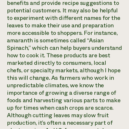
benefits and provide recipe suggestions to
potential customers. It may also be helpful
to experiment with different names for the
leaves to make their use and preparation
more accessible to shoppers. For instance,
amaranth is sometimes called “Asian
Spinach,” which can help buyers understand
how to cook it. These products are best
marketed directly to consumers, local
chefs, or specialty markets, although I hope
this will change. As farmers who work in
unpredictable climates, we know the
importance of growing a diverse range of
foods and harvesting various parts to make
up for times when cash crops are scarce.
Although cutting leaves may slow fruit
production, it’s often a necessary part of