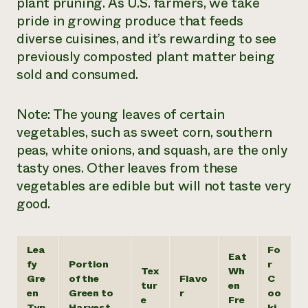
plant pruning. As U.S. farmers, we take
pride in growing produce that feeds
diverse cuisines, and it’s rewarding to see
previously composted plant matter being
sold and consumed.
Note: The young leaves of certain
vegetables, such as sweet corn, southern
peas, white onions, and squash, are the only
tasty ones. Other leaves from these
vegetables are edible but will not taste very
good.
Lea
Fo
Eat
fy
Portion
r
Tex
Wh
Gre
of the
Flavo
C
tur
en
en
Green to
r
oo
e
Fre
Typ
Harvest
ki