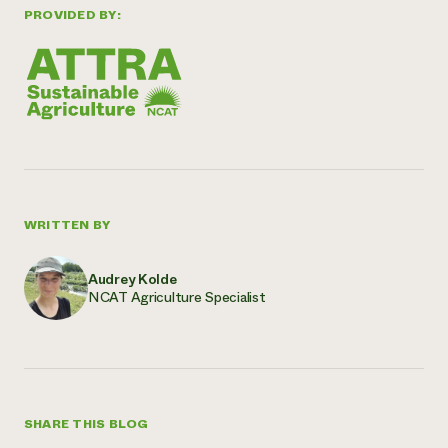
PROVIDED BY:
WRITTEN BY
Audrey Kolde
NCAT Agriculture Specialist
SHARE THIS BLOG