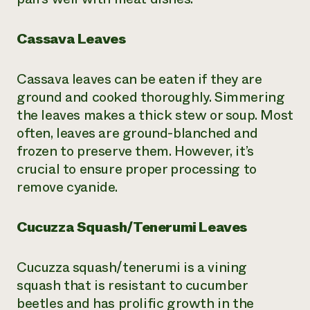
Cassava Leaves
Cassava leaves can be eaten if they are
ground and cooked thoroughly. Simmering
the leaves makes a thick stew or soup. Most
often, leaves are ground-blanched and
frozen to preserve them. However, it’s
crucial to ensure proper processing to
remove cyanide.
Cucuzza Squash/Tenerumi Leaves
Cucuzza squash/tenerumi is a vining
squash that is resistant to cucumber
beetles and has prolific growth in the