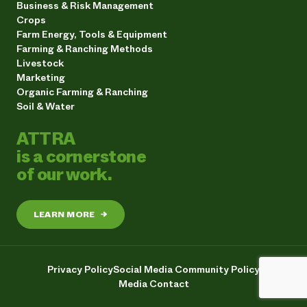
Business & Risk Management
Crops
Farm Energy, Tools & Equipment
Farming & Ranching Methods
Livestock
Marketing
Organic Farming & Ranching
Soil & Water
ATTRA
is a cornerstone
of our work.
LEARN MORE
→
Privacy Policy
Social Media Community Policy
Media Contact