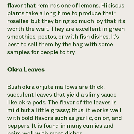
flavor that reminds one of lemons. Hibiscus
plants take a long time to produce their
roselles, but they bring so much joy that it’s
worth the wait. They are excellent in green
smoothies, pestos, or with fish dishes. It’s
best to sell them by the bag with some
samples for people to try.
Okra Leaves
Bush okra or jute mallows are thick,
succulent leaves that yield a slimy sauce
like okra pods. The flavor of the leaves is
mild but a little grassy; thus, it works well
with bold flavors such as garlic, onion, and
peppers. It is found in many curries and
pairs well with meat dishes.