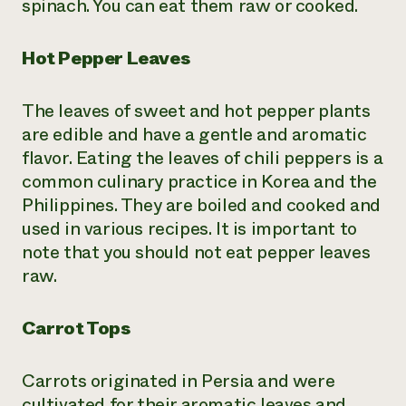
spinach. You can eat them raw or cooked.
Hot Pepper Leaves
The leaves of sweet and hot pepper plants
are edible and have a gentle and aromatic
flavor. Eating the leaves of chili peppers is a
common culinary practice in Korea and the
Philippines. They are boiled and cooked and
used in various recipes. It is important to
note that you should not eat pepper leaves
raw.
Carrot Tops
Carrots originated in Persia and were
cultivated for their aromatic leaves and