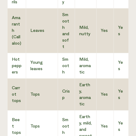
rils
y
Sm
Ama
oot
rant
h
Mild,
Ye
h
Leaves
Yes
and
nutty
s
(Call
sof
aloo)
t
Hot
Sm
Mild,
Young
Ye
pepp
oot
aroma
leaves
s
ers
h
tic
Earth
Carr
Cris
y,
Ye
ot
Tops
Yes
p
aroma
s
tops
tic
Earth
Bee
Sm
y, mild,
Ye
t
Tops
oot
Yes
and
s
tops
h
sweet