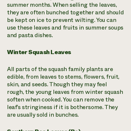
summer months. When selling the leaves,
they are often bunched together and should
be kept on ice to prevent wilting. You can
use these leaves and fruits in summer soups
and pasta dishes.
Winter Squash Leaves
All parts of the squash family plants are
edible, from leaves to stems, flowers, fruit,
skin, and seeds. Though they may feel
rough, the young leaves from winter squash
soften when cooked. You can remove the
leaf’s stringiness if it is bothersome. They
are usually sold in bunches.