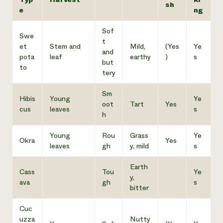
sh
e
ng
Sof
Swe
t
et
Stem and
Mild,
(Yes
Ye
and
pota
leaf
earthy
)
s
but
to
tery
Sm
Hibis
Young
Ye
oot
Tart
Yes
cus
leaves
s
h
Young
Rou
Grass
Ye
Okra
Yes
leaves
gh
y, mild
s
Earth
Cass
Tou
Ye
y,
ava
gh
s
bitter
Cuc
uzza
Nutty