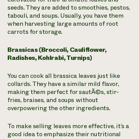
seeds. They are added to smoothies, pestos,
tabouli, and soups. Usually, you have them
when harvesting large amounts of root
carrots for storage.
Brassicas (Broccoli, Cauliflower,
Radishes, Kohlrabi, Turnips)
You can cook all brassica leaves just like
collards. They have a similar mild flavor,
making them perfect for sautÃ©s, stir-
fries, braises, and soups without
overpowering the other ingredients.
To make selling leaves more effective, it’s a
good idea to emphasize their nutritional