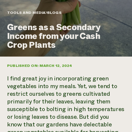
Annual Reports and Financials
Corporate Partnerships
Impact Stories
Donate
TOOLS AND MEDIA
BLOGS
Planned Giving
Latinos in Agriculture
Blog
Greens as a Secondary
Local Food Systems
Podcasts
2024 Impact
Urban Agriculture
Income from your Cash
Publications
Report
Women in Agriculture
Newsletter
Short Courses
Crop Plants
Electronics Recycling Annual Event
Media Inquiries
Videos
READ REPORT
PUBLISHED ON: MARCH 12, 2024
NorthWestern Energy Rebate Program
Everyone
Funding Opportunities
Commercial Energy Services
contributes to
News
I find great joy in incorporating green
Residential Energy Services
community
vegetables into my meals. Yet, we tend to
LIHEAP
resilience
restrict ourselves to greens cultivated
AgriSolar Clearinghouse
DONATE NOW
primarily for their leaves, leaving them
Internship Hub
Find an Internship
susceptible to bolting in high temperatures
Recruit an Intern
or losing leaves to disease. But did you
know that our gardens have delectable