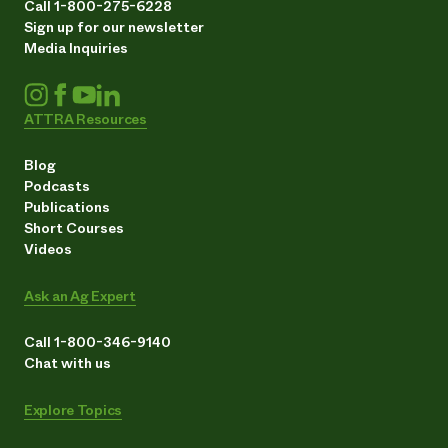
Call 1-800-275-6228
Sign up for our newsletter
Media Inquiries
ATTRA Resources
Blog
Podcasts
Publications
Short Courses
Videos
Ask an Ag Expert
Call 1-800-346-9140
Chat with us
Explore Topics