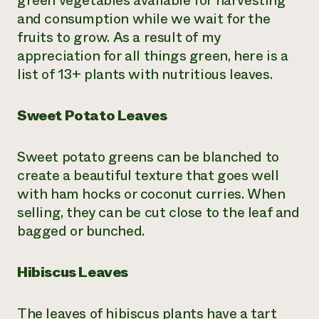
green vegetables available for harvesting
and consumption while we wait for the
Need 
fruits to grow. As a result of my
help?
appreciation for all things green, here is a
list of 13+ plants with nutritious leaves.
Call th
hotline 
Sweet Potato Leaves
346-914
Sweet potato greens can be blanched to
create a beautiful texture that goes well
with ham hocks or coconut curries. When
selling, they can be cut close to the leaf and
bagged or bunched.
Hibiscus Leaves
The leaves of hibiscus plants have a tart