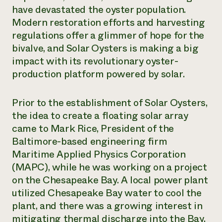
have devastated the oyster population.
Modern restoration efforts and harvesting
regulations offer a glimmer of hope for the
bivalve, and Solar Oysters is making a big
impact with its revolutionary oyster-
production platform powered by solar.
Prior to the establishment of Solar Oysters,
the idea to create a floating solar array
came to Mark Rice, President of the
Baltimore-based engineering firm
Maritime Applied Physics Corporation
(MAPC), while he was working on a project
on the Chesapeake Bay. A local power plant
utilized Chesapeake Bay water to cool the
plant, and there was a growing interest in
mitigating thermal discharge into the Bay.