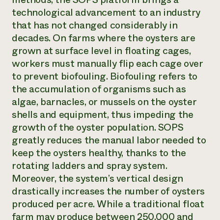
technological advancement to an industry
that has not changed considerably in
decades. On farms where the oysters are
grown at surface level in floating cages,
workers must manually flip each cage over
to prevent biofouling. Biofouling refers to
the accumulation of organisms such as
algae, barnacles, or mussels on the oyster
shells and equipment, thus impeding the
growth of the oyster population. SOPS
greatly reduces the manual labor needed to
keep the oysters healthy, thanks to the
rotating ladders and spray system.
Moreover, the system’s vertical design
drastically increases the number of oysters
produced per acre. While a traditional float
farm may produce between 250,000 and