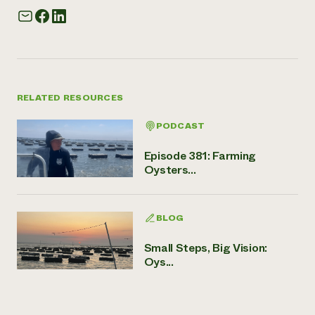
RELATED RESOURCES
PODCAST
Episode 381: Farming
Oysters...
BLOG
Small Steps, Big Vision:
Oys...