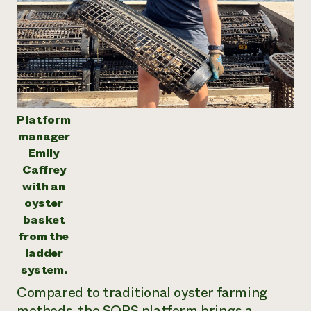
Platform
manager
Emily
Caffrey
with an
oyster
basket
from the
ladder
system.
Compared to traditional oyster farming
methods, the SOPS platform brings a