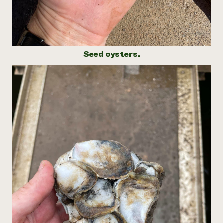
Seed oysters.