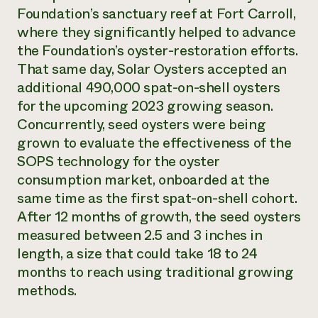
Foundation’s sanctuary reef at Fort Carroll,
where they significantly helped to advance
the Foundation’s oyster-restoration efforts.
That same day, Solar Oysters accepted an
additional 490,000 spat-on-shell oysters
for the upcoming 2023 growing season.
Concurrently, seed oysters were being
grown to evaluate the effectiveness of the
SOPS technology for the oyster
consumption market, onboarded at the
same time as the first spat-on-shell cohort.
After 12 months of growth, the seed oysters
measured between 2.5 and 3 inches in
length, a size that could take 18 to 24
months to reach using traditional growing
methods.