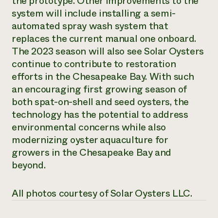
the prototype. Other improvements to the
system will include installing a semi-
automated spray wash system that
replaces the current manual one onboard.
The 2023 season will also see Solar Oysters
continue to contribute to restoration
efforts in the Chesapeake Bay. With such
an encouraging first growing season of
both spat-on-shell and seed oysters, the
technology has the potential to address
environmental concerns while also
modernizing oyster aquaculture for
growers in the Chesapeake Bay and
beyond.
All photos courtesy of Solar Oysters LLC.