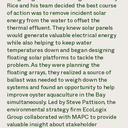
Rice and his team decided the best course
of action was to remove incident solar
energy from the water to offset the
thermal effluent. They knew solar panels
would generate valuable electrical energy
while also helping to keep water
temperatures down and began designing
floating solar platforms to tackle the
problem. As they were planning the
floating arrays, they realized a source of
ballast was needed to weigh down the
systems and found an opportunity to help
improve oyster aquaculture in the Bay
simultaneously. Led by Steve Pattison, the
environmental strategy firm EcoLogix
Group collaborated with MAPC to provide
valuable insight about stakeholder