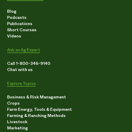
Blog
Podcasts
Publications
Short Courses
Videos
Ask an Ag Expert
Call 1-800-346-9140
Chat with us
Explore Topics
Business & Risk Management
Crops
Farm Energy, Tools & Equipment
Farming & Ranching Methods
Livestock
Marketing