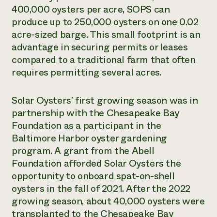
400,000 oysters per acre, SOPS can
produce up to 250,000 oysters on one 0.02
acre-sized barge. This small footprint is an
advantage in securing permits or leases
compared to a traditional farm that often
requires permitting several acres.
Solar Oysters’ first growing season was in
partnership with the Chesapeake Bay
Foundation as a participant in the
Baltimore Harbor oyster gardening
program. A grant from the Abell
Foundation afforded Solar Oysters the
opportunity to onboard spat-on-shell
oysters in the fall of 2021. After the 2022
growing season, about 40,000 oysters were
transplanted to the Chesapeake Bay