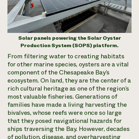
Need 
help?
Call th
Solar panels powering the Solar Oyster
hotline 
Production System (SOPS) platform.
346-914
From filtering water to creating habitats
for other marine species, oysters are a vital
component of the Chesapeake Bay’s
ecosystem. On land, they are the center of a
rich cultural heritage as one of the region’s
most valuable fisheries. Generations of
families have made a living harvesting the
bivalves, whose reefs were once so large
that they posed navigational hazards for
ships traversing the Bay. However, decades
of pollution, disease, and overharvesting