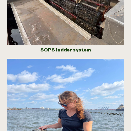
SOPS ladder system