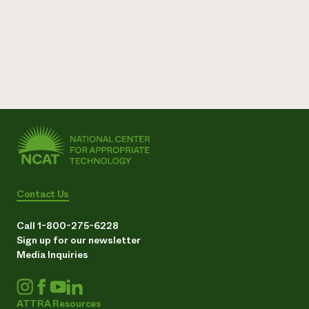
Contact Us
Call 1-800-275-6228
Sign up for our newsletter
Media Inquiries
ATTRA Resources