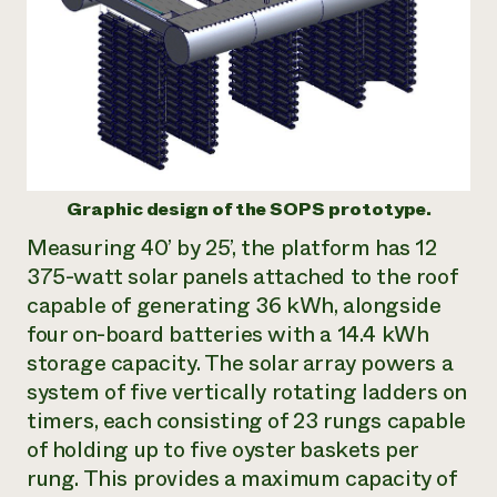
Graphic design of the SOPS prototype.
Measuring 40’ by 25’, the platform has 12
375-watt solar panels attached to the roof
capable of generating 36 kWh, alongside
four on-board batteries with a 14.4 kWh
storage capacity. The solar array powers a
system of five vertically rotating ladders on
timers, each consisting of 23 rungs capable
of holding up to five oyster baskets per
rung. This provides a maximum capacity of