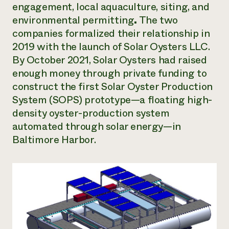
engagement, local aquaculture, siting, and
environmental permitting
.
The two
companies formalized their relationship in
2019 with the launch of Solar Oysters LLC.
By October 2021, Solar Oysters had raised
enough money through private funding to
construct the first Solar Oyster Production
System (SOPS) prototype—a floating high-
density oyster-production system
automated through solar energy—in
Baltimore Harbor.