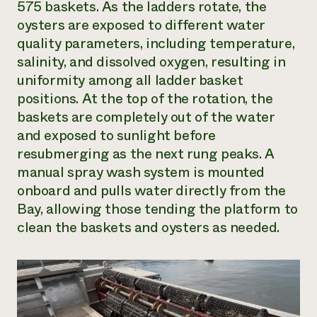
575 baskets. As the ladders rotate, the
oysters are exposed to different water
quality parameters, including temperature,
salinity, and dissolved oxygen, resulting in
uniformity among all ladder basket
positions. At the top of the rotation, the
baskets are completely out of the water
and exposed to sunlight before
resubmerging as the next rung peaks. A
manual spray wash system is mounted
onboard and pulls water directly from the
Bay, allowing those tending the platform to
clean the baskets and oysters as needed.