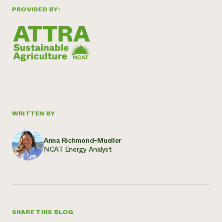
PROVIDED BY:
WRITTEN BY
Anna Richmond-Mueller
NCAT Energy Analyst
SHARE THIS BLOG