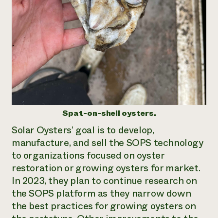
Spat-on-shell oysters.
Solar Oysters’ goal is to develop,
manufacture, and sell the SOPS technology
to organizations focused on oyster
restoration or growing oysters for market.
In 2023, they plan to continue research on
the SOPS platform as they narrow down
the best practices for growing oysters on