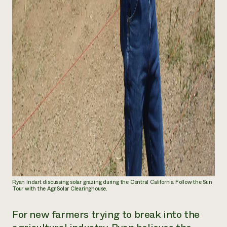
Ryan Indart discussing solar grazing during the Central California Follow the Sun
Tour with the AgriSolar Clearinghouse.
For new farmers trying to break into the