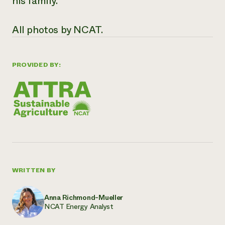
his family.
All photos by NCAT.
PROVIDED BY:
WRITTEN BY
Anna Richmond-Mueller
NCAT Energy Analyst