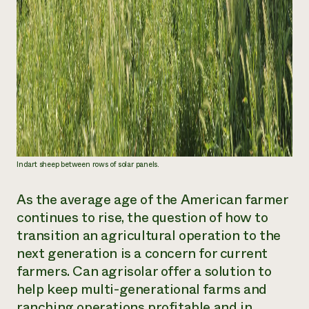
Indart sheep between rows of solar panels.
As the average age of the American farmer
continues to rise, the question of how to
transition an agricultural operation to the
next generation is a concern for current
farmers. Can agrisolar offer a solution to
help keep multi-generational farms and
ranching operations profitable and in