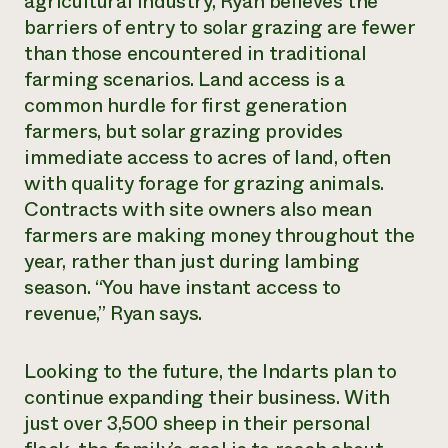
agricultural industry, Ryan believes the
barriers of entry to solar grazing are fewer
than those encountered in traditional
farming scenarios. Land access is a
common hurdle for first generation
farmers, but solar grazing provides
immediate access to acres of land, often
with quality forage for grazing animals.
Contracts with site owners also mean
farmers are making money throughout the
year, rather than just during lambing
season. “You have instant access to
revenue,” Ryan says.
Looking to the future, the Indarts plan to
continue expanding their business. With
just over 3,500 sheep in their personal