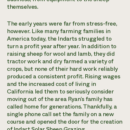
themselves.
The early years were far from stress-free,
however. Like many farming families in
America today, the Indarts struggled to
turn a profit year after year. In addition to
raising sheep for wool and lamb, they did
tractor work and dry farmed a variety of
crops, but none of their hard work reliably
produced a consistent profit. Rising wages
and the increased cost of living in
California led them to seriously consider
moving out of the area Ryan’s family has
called home for generations. Thankfully, a
single phone call set the family on a new
course and opened the door for the creation
of Indart Solar Sheep Grazing.