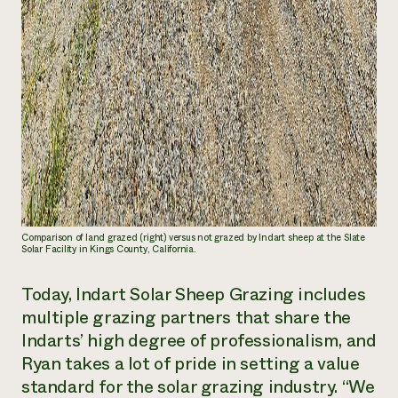
Comparison of land grazed (right) versus not grazed by Indart sheep at the Slate
Solar Facility in Kings County, California.
Today, Indart Solar Sheep Grazing includes
multiple grazing partners that share the
Indarts’ high degree of professionalism, and
Ryan takes a lot of pride in setting a value
standard for the solar grazing industry. “We