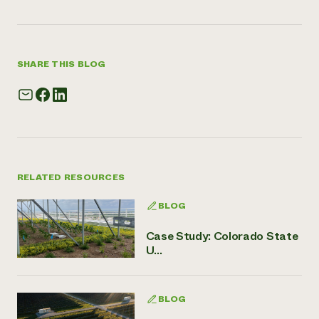
SHARE THIS BLOG
RELATED RESOURCES
BLOG
Case Study: Colorado State
U...
BLOG