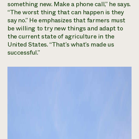
something new. Make a phone call,” he says.
“The worst thing that can happen is they
say no.” He emphasizes that farmers must
be willing to try new things and adapt to
the current state of agriculture in the
United States. “That’s what’s made us
successful.”