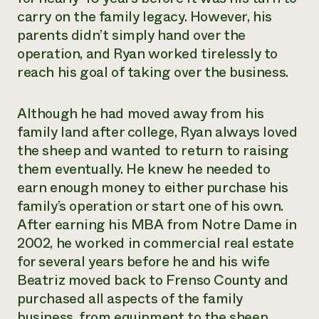
carry on the family legacy. However, his
parents didn’t simply hand over the
operation, and Ryan worked tirelessly to
reach his goal of taking over the business.
Although he had moved away from his
family land after college, Ryan always loved
the sheep and wanted to return to raising
them eventually. He knew he needed to
earn enough money to either purchase his
family’s operation or start one of his own.
After earning his MBA from Notre Dame in
2002, he worked in commercial real estate
for several years before he and his wife
Beatriz moved back to Frenso County and
purchased all aspects of the family
business, from equipment to the sheep