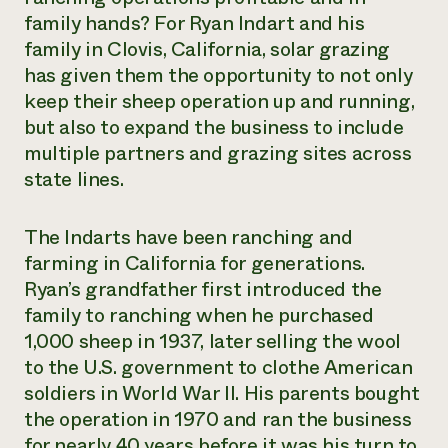
family hands? For Ryan Indart and his
family in Clovis, California, solar grazing
has given them the opportunity to not only
keep their sheep operation up and running,
but also to expand the business to include
multiple partners and grazing sites across
state lines.
The Indarts have been ranching and
farming in California for generations.
Ryan’s grandfather first introduced the
family to ranching when he purchased
1,000 sheep in 1937, later selling the wool
to the U.S. government to clothe American
soldiers in World War II. His parents bought
the operation in 1970 and ran the business
for nearly 40 years before it was his turn to