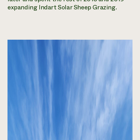
expanding Indart Solar Sheep Grazing.