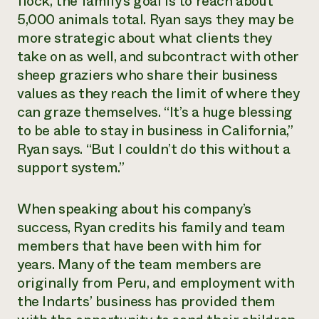
flock, the family’s goal is to reach about
5,000 animals total. Ryan says they may be
more strategic about what clients they
take on as well, and subcontract with other
sheep graziers who share their business
values as they reach the limit of where they
can graze themselves. “It’s a huge blessing
to be able to stay in business in California,”
Ryan says. “But I couldn’t do this without a
support system.”
When speaking about his company’s
success, Ryan credits his family and team
members that have been with him for
years. Many of the team members are
originally from Peru, and employment with
the Indarts’ business has provided them