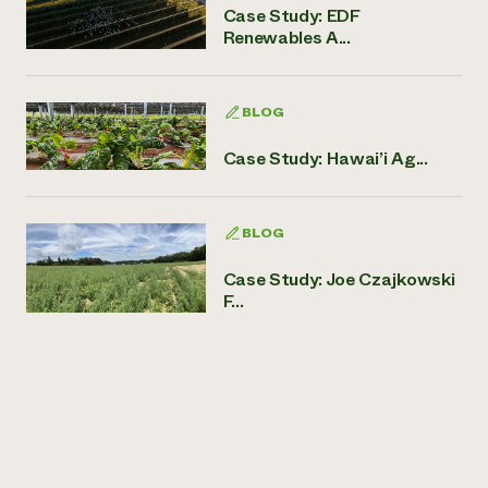
Case Study: EDF
Renewables A...
BLOG
Case Study: Hawai’i Ag...
BLOG
Case Study: Joe Czajkowski
F...