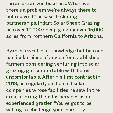
run an organized business. Whenever
there’s a problem we’re always there to
help solve it,” he says. Including
partnerships, Indart Solar Sheep Grazing
has over 10,000 sheep grazing over 15,000
acres from northern California to Arizona.
Ryan is a wealth of knowledge but has one
particular piece of advice for established
farmers considering venturing into solar
grazing: get comfortable with being
uncomfortable. After his first contract in
2018, he regularly cold called solar
companies whose facilities he saw in the
area, offering them his services as an
experienced grazier. “You’ve got to be
willing to challenge your fears. Try