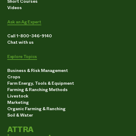
Short Courses
Videos
Ask an Ag Expert
Call 1-800-346-9140
Chat with us
Explore Topics
Business & Risk Management
Crops
Farm Energy, Tools & Equipment
Farming & Ranching Methods
Livestock
Marketing
Organic Farming & Ranching
Soil & Water
ATTRA