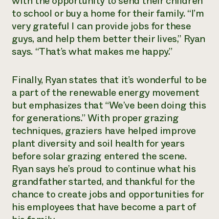
with the opportunity to send their children
to school or buy a home for their family. “I’m
very grateful I can provide jobs for these
guys, and help them better their lives,” Ryan
says. “That’s what makes me happy.”
Finally, Ryan states that it’s wonderful to be
a part of the renewable energy movement
but emphasizes that “We’ve been doing this
for generations.” With proper grazing
techniques, graziers have helped improve
plant diversity and soil health for years
before solar grazing entered the scene.
Ryan says he’s proud to continue what his
grandfather started, and thankful for the
chance to create jobs and opportunities for
his employees that have become a part of