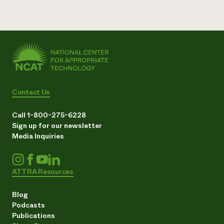
Contact Us
Call 1-800-275-6228
Sign up for our newsletter
Media Inquiries
ATTRA Resources
Blog
Podcasts
Publications