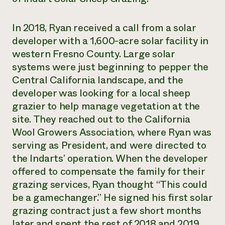
In 2018, Ryan received a call from a solar
developer with a 1,600-acre solar facility in
western Fresno County. Large solar
systems were just beginning to pepper the
Central California landscape, and the
developer was looking for a local sheep
grazier to help manage vegetation at the
site. They reached out to the California
Wool Growers Association, where Ryan was
serving as President, and were directed to
the Indarts’ operation. When the developer
offered to compensate the family for their
grazing services, Ryan thought “This could
be a gamechanger.” He signed his first solar
grazing contract just a few short months
later and spent the rest of 2018 and 2019