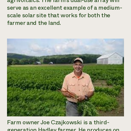
agrivoltaics. The farm’s dual-use array will
serve as an excellent example of a medium-
Need 
scale solar site that works for both the
help?
farmer and the land.
Call th
hotline 
346-914
Farm owner Joe Czajkowski is a third-
generation Hadley farmer. He produces on