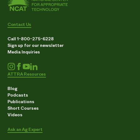
Contact Us
Call 1-800-275-6228
Sign up for our newsletter
Media Inquiries
ATTRA Resources
Blog
Podcasts
Publications
Short Courses
Videos
Ask an Ag Expert