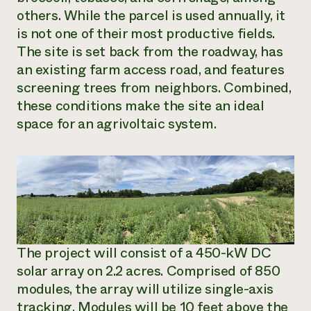
others. While the parcel is used annually, it
is not one of their most productive fields.
The site is set back from the roadway, has
an existing farm access road, and features
screening trees from neighbors. Combined,
these conditions make the site an ideal
space for an agrivoltaic system.
The project will consist of a 450-kW DC
solar array on 2.2 acres. Comprised of 850
modules, the array will utilize single-axis
tracking. Modules will be 10 feet above the