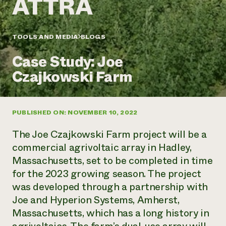
Annual Reports and Financials
Corporate Partnerships
Impact Stories
Donate
Planned Giving
Latinos in Agriculture
TOOLS AND MEDIA
BLOGS
Blog
Local Food Systems
Podcasts
2024 Impact
Urban Agriculture
Case Study: Joe
Publications
Report
Women in Agriculture
Newsletter
Short Courses
Czajkowski Farm
Electronics Recycling Annual Event
Media Inquiries
Videos
READ REPORT
PUBLISHED ON: NOVEMBER 10, 2022
NorthWestern Energy Rebate Program
Everyone
Funding Opportunities
Commercial Energy Services
contributes to
News
The Joe Czajkowski Farm project will be a
Residential Energy Services
community
commercial agrivoltaic array in Hadley,
LIHEAP
resilience
Massachusetts, set to be completed in time
AgriSolar Clearinghouse
DONATE NOW
for the 2023 growing season. The project
Internship Hub
Find an Internship
was developed through a partnership with
Recruit an Intern
Joe and Hyperion Systems, Amherst,
Massachusetts, which has a long history in