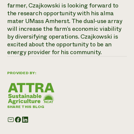
farmer, Czajkowski is looking forward to
the research opportunity with his alma
mater UMass Amherst. The dual-use array
will increase the farm’s economic viability
by diversifying operations. Czajkowski is
excited about the opportunity to be an
energy provider for his community.
PROVIDED BY:
SHARE THIS BLOG