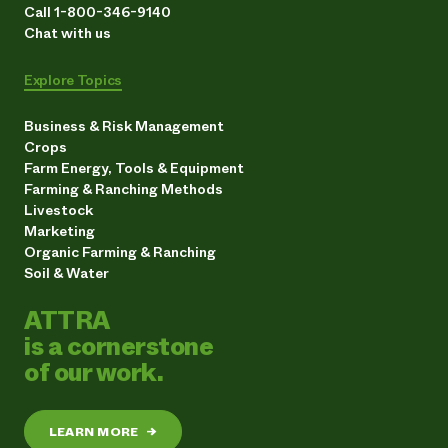
Call 1-800-346-9140
Chat with us
Explore Topics
Business & Risk Management
Crops
Farm Energy, Tools & Equipment
Farming & Ranching Methods
Livestock
Marketing
Organic Farming & Ranching
Soil & Water
ATTRA
is a cornerstone
of our work.
LEARN MORE
→