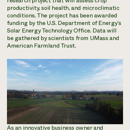
research project that will assess crop
productivity, soil health, and microclimatic
conditions. The project has been awarded
funding by the U.S. Department of Energy’s
Solar Energy Technology Office. Data will
be gathered by scientists from UMass and
American Farmland Trust.
As an innovative business owner and