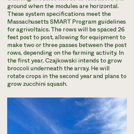
ground when the modules are horizontal.
These system specifications meet the
Massachusetts SMART Program guidelines
for agrivoltaics. The rows will be spaced 26
feet post to post, allowing for equipment to
make two or three passes between the post
rows, depending on the farming activity. In
the first year, Czajkowski intends to grow
broccoli underneath the array. He will
rotate crops in the second year and plans to
grow zucchini squash.