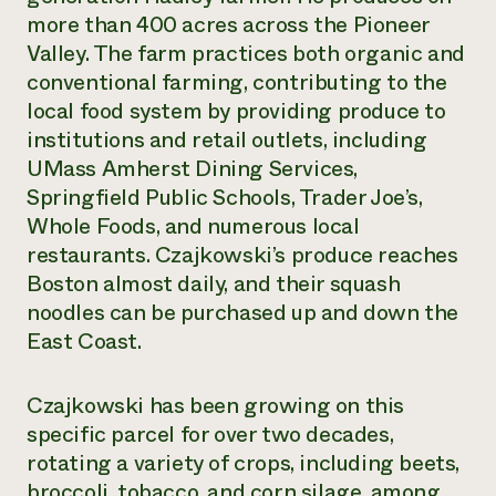
more than 400 acres across the Pioneer
Valley. The farm practices both organic and
conventional farming, contributing to the
local food system by providing produce to
institutions and retail outlets, including
UMass Amherst Dining Services,
Springfield Public Schools, Trader Joe’s,
Whole Foods, and numerous local
restaurants. Czajkowski’s produce reaches
Boston almost daily, and their squash
noodles can be purchased up and down the
East Coast.
Czajkowski has been growing on this
specific parcel for over two decades,
rotating a variety of crops, including beets,
broccoli, tobacco, and corn silage, among