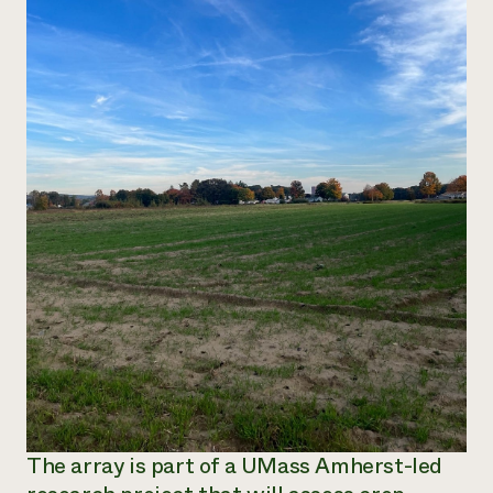
The array is part of a UMass Amherst-led