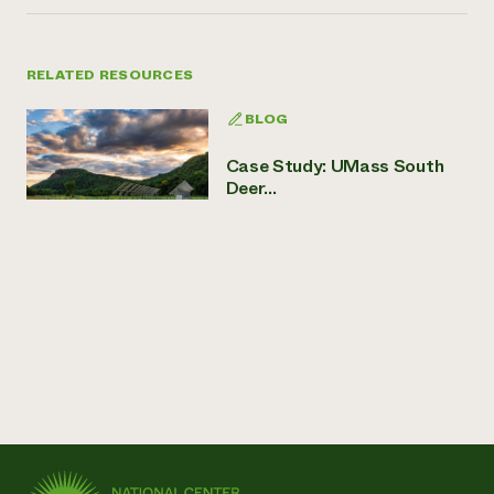
RELATED RESOURCES
BLOG
Case Study: UMass South
Deer...